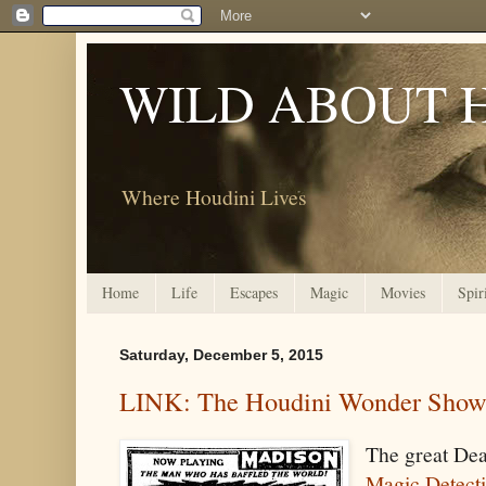
WILD ABOUT 
Where Houdini Lives
Home
Life
Escapes
Magic
Movies
Spir
Saturday, December 5, 2015
LINK: The Houdini Wonder Sho
The great De
Magic Detect