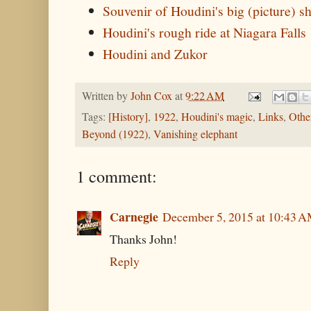
Souvenir of Houdini's big (picture) 
Houdini's rough ride at Niagara Falls
Houdini and Zukor
Written by
John Cox
at
9:22 AM
Tags:
[History]
,
1922
,
Houdini's magic
,
Links
,
Othe
Beyond (1922)
,
Vanishing elephant
1 comment:
Carnegie
December 5, 2015 at 10:43 
Thanks John!
Reply