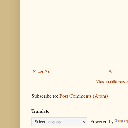
Newer Post
Home
View mobile versio
Subscribe to:
Post Comments (Atom)
Translate
Powered by