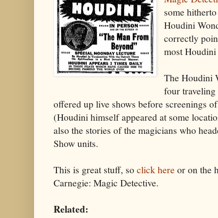
some hitherto
Houdini Wond
correctly poi
most Houdini 
The Houdini 
four travelin
offered up live shows before screenings o
(Houdini himself appeared at some locatio
also the stories of the magicians who hea
Show units.
This is great stuff, so
click here
or on the h
Carnegie: Magic Detective.
Related: