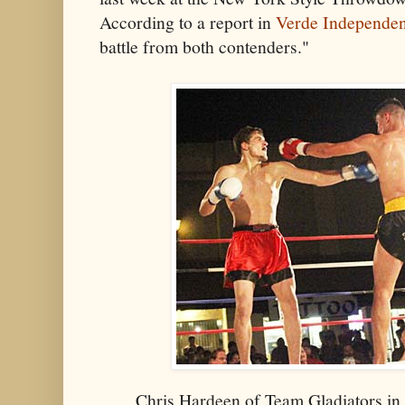
According to a report in
Verde Independen
battle from both contenders."
Chris Hardeen of Team Gladiators in 