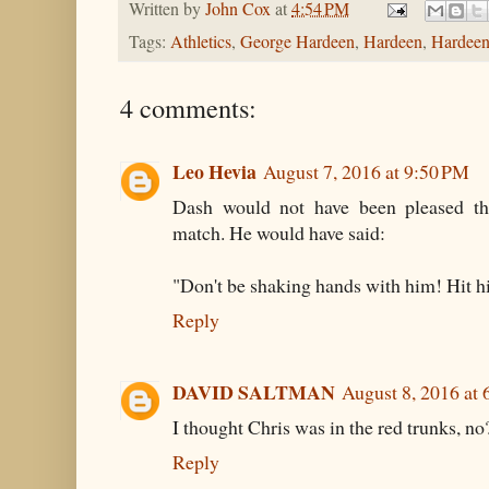
Written by
John Cox
at
4:54 PM
Tags:
Athletics
,
George Hardeen
,
Hardeen
,
Hardeen
4 comments:
Leo Hevia
August 7, 2016 at 9:50 PM
Dash would not have been pleased tha
match. He would have said:
"Don't be shaking hands with him! Hit h
Reply
DAVID SALTMAN
August 8, 2016 at
I thought Chris was in the red trunks, no
Reply