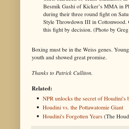
Besmik Gashi of Kicker’s MMA in P
during their three round fight on Sat
Style Throwdown III in Cottonwood. 
this fight by decision. (Photo by Gre
Boxing must be in the Weiss genes. Young
youth and showed great promise.
Thanks to Patrick Culliton.
Related:
NPR unlocks the secret of Houdini's 
Houdini vs. the Pottawatomie Giant
Houdini's Forgotten Years
(The Houdi