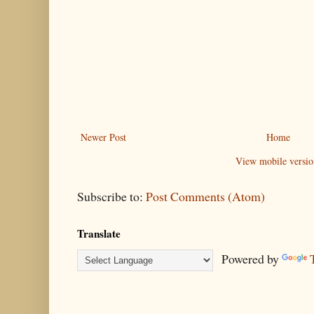
Newer Post
Home
View mobile versio
Subscribe to:
Post Comments (Atom)
Translate
Powered by