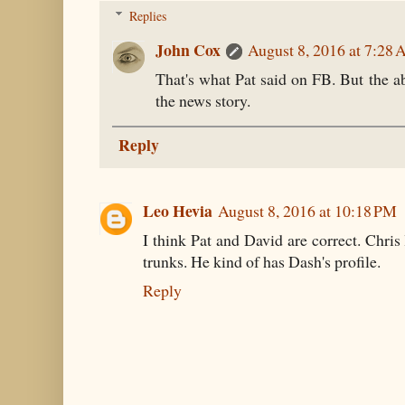
Replies
John Cox
August 8, 2016 at 7:28
That's what Pat said on FB. But the a
the news story.
Reply
Leo Hevia
August 8, 2016 at 10:18 PM
I think Pat and David are correct. Chris 
trunks. He kind of has Dash's profile.
Reply