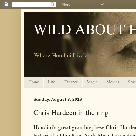
WILD ABOUT 
Where Houdini Lives
Home
Life
Escapes
Magic
Movies
Spir
Sunday, August 7, 2016
Chris Hardeen in the ring
Houdini's great grandnephew Chris Hardee
last week at the New York Style Throwdow