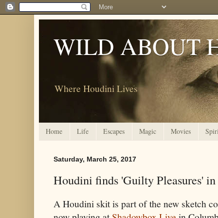
WILD ABOUT 
Where Houdini Lives
Home
Life
Escapes
Magic
Movies
Spir
Saturday, March 25, 2017
Houdini finds 'Guilty Pleasures' 
A Houdini skit is part of the new sketch
now playing at
Shadowbox Live
in Columb