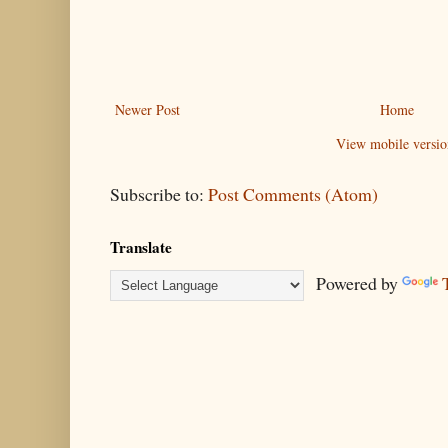
Newer Post
Home
View mobile versio
Subscribe to:
Post Comments (Atom)
Translate
Powered by