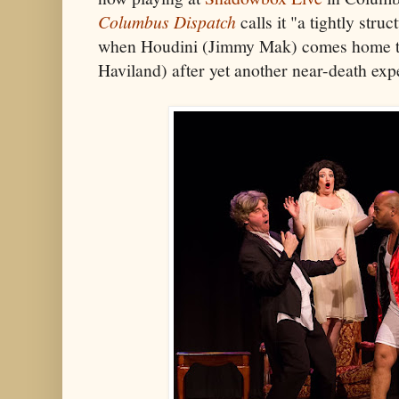
Columbus Dispatch
calls it "a tightly stru
when Houdini (Jimmy Mak) comes home to 
Haviland) after yet another near-death exp