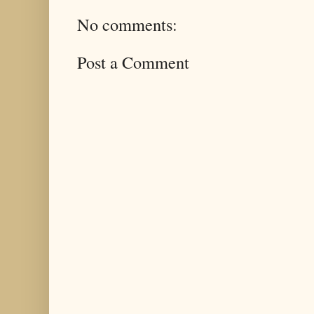
No comments:
Post a Comment