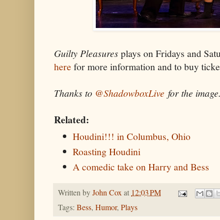
Guilty Pleasures
plays on Fridays and Sat
here
for more information and to buy ticke
Thanks to
@ShadowboxLive
for the image
Related:
Houdini!!! in Columbus, Ohio
Roasting Houdini
A comedic take on Harry and Bess
Written by
John Cox
at
12:03 PM
Tags:
Bess
,
Humor
,
Plays