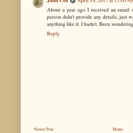
About a year ago I received an email w
person didn't provide any details, just 
anything like it. I hadn't. Been wonderin
Reply
Newer Post
Home