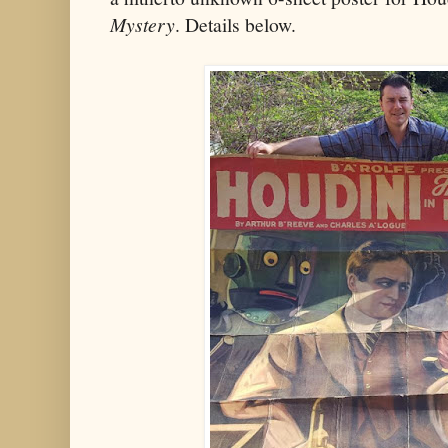
Mystery
. Details below.