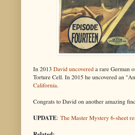
In 2013
David uncovered
a rare German on
Torture Cell. In 2015 he uncovered an "A
California
.
Congrats to David on another amazing fin
UPDATE
:
The Master Mystery 6-sheet re
Related: