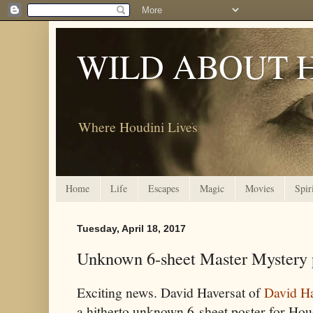
WILD ABOUT 
Where Houdini Lives
Home
Life
Escapes
Magic
Movies
Spir
Tuesday, April 18, 2017
Unknown 6-sheet Master Mystery p
Exciting news. David Haversat of
David H
a hitherto unknown 6-sheet poster for Houdi