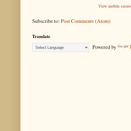
View mobile versio
Subscribe to:
Post Comments (Atom)
Translate
Powered by