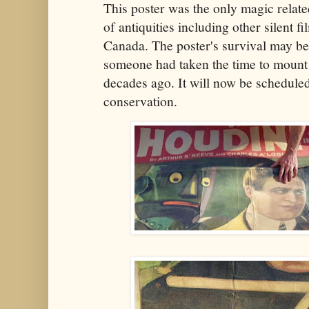
This poster was the only magic rela
of antiquities including other silent f
Canada. The poster's survival may be 
someone had taken the time to mount
decades ago. It will now be schedule
conservation.