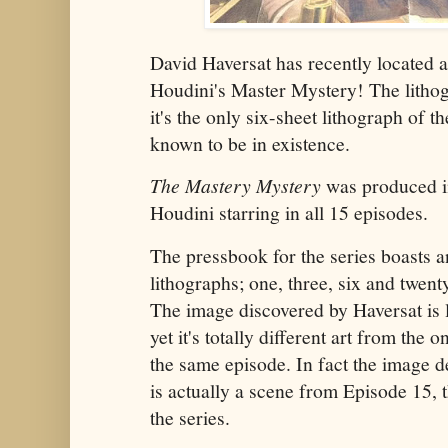
David Haversat has recently located
Houdini's Master Mystery! The lithogr
it's the only six-sheet lithograph of th
known to be in existence.
The Mastery Mystery
was produced i
Houdini starring in all 15 episodes.
The pressbook for the series boasts an
lithographs; one, three, six and twent
The image discovered by Haversat is 
yet it's totally different art from the
the same episode. In fact the image de
is actually a scene from Episode 15, t
the series.