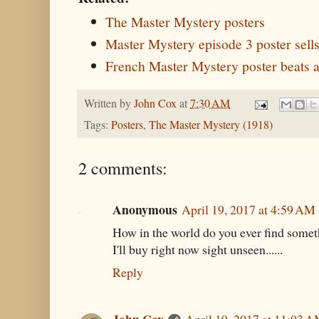
The Master Mystery posters
Master Mystery episode 3 poster sell
French Master Mystery poster beats a
Written by
John Cox
at
7:30 AM
Tags:
Posters
,
The Master Mystery (1918)
2 comments:
Anonymous
April 19, 2017 at 4:59 AM
How in the world do you ever find someth
I'll buy right now sight unseen......
Reply
John Cox
April 19, 2017 at 11:03 