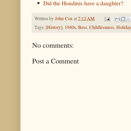
Did the Houdinis have a daughter?
Written by
John Cox
at
7:12 AM
Tags:
[History]
,
1940s
,
Bess
,
Childlessness
,
Holiday
No comments:
Post a Comment