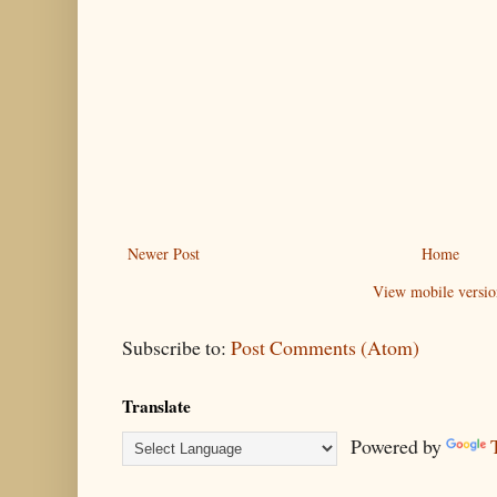
Newer Post
Home
View mobile versio
Subscribe to:
Post Comments (Atom)
Translate
Powered by