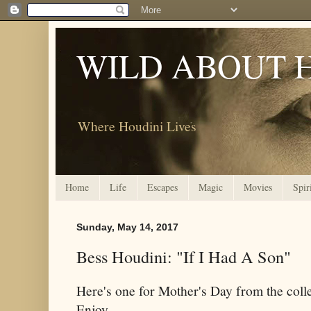
WILD ABOUT 
Where Houdini Lives
Home
Life
Escapes
Magic
Movies
Spir
Sunday, May 14, 2017
Bess Houdini: "If I Had A Son"
Here's one for Mother's Day from the coll
Enjoy.