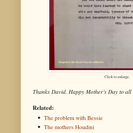
Click to enlarge.
Thanks David. Happy Mother's Day to all 
Related:
The problem with Bessie
The mothers Houdini