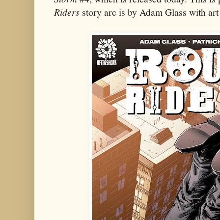
Riders
story arc is by Adam Glass with art 