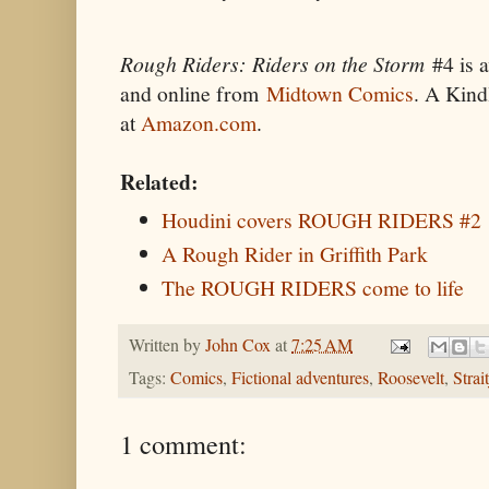
Rough Riders: Riders on the Storm
#4 is a
and online from
Midtown Comics
. A Kind
at
Amazon.com
.
Related:
Houdini covers ROUGH RIDERS #2
A Rough Rider in Griffith Park
The ROUGH RIDERS come to life
Written by
John Cox
at
7:25 AM
Tags:
Comics
,
Fictional adventures
,
Roosevelt
,
Strai
1 comment: