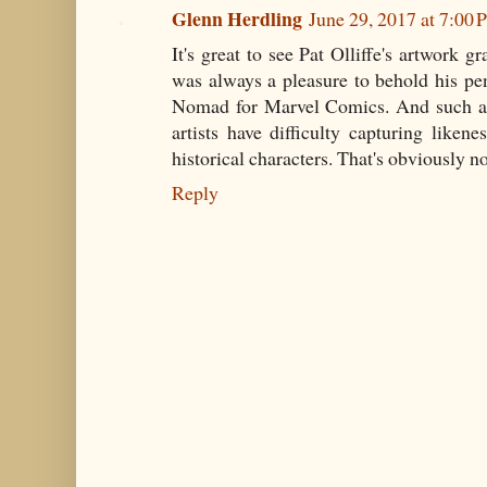
Glenn Herdling
June 29, 2017 at 7:00
It's great to see Pat Olliffe's artwork g
was always a pleasure to behold his pe
Nomad for Marvel Comics. And such a p
artists have difficulty capturing liken
historical characters. That's obviously no
Reply