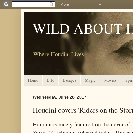
WILD ABOUT 
Where Houdini Lives
Home
Life
Escapes
Magic
Movies
Spir
Wednesday, June 28, 2017
Houdini covers 'Riders on the Stor
Houdini is nicely featured on the cover of
Storm
#4, which is released today. This is