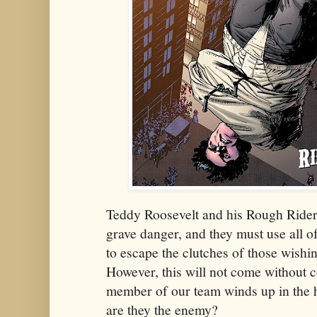
Teddy Roosevelt and his Rough Riders
grave danger, and they must use all of
to escape the clutches of those wish
However, this will not come without 
member of our team winds up in the 
are they the enemy?