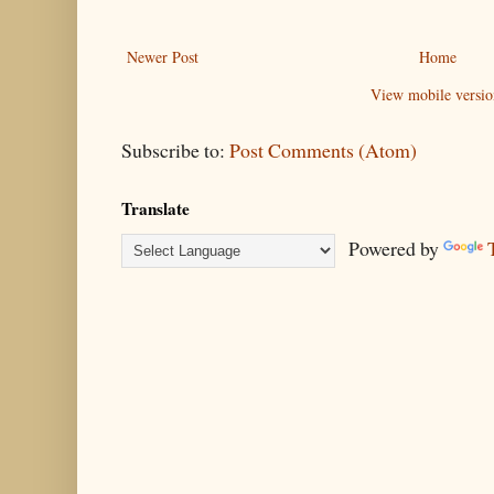
Newer Post
Home
View mobile versio
Subscribe to:
Post Comments (Atom)
Translate
Powered by