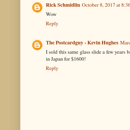
Rick Schmidlin
October 8, 2017 at 8:3
Wow
Reply
The Postcardguy - Kevin Hughes
Marc
I sold this same glass slide a few years 
in Japan for $1600!
Reply