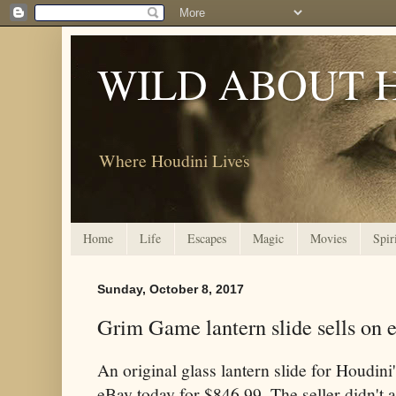
WILD ABOUT 
Where Houdini Lives
Home
Life
Escapes
Magic
Movies
Spir
Sunday, October 8, 2017
Grim Game lantern slide sells on 
An original glass lantern slide for Houdini
eBay today for $846.99. The seller didn't 