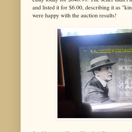
and listed it for $6.00, describing it as "ki
were happy with the auction results!