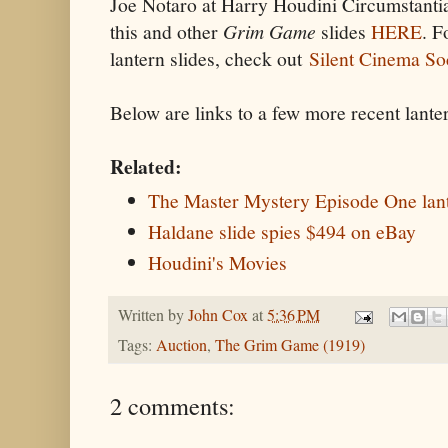
Joe Notaro at Harry Houdini Circumstantia
this and other
Grim Game
slides
HERE
. F
lantern slides, check out
Silent Cinema So
Below are links to a few more recent lanter
Related:
The Master Mystery Episode One lant
Haldane slide spies $494 on eBay
Houdini's Movies
Written by
John Cox
at
5:36 PM
Tags:
Auction
,
The Grim Game (1919)
2 comments: