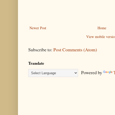
Newer Post
Home
View mobile versio
Subscribe to:
Post Comments (Atom)
Translate
Powered by