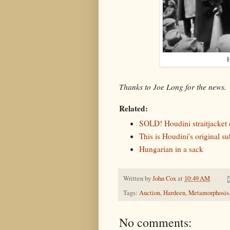
H
Thanks to Joe Long for the news.
Related:
SOLD! Houdini straitjacket c
This is Houdini's original su
Hungarian in a sack
Written by
John Cox
at
10:49 AM
Tags:
Auction
,
Hardeen
,
Metamorphosis
No comments: