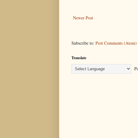
Newer Post
Subscribe to:
Post Comments (Atom)
Translate
Po