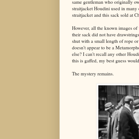
same gentleman who originally owne
straitjacket Houdini used in many 
straitjacket and this sack sold at C
However, all the known images o
their sack did not have drawstring
shut with a small length of rope or 
doesn't appear to be a Metamorpho
else? I can't recall any other Houd
this is gaffed, my best guess would
The mystery remains.