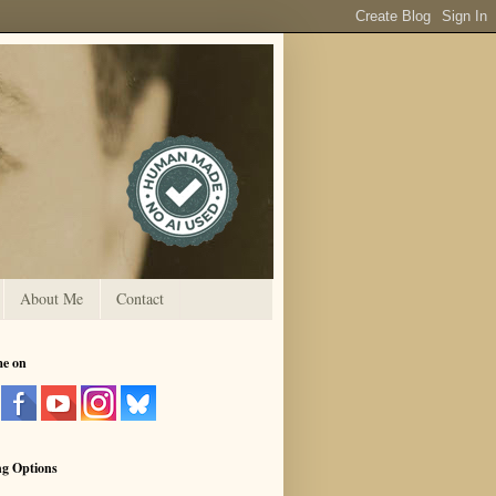
About Me
Contact
me on
ng Options