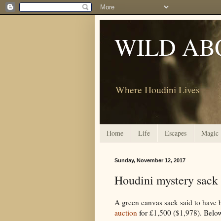
WILD AB
Where Houdini Lives
Home
Life
Escapes
Magic
Sunday, November 12, 2017
Houdini mystery sack s
A green canvas sack said to have 
auction
for £1,500 ($1,978). Below 