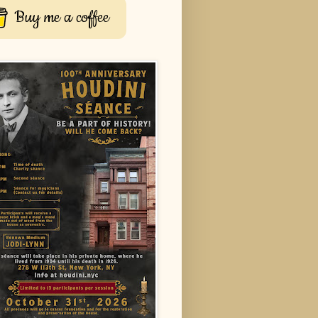
Buy me a coffee