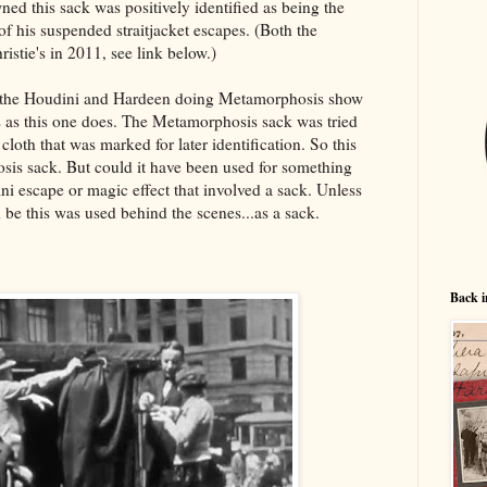
d this sack was positively identified as being the
of his suspended straitjacket escapes. (Both the
hristie's in 2011, see link below.)
f the Houdini and Hardeen doing Metamorphosis show
s as this one does. The Metamorphosis sack was tried
cloth that was marked for later identification. So this
sis sack. But could it have been used for something
ini escape or magic effect that involved a sack. Unless
 be this was used behind the scenes...as a sack.
Back i