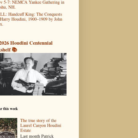
v 5-7: NEMCA Yankee Gathering in
shu, NH.
LL: Handcuff King: The Conquests
 Harry Houdini, 1900–1909 by John
x.
2026 Houdini Centennial
shelf 📚
r this week
The true story of the
Laurel Canyon Houdini
Estate
Last month Patrick