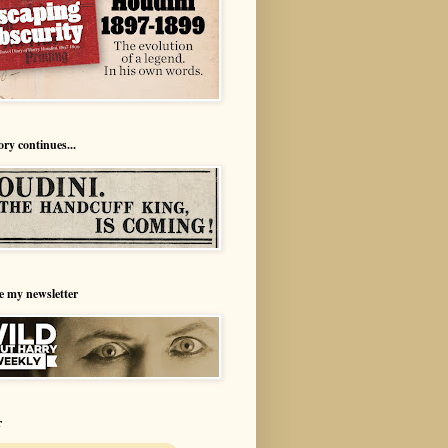
ory continues...
e my newsletter
r