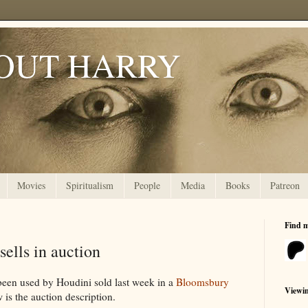
OUT HARRY
Movies
Spiritualism
People
Media
Books
Patreon
Find 
ells in auction
been used by Houdini sold last week in a
Bloomsbury
Viewi
is the auction description.