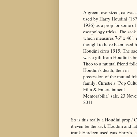
A green, oversized, canvas 
used by Harry Houdini (18
1926) as a prop for some of
escapology tricks. The sack
which measures 76" x 46", i
thought to have been used 
Houdini circa 1915. The sa
was a gift from Houdini's br
Theo to a mutual friend fol
Houdini's death; then in
possession of the mutual fri
family; Christie's "Pop Cultu
Film & Entertainment
Memorabilia" sale, 23 Nov
2011
So is this really a Houdini prop? 
it even be the sack Houdini and l
trunk Hardeen used was Harry's, an