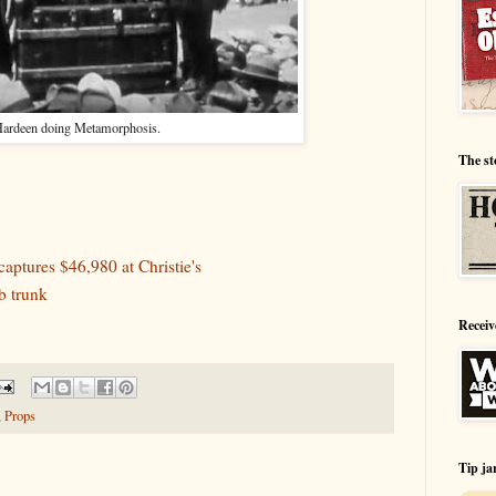
ardeen doing Metamorphosis.
The st
aptures $46,980 at Christie's
b trunk
Receiv
,
Props
Tip ja