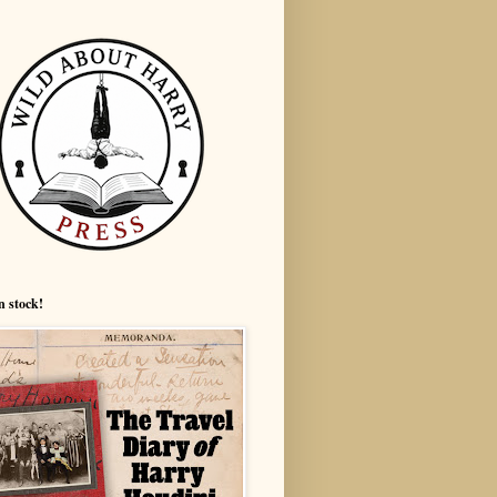
n stock!