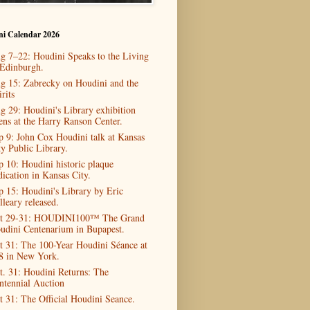
ni Calendar 2026
g 7–22: Houdini Speaks to the Living
 Edinburgh.
g 15: Zabrecky on Houdini and the
rits
g 29: Houdini's Library exhibition
ens at the Harry Ranson Center.
p 9: John Cox Houdini talk at Kansas
ty Public Library.
p 10: Houdini historic plaque
dication in Kansas City.
p 15: Houdini's Library by Eric
lleary released.
t 29-31: HOUDINI100™ The Grand
udini Centenarium in Bupapest.
t 31: The 100-Year Houdini Séance at
8 in New York.
t. 31: Houdini Returns: The
ntennial Auction
t 31: The Official Houdini Seance.