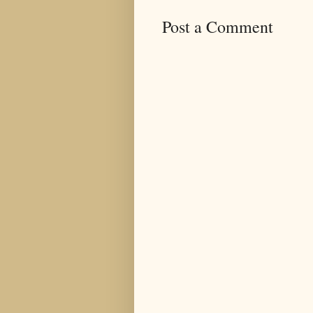
Post a Comment