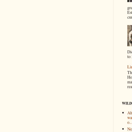
gr
Es
cur
Di
to 
Li
Th
Ho
ma
re
WILD
Ah
wa
o..
No