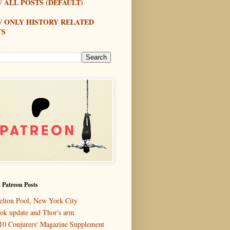
 ALL POSTS (DEFAULT)
W ONLY HISTORY RELATED
TS
 Patreon Posts
elton Pool, New York City
ok update and Thor's arm
10 Conjurers' Magazine Supplement