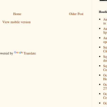
Houdi
Home
Older Post
Au
View mobile version
in
Au
Spi
Au
op
Se
Ci
wered by
Translate
Se
de
Se
Co
Oc
Ho
Oc
27
Oc
Ce
Oc