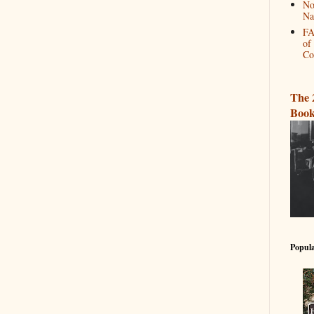
No
Na
FA
of
Co
The 
Book
Popula