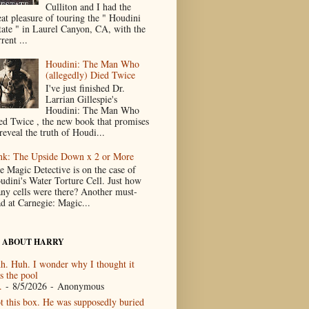
Culliton and I had the
eat pleasure of touring the " Houdini
tate " in Laurel Canyon, CA, with the
rent ...
Houdini: The Man Who
(allegedly) Died Twice
I've just finished Dr.
Larrian Gillespie's
Houdini: The Man Who
ed Twice , the new book that promises
reveal the truth of Houdi...
nk: The Upside Down x 2 or More
e Magic Detective is on the case of
udini's Water Torture Cell. Just how
ny cells were there? Another must-
ad at Carnegie: Magic...
 ABOUT HARRY
h. Huh. I wonder why I thought it
s the pool
.
- 8/5/2026
- Anonymous
t this box. He was supposedly buried