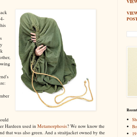
VIEW
sack
VIE
POS
74-
 his
,
s
by
ck
other,
lowing
end's
re:
ember
Recent
Sh
Could
ater Hardeen used in
Metamorphosis
? We now know the
Bo
d that was also green. And a straitjacket owned by the
19