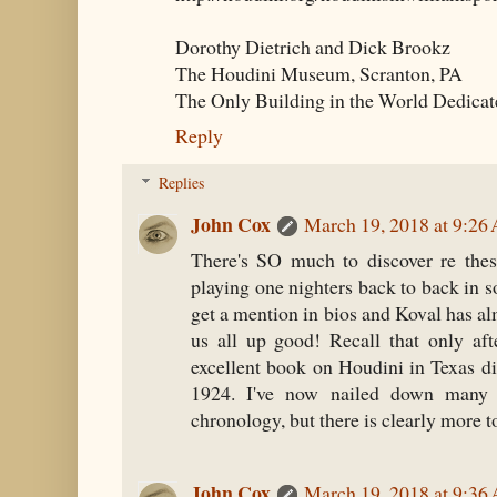
Dorothy Dietrich and Dick Brookz
The Houdini Museum, Scranton, PA
The Only Building in the World Dedicat
Reply
Replies
John Cox
March 19, 2018 at 9:26
There's SO much to discover re thes
playing one nighters back to back in s
get a mention in bios and Koval has al
us all up good! Recall that only aft
excellent book on Houdini in Texas d
1924. I've now nailed down many 
chronology, but there is clearly more to
John Cox
March 19, 2018 at 9:36