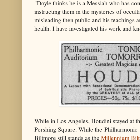
"Doyle thinks he is a Messiah who has co
instructing them in the mysteries of occulti
misleading then public and his teachings a
health. I have investigated his work and k
While in Los Angeles, Houdini stayed at th
Pershing Square. While the Philharmonic 
Biltmore still stands as the
Millennium Bil