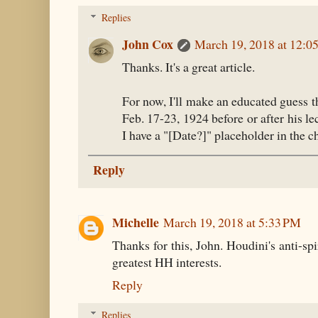
Replies
John Cox
March 19, 2018 at 12:0
Thanks. It's a great article.
For now, I'll make an educated guess t
Feb. 17-23, 1924 before or after his le
I have a "[Date?]" placeholder in the 
Reply
Michelle
March 19, 2018 at 5:33 PM
Thanks for this, John. Houdini's anti-sp
greatest HH interests.
Reply
Replies