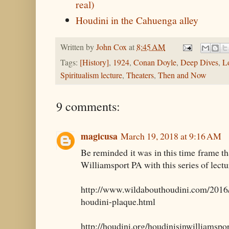
real)
Houdini in the Cahuenga alley
Written by
John Cox
at
8:45 AM
Tags:
[History]
,
1924
,
Conan Doyle
,
Deep Dives
,
L
Spiritualism lecture
,
Theaters
,
Then and Now
9 comments:
magicusa
March 19, 2018 at 9:16 AM
Be reminded it was in this time frame t
Williamsport PA with this series of lectu
http://www.wildabouthoudini.com/2016/
houdini-plaque.html
http://houdini.org/houdinisinwilliamspo