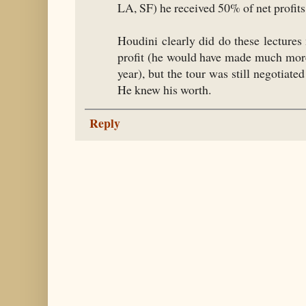
LA, SF) he received 50% of net profits
Houdini clearly did do these lectures
profit (he would have made much more 
year), but the tour was still negotia
He knew his worth.
Reply