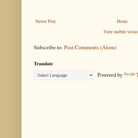
Newer Post
Home
View mobile versio
Subscribe to:
Post Comments (Atom)
Translate
Powered by