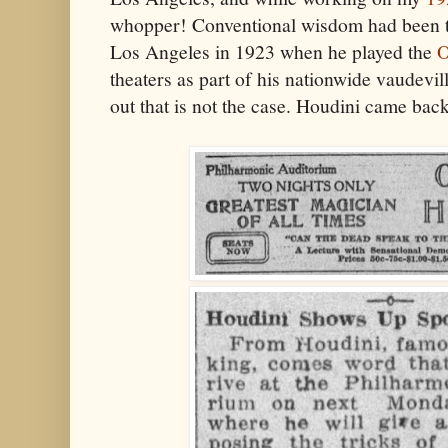
whopper! Conventional wisdom had been th
Los Angeles in 1923 when he played the
O
theaters as part of his nationwide vaudeville
out that is not the case. Houdini came bac