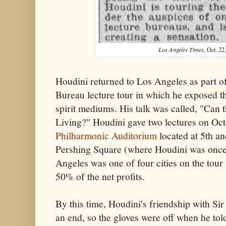
Los Angeles Times
, Oct. 22
Houdini returned to Los Angeles as part o
Bureau lecture tour in which he exposed t
spirit mediums. His talk was called, "Can 
Living?" Houdini gave two lectures on Oct
Philharmonic Auditorium
located at 5th an
Pershing Square (where Houdini was once
Angeles was one of four cities on the tour
50% of the net profits.
By this time, Houdini's friendship with Si
an end, so the gloves were off when he tol