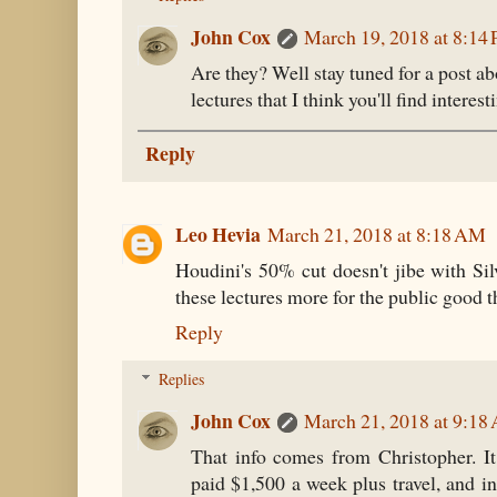
John Cox
March 19, 2018 at 8:14
Are they? Well stay tuned for a post ab
lectures that I think you'll find interest
Reply
Leo Hevia
March 21, 2018 at 8:18 AM
Houdini's 50% cut doesn't jibe with Si
these lectures more for the public good th
Reply
Replies
John Cox
March 21, 2018 at 9:18
That info comes from Christopher. I
paid $1,500 a week plus travel, and in