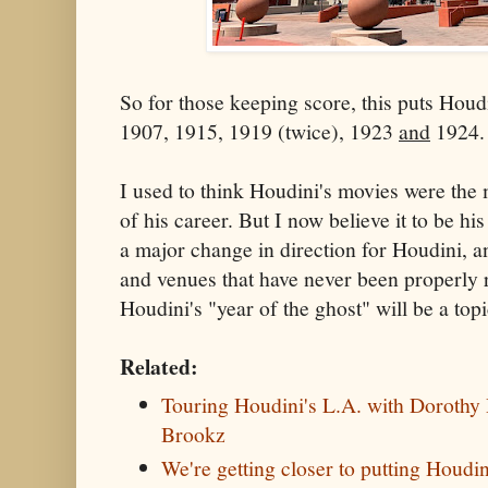
So for those keeping score, this puts Houd
1907, 1915, 1919 (twice), 1923
and
1924.
I used to think Houdini's movies were the
of his career. But I now believe it to be hi
a major change in direction for Houdini, a
and venues that have never been properly 
Houdini's "year of the ghost" will be a topic
Related:
Touring Houdini's L.A. with Dorothy 
Brookz
We're getting closer to putting Houdi