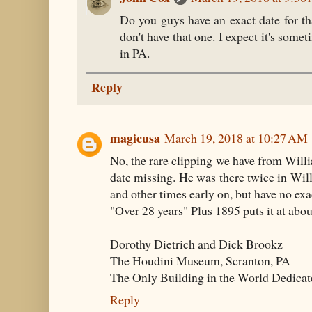
Do you guys have an exact date for t
don't have that one. I expect it's so
in PA.
Reply
magicusa
March 19, 2018 at 10:27 AM
No, the rare clipping we have from Willi
date missing. He was there twice in Willi
and other times early on, but have no exac
"Over 28 years" Plus 1895 puts it at abou
Dorothy Dietrich and Dick Brookz
The Houdini Museum, Scranton, PA
The Only Building in the World Dedicat
Reply