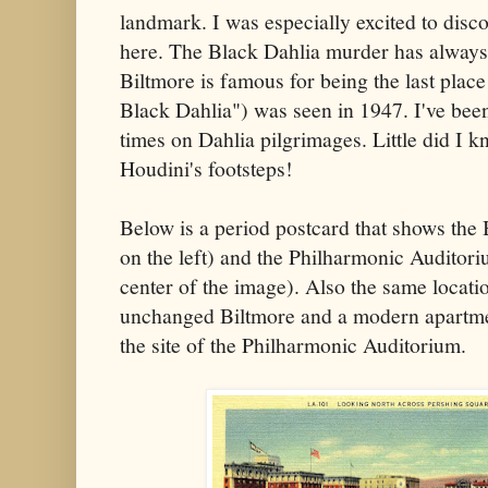
landmark. I was especially excited to disc
here. The Black Dahlia murder has always
Biltmore is famous for being the last place
Black Dahlia") was seen in 1947. I've been
times on Dahlia pilgrimages. Little did I 
Houdini's footsteps!
Below is a period postcard that shows the 
on the left) and the Philharmonic Auditori
center of the image). Also the same locati
unchanged Biltmore and a modern apartme
the site of the Philharmonic Auditorium.