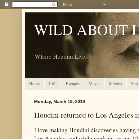
WILD ABOUT 
Where Houdini Lives
Home
Life
Escapes
Magic
Movies
Spir
Monday, March 19, 2018
Houdini returned to Los Angeles i
I love making Houdini discoveries having
Los Angeles, and while working on my
19