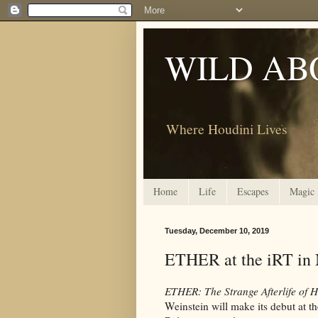
WILD AB
Where Houdini Lives
Home
Life
Escapes
Magic
Tuesday, December 10, 2019
ETHER at the iRT in
ETHER: The Strange Afterlife of 
Weinstein will make its debut at t