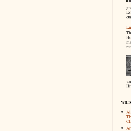
gr
Es
cur
Li
Th
Ho
ma
re
va
Hi
WILD
Al
T
CL
Are