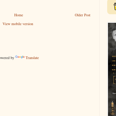
Home
Older Post
View mobile version
wered by
Translate