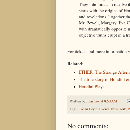
They join forces to resolve t
starts with the origins of H
and revelations. Together t
Mr. Powell, Margery, Eva C
with dramatically opposite 
objective truths erupt in a 
For tickets and more information v
Related:
ETHER: The Strange Afterli
The true story of Houdini &
Houdini Plays
Written by
John Cox
at
8:50 AM
Tags:
Conan Doyle
,
Events
,
New York
,
P
No comments: