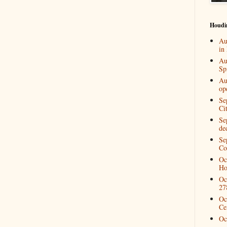
Houdi
Au
in
Au
Spi
Au
op
Se
Ci
Se
de
Se
Co
Oc
Ho
Oc
27
Oc
Ce
Oc