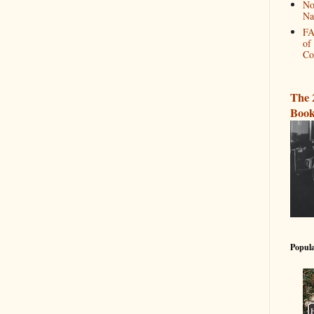
No
Na
FA
of
Co
The 
Book
Popula