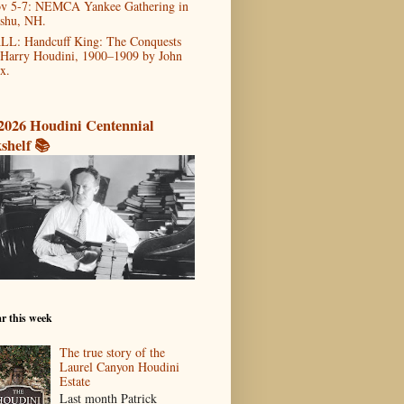
v 5-7: NEMCA Yankee Gathering in
shu, NH.
LL: Handcuff King: The Conquests
 Harry Houdini, 1900–1909 by John
x.
2026 Houdini Centennial
shelf 📚
r this week
The true story of the
Laurel Canyon Houdini
Estate
Last month Patrick