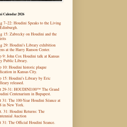
ni Calendar 2026
g 7–22: Houdini Speaks to the Living
 Edinburgh.
g 15: Zabrecky on Houdini and the
rits
g 29: Houdini's Library exhibition
ens at the Harry Ranson Center.
p 9: John Cox Houdini talk at Kansas
ty Public Library.
p 10: Houdini historic plaque
dication in Kansas City.
p 15: Houdini's Library by Eric
lleary released.
t 29-31: HOUDINI100™ The Grand
udini Centenarium in Bupapest.
t 31: The 100-Year Houdini Séance at
8 in New York.
t. 31: Houdini Returns: The
ntennial Auction
t 31: The Official Houdini Seance.