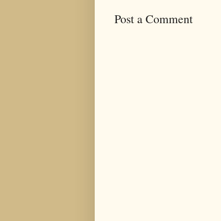
Post a Comment