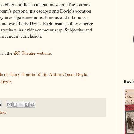
he bitter conflict so all can move on. The journey
oudini’s persona, his escapes and Doyle’s vocation
hey investigate mediums, famous and infamous;
 and even Lady Doyle. Each instance they emerge
narratives. As evidence mounts up. Subjective and
transcendent conclusion.
isit the
iRT Theatre website
.
fe of Harry Houdini & Sir Arthur Conan Doyle
 Doyle
Back i
lays