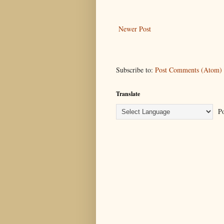
Newer Post
Subscribe to:
Post Comments (Atom)
Translate
Po