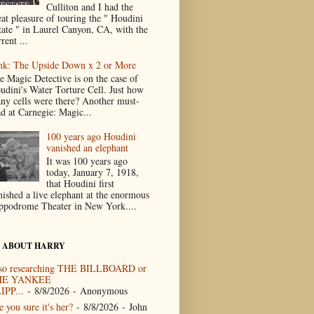
Culliton and I had the
eat pleasure of touring the " Houdini
tate " in Laurel Canyon, CA, with the
rent ...
nk: The Upside Down x 2 or More
e Magic Detective is on the case of
udini's Water Torture Cell. Just how
ny cells were there? Another must-
ad at Carnegie: Magic...
100 years ago Houdini
vanished an elephant
It was 100 years ago
today, January 7, 1918,
that Houdini first
nished a live elephant at the enormous
ppodrome Theater in New York....
 ABOUT HARRY
so researching THE BILLBOARD or
HE YANKEE
IPP...
- 8/8/2026
- Anonymous
 you sure it's her?
- 8/8/2026
- John