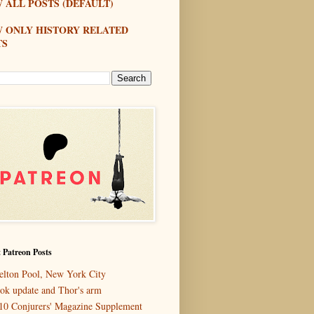
 ALL POSTS (DEFAULT)
W ONLY HISTORY RELATED
TS
 Patreon Posts
elton Pool, New York City
ok update and Thor's arm
10 Conjurers' Magazine Supplement