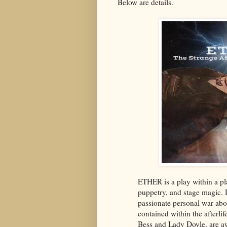
Below are details.
ETHER is a play within a pla
puppetry, and stage magic. D
passionate personal war abou
contained within the afterli
Bess and Lady Doyle, are awa