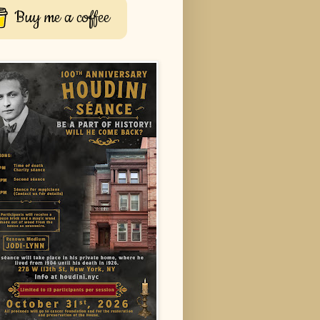
Buy me a coffee