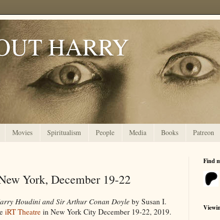
OUT HARRY
Movies
Spiritualism
People
Media
Books
Patreon
Find 
 New York, December 19-22
Harry Houdini and Sir Arthur Conan Doyle
by Susan I.
Viewi
he
iRT Theatre
in New York City December 19-22, 2019.