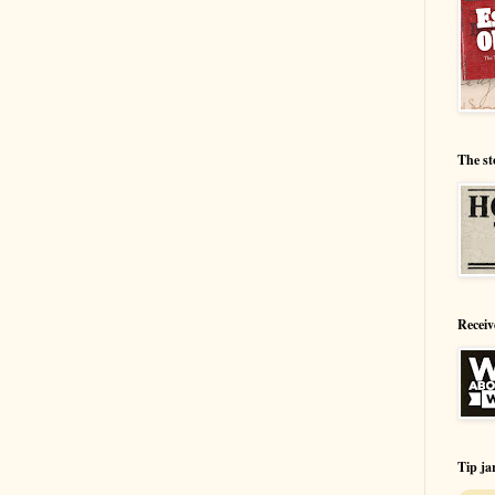
The st
Receiv
Tip ja