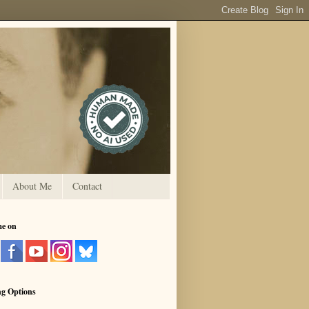
About Me
Contact
me on
ng Options