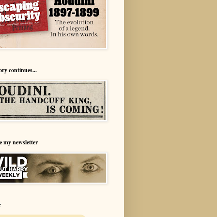
ory continues...
e my newsletter
r