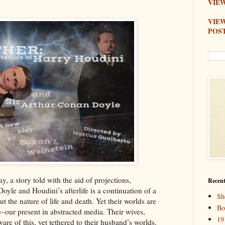
VIEW
VIE
POS
y, a story told with the aid of projections,
Recent
oyle and Houdini’s afterlife is a continuation of a
Sh
t the nature of life and death. Yet their worlds are
Bo
fe–our present in abstracted media. Their wives,
19
re of this, yet tethered to their husband’s worlds.