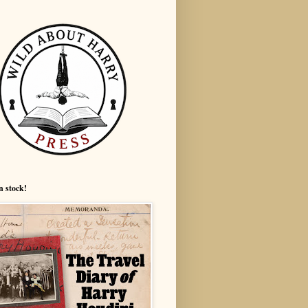
n stock!