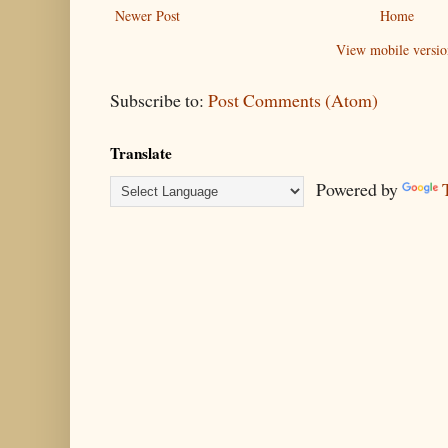
Newer Post
Home
View mobile versio
Subscribe to:
Post Comments (Atom)
Translate
Powered by