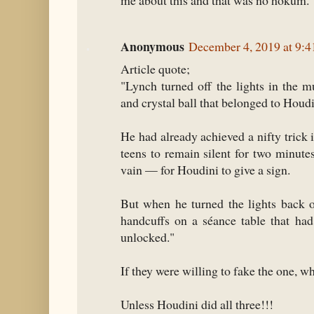
me about this and that was no hokum.
Anonymous
December 4, 2019 at 9:
Article quote;
"Lynch turned off the lights in the
and crystal ball that belonged to Houdi
He had already achieved a nifty trick i
teens to remain silent for two minut
vain — for Houdini to give a sign.
But when he turned the lights back o
handcuffs on a séance table that ha
unlocked."
If they were willing to fake the one, w
Unless Houdini did all three!!!