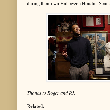
during their own Halloween Houdini Sean
Thanks to Roger and RJ.
Related: