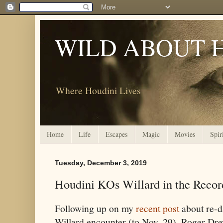
WILD ABOUT 
Where Houdini Lives
Home
Life
Escapes
Magic
Movies
Spir
Tuesday, December 3, 2019
Houdini KOs Willard in the Recor
Following up on my
recent post
about re-d
Willard encounter (to Nov. 29), Roger Dre