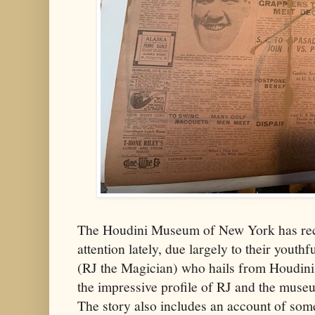
The Houdini Museum of New York has rece
attention lately, due largely to their yout
(RJ the Magician) who hails from Houdini
the impressive profile of RJ and the muse
The story also includes an account of som