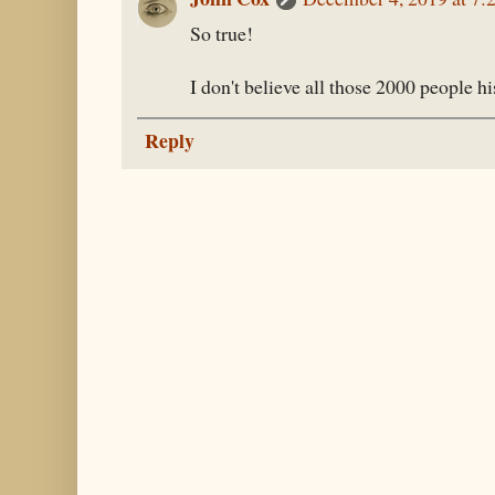
So true!
I don't believe all those 2000 people hi
Reply