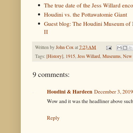
The true date of the Jess Willard enc
Houdini vs. the Pottawatomie Giant
Guest blog: The Houdini Museum of 
II
Written by
John Cox
at
7:23 AM
Tags:
[History]
,
1915
,
Jess Willard
,
Museums
,
New 
9 comments:
Houdini & Hardeen
December 3, 2019
Wow and it was the headliner above such 
Reply