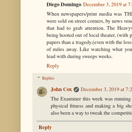
Diego Domingo
December 3, 2019 at 
When newspapers/print media was THE
were sold on street corners, by news ven
that had to grab attention. The Heav
being hooted out of local theater, (with 
papers than a tragedy,(even with the loss
of miles away. Like watching what you
lead with during sweeps weeks.
Reply
Replies
John Cox
December 3, 2019 at 7
The Examiner this week was running a
physical fitness and making a big sh
also been a way to tweak the competiti
Reply