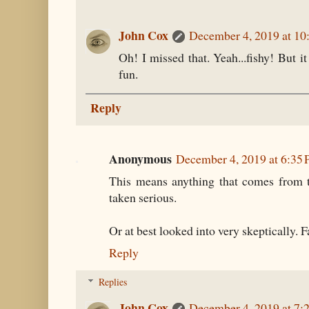
John Cox
December 4, 2019 at 1
Oh! I missed that. Yeah...fishy! But it
fun.
Reply
Anonymous
December 4, 2019 at 6:35
This means anything that comes from t
taken serious.
Or at best looked into very skeptically. 
Reply
Replies
John Cox
December 4, 2019 at 7: