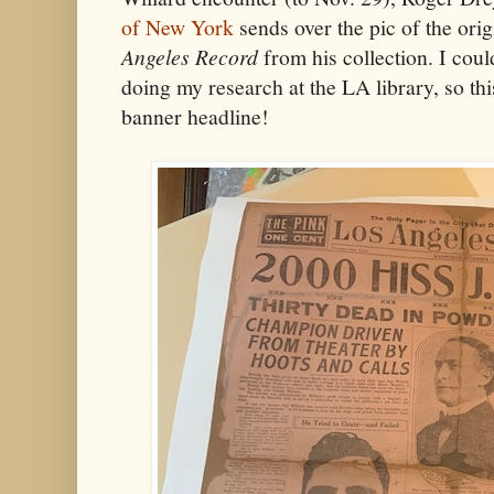
of New York
sends over the pic of the orig
Angeles Record
from his collection. I coul
doing my research at the LA library, so this
banner headline!