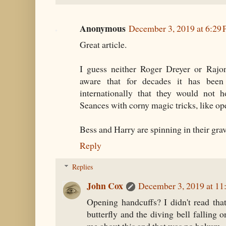
Anonymous
December 3, 2019 at 6:29
Great article.
I guess neither Roger Dreyer or Rajo
aware that for decades it has bee
internationally that they would not 
Seances with corny magic tricks, like op
Bess and Harry are spinning in their grav
Reply
Replies
John Cox
December 3, 2019 at 11
Opening handcuffs? I didn't read that
butterfly and the diving bell falling o