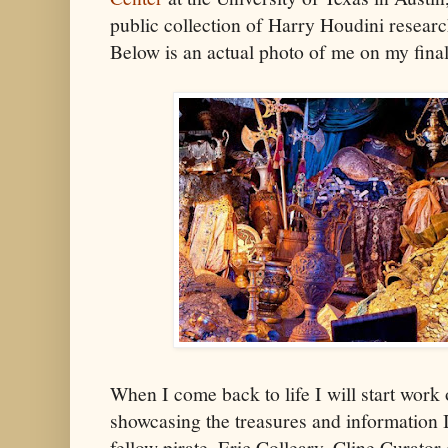
public collection of Harry Houdini researc
Below is an actual photo of me on my final 
When I come back to life I will start work
showcasing the treasures and information I
fellow pirate, Eric Colleary, Cline Curator