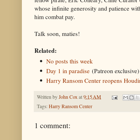
whose infinite generosity and patience wit
him combat pay.
Talk soon, maties!
Related:
No posts this week
Day 1 in paradise
(Patreon exclusive)
Harry Ransom Center reopens Houdin
Written by
John Cox
at
9:15 AM
Tags:
Harry Ransom Center
1 comment: