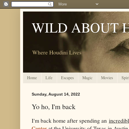
WILD ABOUT 
Where Houdini Lives
Home
Life
Escapes
Magic
Movies
Spir
Sunday, August 14, 2022
Yo ho, I'm back
I'm back home after spending an
incredib
Center
at the University of Texas in Austin