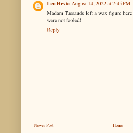
Leo Hevia
August 14, 2022 at 7:45 PM
Madam Tussauds left a wax figure here 
were not fooled!
Reply
Newer Post
Home