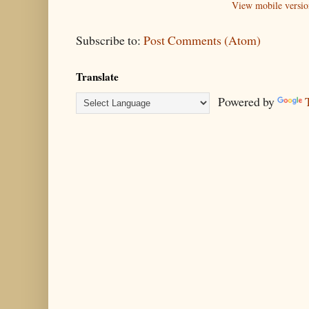
View mobile versio
Subscribe to:
Post Comments (Atom)
Translate
Powered by