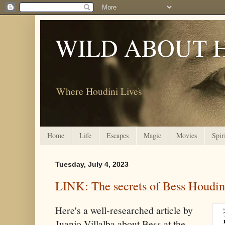
WILD ABOUT 
Where Houdini Lives
Home
Life
Escapes
Magic
Movies
Spir
Tuesday, July 4, 2023
LINK: The secrets of Bess Houdin
Here's a well-researched article by
Juanjo Villalba about Bess at the