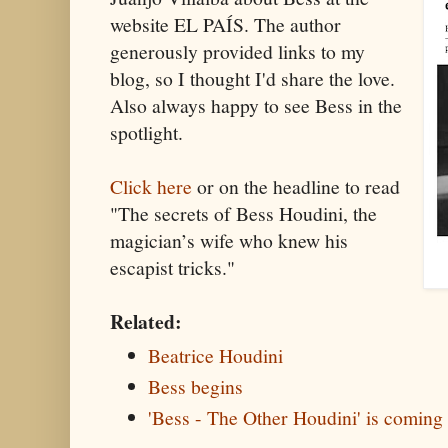
website EL PAÍS. The author
generously provided links to my
blog, so I thought I'd share the love.
Also always happy to see Bess in the
spotlight.
Click here
or on the headline to read
"The secrets of Bess Houdini, the
magician’s wife who knew his
escapist tricks."
Related:
Beatrice Houdini
Bess begins
'Bess - The Other Houdini' is coming