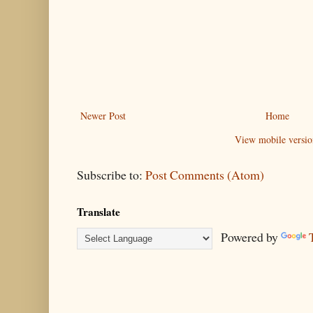
Newer Post
Home
View mobile versio
Subscribe to:
Post Comments (Atom)
Translate
Powered by