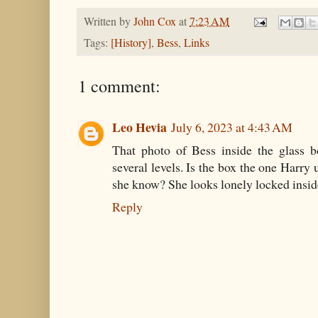
Written by
John Cox
at
7:23 AM
Tags:
[History]
,
Bess
,
Links
1 comment:
Leo Hevia
July 6, 2023 at 4:43 AM
That photo of Bess inside the glass 
several levels. Is the box the one Har
she know? She looks lonely locked inside
Reply