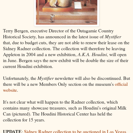
Terry Bergen, executive Director of the Outagamie Country
Historical Society, has announced in the latest issue of
Mystifier
that, due to budget cuts, they are not able to renew their lease on the
Sidney Radner collection. The collection will therefore be leaving
Appleton in 2004 and a new exhibition,
A.K.A. Houdini
, will open
in June. Bergen says the new exhibit will be double the size of their
current Houdini exhibition.
Unfortunately, the
Mystifier
newsletter will also be discontinued. But
there will be a new Members Only section on the museum's
official
website
.
It's not clear what will happen to the Radner collection, which
contains many showcase treasures, such as Houdini's original Milk
Can (pictured). The Houdini Historical Center has held the
collection for 15 years.
UPDATE
:
Sidney Radner collection to be auctioned in Las Vegas