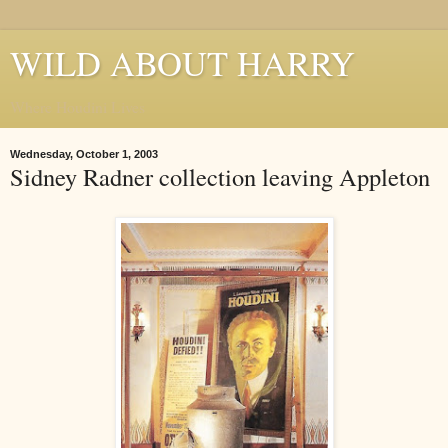
WILD ABOUT HARRY
Where Houdini Lives
Wednesday, October 1, 2003
Sidney Radner collection leaving Appleton