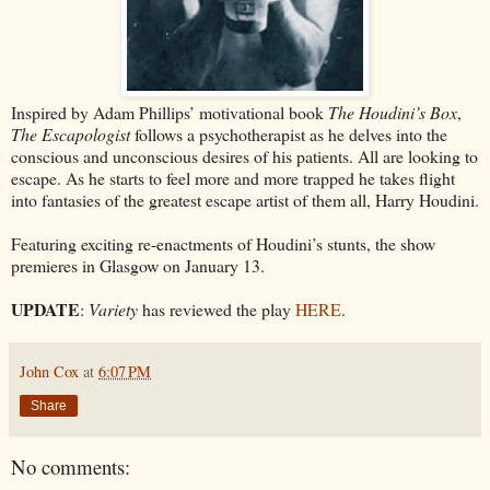
Inspired by Adam Phillips’ motivational book
The Houdini’s Box
,
The Escapologist
follows a psychotherapist as he delves into the
conscious and unconscious desires of his patients. All are looking to
escape. As he starts to feel more and more trapped he takes flight
into fantasies of the greatest escape artist of them all, Harry Houdini.
Featuring exciting re-enactments of Houdini’s stunts, the show
premieres in Glasgow on January 13.
UPDATE
:
Variety
has reviewed the play
HERE
.
John Cox
at
6:07 PM
Share
No comments: