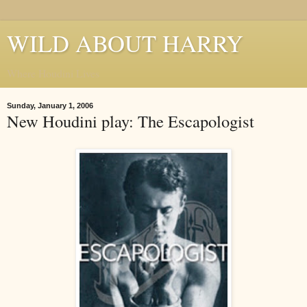
WILD ABOUT HARRY
Where Houdini Lives
Sunday, January 1, 2006
New Houdini play: The Escapologist