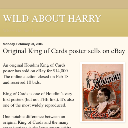
WILD ABOUT HARRY
Where Houdini Lives
Monday, February 20, 2006
Original King of Cards poster sells on eBay
An original Houdini King of Cards
poster has sold on eBay for $14,000.
The online auction closed on Feb 18
and received 10 bids.
King of Cards is one of Houdini’s very
first posters (but not THE first). It’s also
one of the most widely reproduced.
One notable difference between an
original King of Cards and the many
reproductions is the large empty white