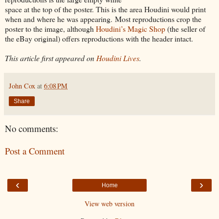
space at the top of the poster. This is the area Houdini would print
when and where he was appearing. Most reproductions crop the
poster to the image, although
Houdini’s Magic Shop
(the seller of
the eBay original) offers reproductions with the header intact.
This article first appeared on
Houdini Lives
.
John Cox
at
6:08 PM
Share
No comments:
Post a Comment
‹
›
Home
View web version