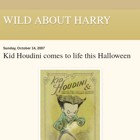
WILD ABOUT HARRY
Where Houdini Lives
Sunday, October 14, 2007
Kid Houdini comes to life this Halloween