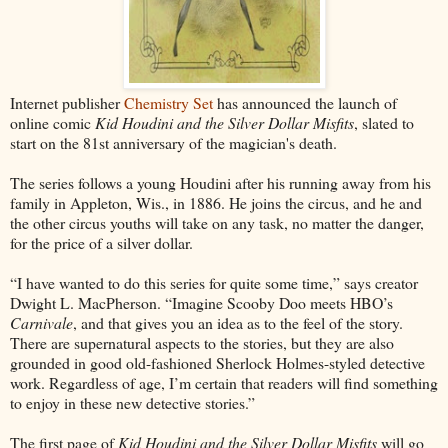
Internet publisher
Chemistry Set
has announced the launch of
online comic
Kid Houdini and the Silver Dollar Misfits
, slated to
start on the 81st anniversary of the magician's death.
The series follows a young Houdini after his running away from his
family in Appleton, Wis., in 1886. He joins the circus, and he and
the other circus youths will take on any task, no matter the danger,
for the price of a silver dollar.
“I have wanted to do this series for quite some time,” says creator
Dwight L. MacPherson. “Imagine Scooby Doo meets HBO’s
Carnivale
, and that gives you an idea as to the feel of the story.
There are supernatural aspects to the stories, but they are also
grounded in good old-fashioned Sherlock Holmes-styled detective
work. Regardless of age, I’m certain that readers will find something
to enjoy in these new detective stories.”
The first page of
Kid Houdini and the Silver Dollar Misfits
will go