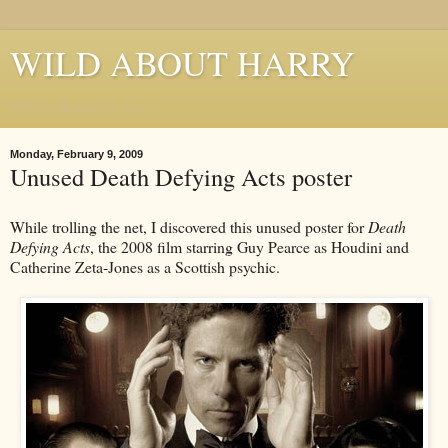
WILD ABOUT HARRY
Where Houdini Lives
Monday, February 9, 2009
Unused Death Defying Acts poster
While trolling the net, I discovered this unused poster for
Death
Defying Acts
, the 2008 film starring Guy Pearce as Houdini and
Catherine Zeta-Jones as a Scottish psychic.