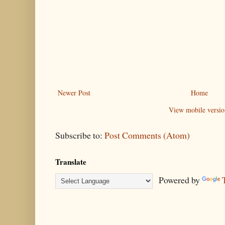
Newer Post
Home
View mobile versio
Subscribe to:
Post Comments (Atom)
Translate
Powered by