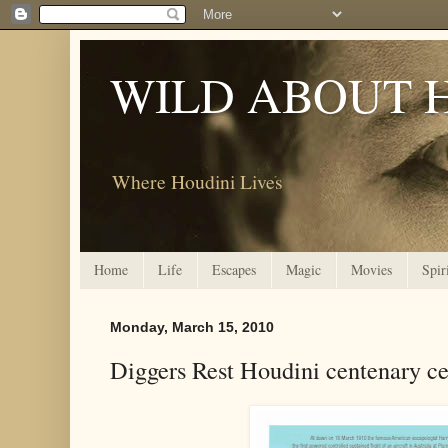
WILD ABOUT 
Where Houdini Lives
Home
Life
Escapes
Magic
Movies
Spir
Monday, March 15, 2010
Diggers Rest Houdini centenary ce