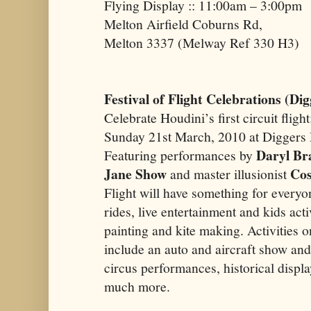
Flying Display :: 11:00am – 3:00pm
Melton Airfield Coburns Rd,
Melton 3337 (Melway Ref 330 H3)
Festival of Flight Celebrations (Di
Celebrate Houdini’s first circuit flight
Sunday 21st March, 2010 at Diggers 
Daryl Br
Featuring performances by
Jane Show
Cos
and master illusionist
Flight will have something for everyo
rides, live entertainment and kids acti
painting and kite making. Activities o
include an auto and aircraft show an
circus performances, historical displ
much more.