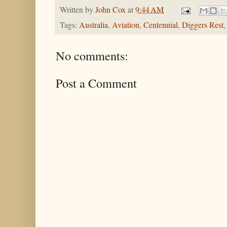
Written by
John Cox
at
9:44 AM
Tags:
Australia
,
Aviation
,
Centennial
,
Diggers Rest
No comments:
Post a Comment