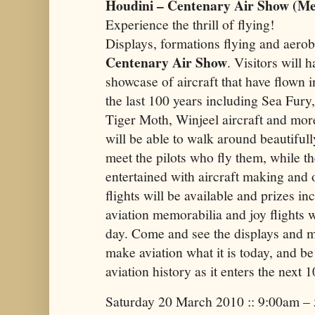
Houdini – Centenary Air Show (Mel
Experience the thrill of flying!
Displays, formations flying and aerob
Centenary Air Show
. Visitors will 
showcase of aircraft that have flown i
the last 100 years including Sea Fur
Tiger Moth, Winjeel aircraft and mor
will be able to walk around beautifull
meet the pilots who fly them, while th
entertained with aircraft making and o
flights will be available and prizes in
aviation memorabilia and joy flights 
day. Come and see the displays and 
make aviation what it is today, and be 
aviation history as it enters the next 
Saturday 20 March 2010 :: 9:00am –