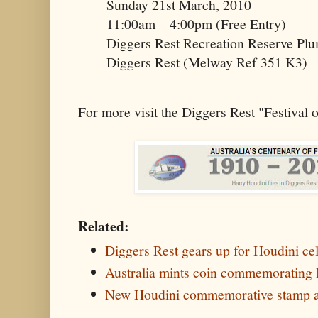
Sunday 21st March, 2010
11:00am – 4:00pm (Free Entry)
Diggers Rest Recreation Reserve Pl
Diggers Rest (Melway Ref 351 K3)
For more visit the Diggers Rest "Festival 
Related:
Diggers Rest gears up for Houdini ce
Australia mints coin commemorating Ho
New Houdini commemorative stamp a