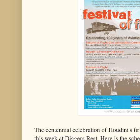
The centennial celebration of Houdini's firs
this week at Diggers Rest. Here is the sche