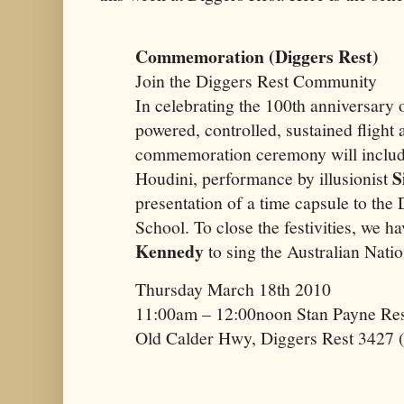
Commemoration (Diggers Rest)
Join the Diggers Rest Community
In celebrating the 100th anniversary 
powered, controlled, sustained flight
commemoration ceremony will include
S
Houdini, performance by illusionist
presentation of a time capsule to the
School. To close the festivities, we h
Kennedy
to sing the Australian Nat
Thursday March 18th 2010
11:00am – 12:00noon Stan Payne Res
Old Calder Hwy, Diggers Rest 3427