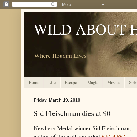
WILD ABOUT 
Where Houdini Lives
Home
Life
Escapes
Magic
Movies
Spir
Friday, March 19, 2010
Sid Fleischman dies at 90
Newbery Medal winner Sid Fleischman,
author of the well-regarded
ESCAPE!