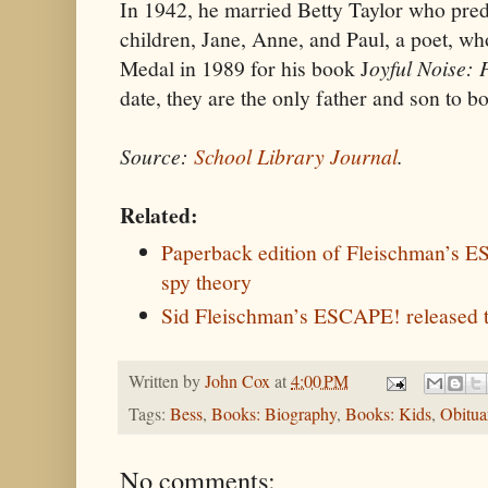
In 1942, he married Betty Taylor who pre
children, Jane, Anne, and Paul, a poet, w
Medal in 1989 for his book J
oyful Noise: 
date, they are the only father and son to b
Source:
School Library Journal
.
Related:
Paperback edition of Fleischman’s 
spy theory
Sid Fleischman’s ESCAPE! released 
Written by
John Cox
at
4:00 PM
Tags:
Bess
,
Books: Biography
,
Books: Kids
,
Obitua
No comments: