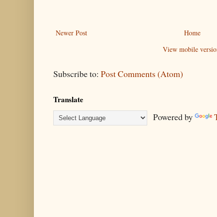
Newer Post
Home
View mobile versio
Subscribe to:
Post Comments (Atom)
Translate
Powered by