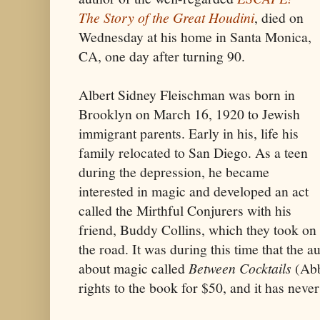
The Story of the Great Houdini
, died on
Wednesday at his home in Santa Monica,
CA, one day after turning 90.
Albert Sidney Fleischman was born in
Brooklyn on March 16, 1920 to Jewish
immigrant parents. Early in his, life his
family relocated to San Diego. As a teen
during the depression, he became
interested in magic and developed an act
called the Mirthful Conjurers with his
friend, Buddy Collins, which they took on
the road. It was during this time that the a
about magic called
Between Cocktails
(Abb
rights to the book for $50, and it has never