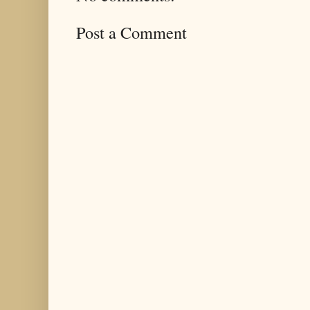
Post a Comment