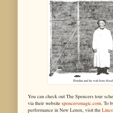
Houdini and his wall from
Houdi
You can check out The Spencers tour sch
via their website
spencersmagic.com
. To b
performance in New Lenox, visit the
Linco