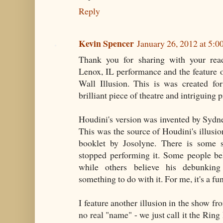
Reply
Kevin Spencer
January 26, 2012 at 5:
Thank you for sharing with your re
Lenox, IL performance and the feature
Wall Illusion. This is was created fo
brilliant piece of theatre and intriguing 
Houdini's version was invented by Sydn
This was the source of Houdini's illusion
booklet by Josolyne. There is some 
stopped performing it. Some people be
while others believe his debunking
something to do with it. For me, it's a fu
I feature another illusion in the show fr
no real "name" - we just call it the Ring