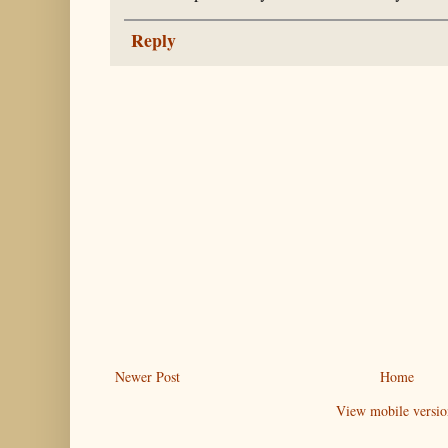
Reply
Newer Post
Home
View mobile versio