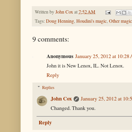
Written by
John Cox
at
7:52 AM
Tags:
Doug Henning
,
Houdini's magic
,
Other magic
9 comments:
Anonymous
January 25, 2012 at 10:28
John it is New Lenox, IL. Not Lenox.
Reply
Replies
John Cox
January 25, 2012 at 10
Changed. Thank you.
Reply