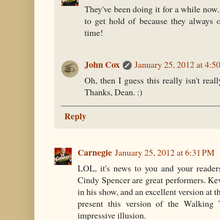
They've been doing it for a while now
to get hold of because they always o
time!
John Cox
January 25, 2012 at 4:5
Oh, then I guess this really isn't real
Thanks, Dean. :)
Reply
Carnegie
January 25, 2012 at 6:31 PM
LOL, it's news to you and your reader
Cindy Spencer are great performers. Ke
in his show, and an excellent version at th
present this version of the Walking 
impressive illusion.