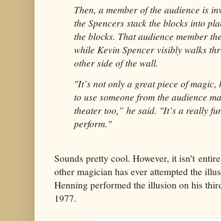
Then, a member of the audience is in
the Spencers stack the blocks into pl
the blocks. That audience member the
while Kevin Spencer visibly walks thr
other side of the wall.
"It’s not only a great piece of magic, 
to use someone from the audience mak
theater too,” he said. "It’s a really fu
perform."
Sounds pretty cool. However, it isn't entire
other magician has ever attempted the illu
Henning performed the illusion on his third 
1977.