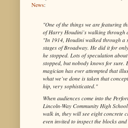
News
:
"One of the things we are featuring th
of Harry Houdini’s walking through a 
"In 1914, Houdini walked through a s
stages of Broadway. He did it for onl
he stopped. Lots of speculation abou
stopped, but nobody knows for sure. 
magician has ever attempted that illus
what we’ve done is taken that concep
hip, very sophisticated."
When audiences come into the Perfor
Lincoln-Way Community High School f
walk in, they will see eight concrete 
even invited to inspect the blocks and