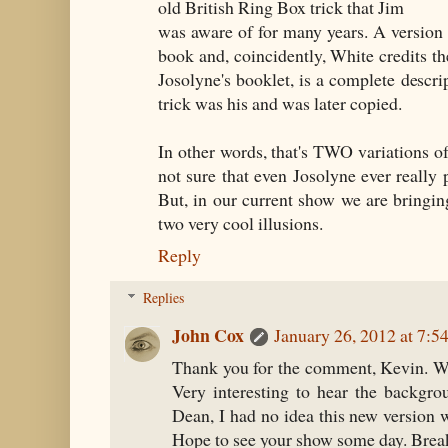
old British Ring Box trick that Jim
was aware of for many years. A version 
book and, coincidently, White credits the
Josolyne's booklet, is a complete descrip
trick was his and was later copied.
In other words, that's TWO variations of
not sure that even Josolyne ever really 
But, in our current show we are bringin
two very cool illusions.
Reply
Replies
John Cox
January 26, 2012 at 7:
Thank you for the comment, Kevin. Wh
Very interesting to hear the backgrou
Dean, I had no idea this new version 
Hope to see your show some day. Break