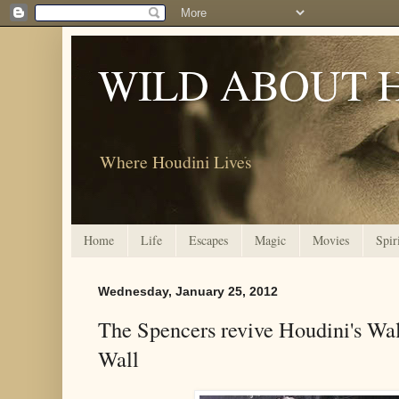
WILD ABOUT 
Where Houdini Lives
Home
Life
Escapes
Magic
Movies
Spir
Wednesday, January 25, 2012
The Spencers revive Houdini's Wa
Wall