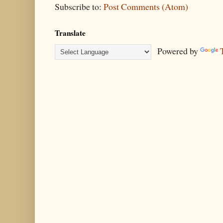
Subscribe to:
Post Comments (Atom)
Translate
Powered by