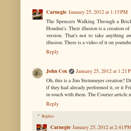
Carnegie
January 25, 2012 at 1:15 PM
The Spencers Walking Through a Brick 
Houdini's. Their illusion is a creation o
version. That's not to take anything aw
illusion. There is a video of it on youtube
Reply
John Cox
January 25, 2012 at 1:21 
Oh, this is a Jim Steinmeyer creation? Di
if they had already performed it, or it Fr
in touch with them. The Courier article m
Reply
Replies
Carnegie
January 25, 2012 at 2:41 P