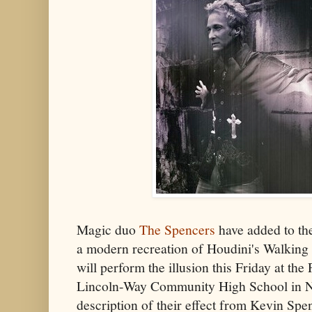
Magic duo
The Spencers
have added to the
a modern recreation of Houdini's Walking
will perform the illusion this Friday at th
Lincoln-Way Community High School in N
description of their effect from Kevin Sp