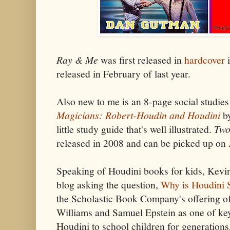
Ray & Me
was first released in
hardcover
i
released in February of last year.
Also new to me is an 8-page social studie
Magicians: Robert-Houdin and Houdini
by
little study guide that's well illustrated.
Two
released in 2008 and can be picked up on
Speaking of Houdini books for kids, Kevi
blog asking the question,
Why is Houdini S
the Scholastic Book Company's offering o
Williams and Samuel Epstein as one of key
Houdini to school children for generations,