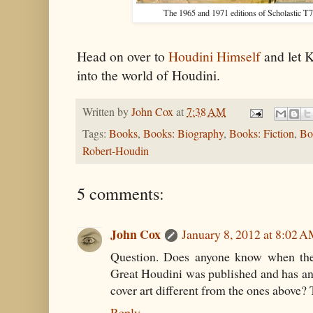
The 1965 and 1971 editions of Scholastic T
Head on over to
Houdini Himself
and let 
into the world of Houdini.
Written by
John Cox
at
7:38 AM
Tags:
Books
,
Books: Biography
,
Books: Fiction
,
Bo
Robert-Houdin
5 comments:
John Cox
January 8, 2012 at 8:02 
Question. Does anyone know when the 
Great Houdini was published and has an
cover art different from the ones above?
Reply