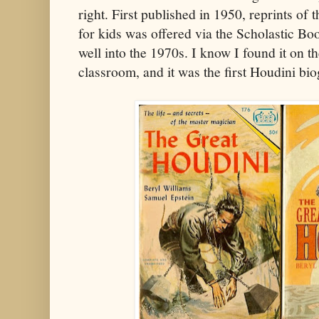
right. First published in 1950, reprints of 
for kids was offered via the Scholastic Bo
well into the 1970s. I know I found it on t
classroom, and it was the first Houdini bio