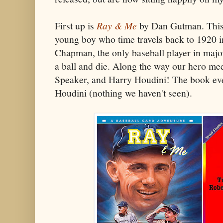
First up is
Ray & Me
by Dan Gutman. This b
young boy who time travels back to 1920 i
Chapman, the only baseball player in major
a ball and die. Along the way our hero me
Speaker, and Harry Houdini! The book eve
Houdini (nothing we haven't seen).