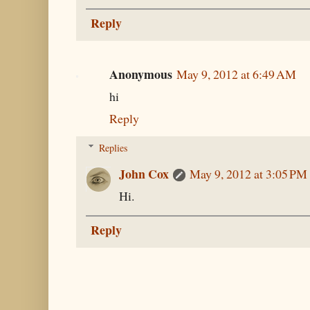
Reply
Anonymous
May 9, 2012 at 6:49 AM
hi
Reply
Replies
John Cox
May 9, 2012 at 3:05 PM
Hi.
Reply