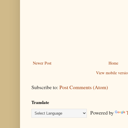
Newer Post
Home
View mobile versio
Subscribe to:
Post Comments (Atom)
Translate
Powered by