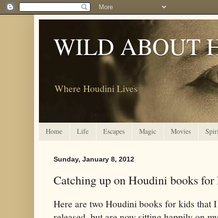
WILD ABOUT 
Where Houdini Lives
Home
Life
Escapes
Magic
Movies
Spir
Sunday, January 8, 2012
Catching up on Houdini books for 
Here are two Houdini books for kids that I
released, but are now sitting happily on m