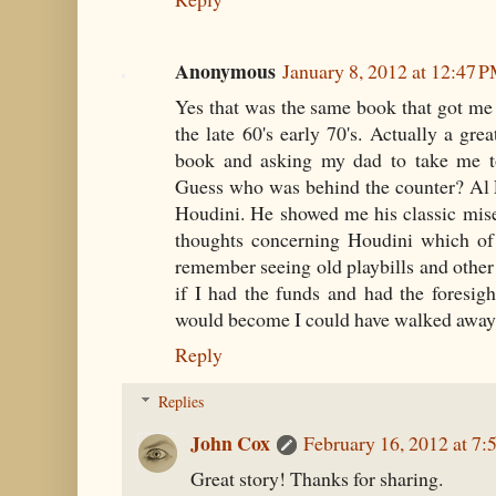
Anonymous
January 8, 2012 at 12:47 
Yes that was the same book that got me
the late 60's early 70's. Actually a gre
book and asking my dad to take me t
Guess who was behind the counter? Al 
Houdini. He showed me his classic mis
thoughts concerning Houdini which of
remember seeing old playbills and othe
if I had the funds and had the foresig
would become I could have walked away 
Reply
Replies
John Cox
February 16, 2012 at 7
Great story! Thanks for sharing.