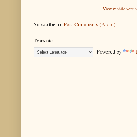
View mobile versio
Subscribe to:
Post Comments (Atom)
Translate
Powered by