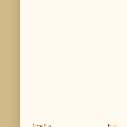
Newer Post
Home