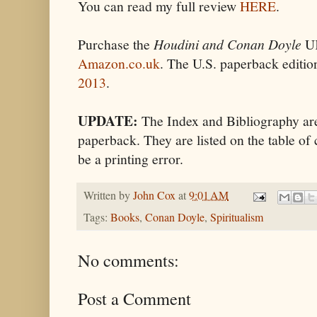
You can read my full review
HERE
.
Purchase the
Houdini and Conan Doyle
UK
Amazon.co.uk
. The U.S. paperback editio
2013
.
UPDATE:
The Index and Bibliography are
paperback. They are listed on the table of 
be a printing error.
Written by
John Cox
at
9:01 AM
Tags:
Books
,
Conan Doyle
,
Spiritualism
No comments:
Post a Comment