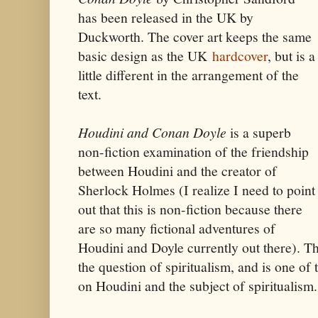
has been released in the UK by
Duckworth. The cover art keeps the same
basic design as the UK
hardcover
, but is a
little different in the arrangement of the
text.
Houdini and Conan Doyle
is a superb
non-fiction examination of the friendship
between Houdini and the creator of
Sherlock Holmes (I realize I need to point
out that this is non-fiction because there
are so many fictional adventures of
Houdini and Doyle currently out there). The
the question of spiritualism, and is one of
on Houdini and the subject of spiritualism.