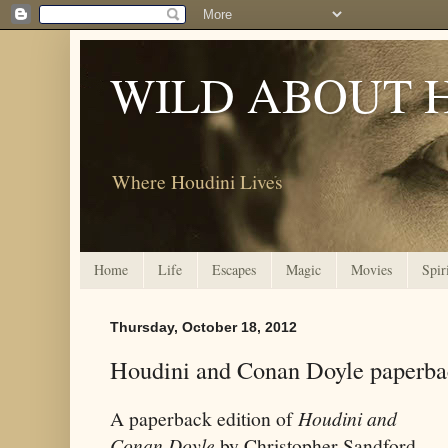
WILD ABOUT 
Where Houdini Lives
Home
Life
Escapes
Magic
Movies
Spir
Thursday, October 18, 2012
Houdini and Conan Doyle paperba
A paperback edition of
Houdini and
Conan Doyle
by Christopher Sandford