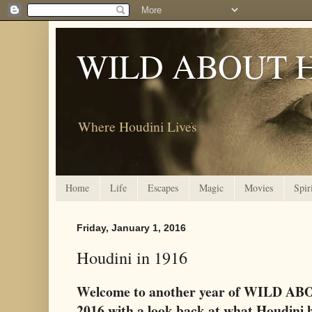
WILD ABOUT 
Where Houdini Lives
Home
Life
Escapes
Magic
Movies
Spir
Friday, January 1, 2016
Houdini in 1916
Welcome to another year of WILD ABO
2016 with a look back at what Houdini h