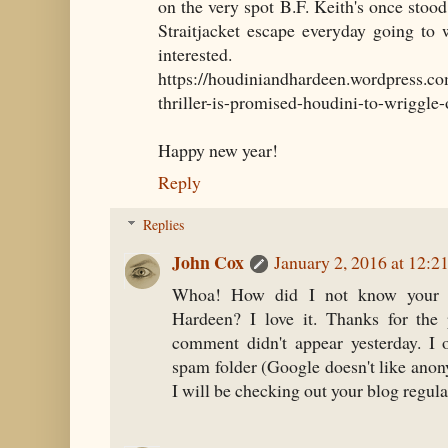
on the very spot B.F. Keith's once stood
Straitjacket escape everyday going to 
interested.
https://houdiniandhardeen.wordpress.co
thriller-is-promised-houdini-to-wriggle-o
Happy new year!
Reply
Replies
John Cox
January 2, 2016 at 12:2
Whoa! How did I not know your 
Hardeen? I love it. Thanks for the 
comment didn't appear yesterday. I 
spam folder (Google doesn't like anon
I will be checking out your blog regula