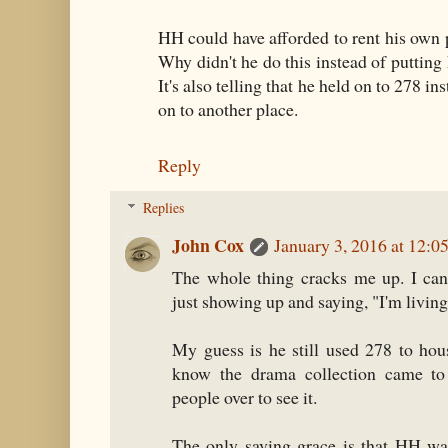
HH could have afforded to rent his own 
Why didn't he do this instead of putting
It's also telling that he held on to 278 in
on to another place.
Reply
Replies
John Cox
January 3, 2016 at 12:0
The whole thing cracks me up. I can
just showing up and saying, "I'm livin
My guess is he still used 278 to hou
know the drama collection came to 
people over to see it.
The only saving grace is that HH w