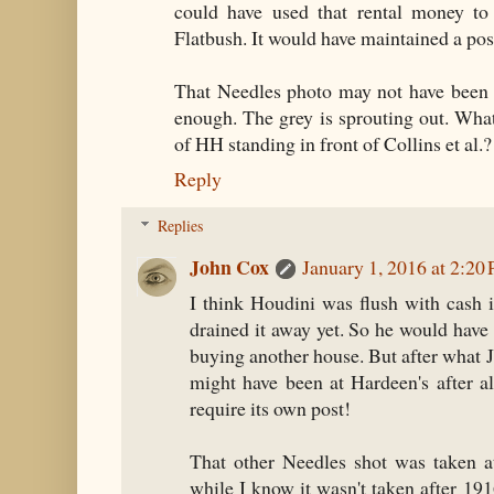
could have used that rental money to 
Flatbush. It would have maintained a posi
That Needles photo may not have been t
enough. The grey is sprouting out. Wha
of HH standing in front of Collins et al.?
Reply
Replies
John Cox
January 1, 2016 at 2:20
I think Houdini was flush with cash 
drained it away yet. So he would have
buying another house. But after what 
might have been at Hardeen's after a
require its own post!
That other Needles shot was taken at
while I know it wasn't taken after 19