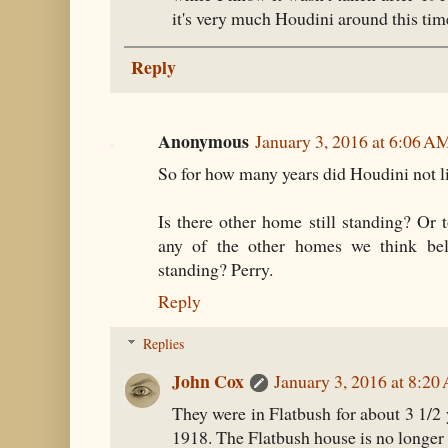
it's very much Houdini around this tim
Reply
Anonymous
January 3, 2016 at 6:06 A
So for how many years did Houdini not li
Is there other home still standing? Or t
any of the other homes we think bel
standing? Perry.
Reply
Replies
John Cox
January 3, 2016 at 8:2
They were in Flatbush for about 3 1/2
1918. The Flatbush house is no longer 