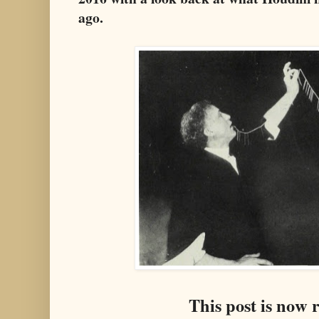
ago.
This post is now 