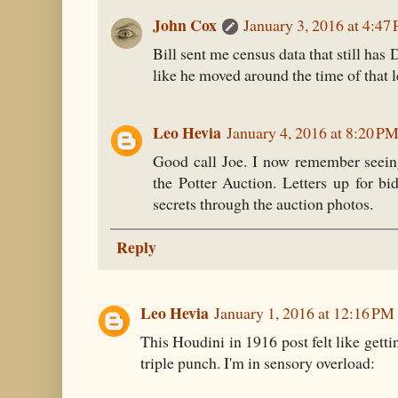
John Cox
January 3, 2016 at 4:47
Bill sent me census data that still has 
like he moved around the time of that le
Leo Hevia
January 4, 2016 at 8:20 P
Good call Joe. I now remember seeing
the Potter Auction. Letters up for b
secrets through the auction photos.
Reply
Leo Hevia
January 1, 2016 at 12:16 PM
This Houdini in 1916 post felt like getti
triple punch. I'm in sensory overload: