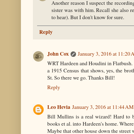
Another reason I suspect the recordin
sister was with him. Recall she also 
to hear). But I don't know for sure.
Reply
John Cox
January 3, 2016 at 11:20
WRT Hardeen and Houdini in Flatbush. T
a 1915 Census that shows, yes, the broth
St. So there we go. Thanks Bill!
Reply
Leo Hevia
January 3, 2016 at 11:44 AM
Bill Mullins is a real wizard! Hard to b
books et al. into Hardeen's home. Where 
Maybe that other house down the street w