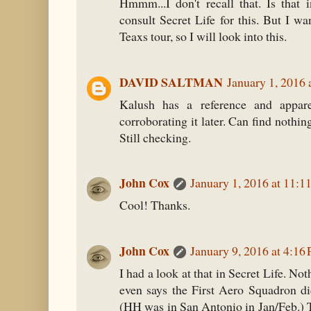
Hmmm...I don't recall that. Is that 
consult Secret Life for this. But I wan
Teaxs tour, so I will look into this.
DAVID SALTMAN
January 1, 2016
Kalush has a reference and appar
corroborating it later. Can find nothin
Still checking.
John Cox
January 1, 2016 at 11:
Cool! Thanks.
John Cox
January 9, 2016 at 4:16
I had a look at that in Secret Life. Not
even says the First Aero Squadron di
(HH was in San Antonio in Jan/Feb.) 