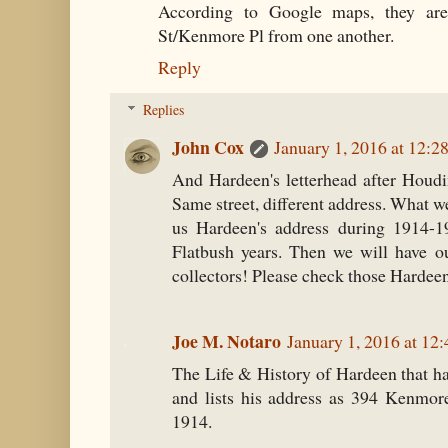
According to Google maps, they ar
St/Kenmore Pl from one another.
Reply
Replies
John Cox
January 1, 2016 at 12:2
And Hardeen's letterhead after Houdin
Same street, different address. What 
us Hardeen's address during 1914-1
Flatbush years. Then we will have ou
collectors! Please check those Hardee
Joe M. Notaro
January 1, 2016 at 12
The Life & History of Hardeen that h
and lists his address as 394 Kenmor
1914.