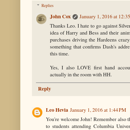
Replies
John Cox
January 1, 2016 at 12:3
Thanks Leo. I hate to go against Silve
idea of Harry and Bess and their ani
purchases driving the Hardeens crazy..
something that confirms Dash's addre
this time.
Yes, I also LOVE first hand acc
actually in the room with HH.
Reply
Leo Hevia
January 1, 2016 at 1:44 PM
You're welcome John! Remember also th
to students attending Columbia Univers