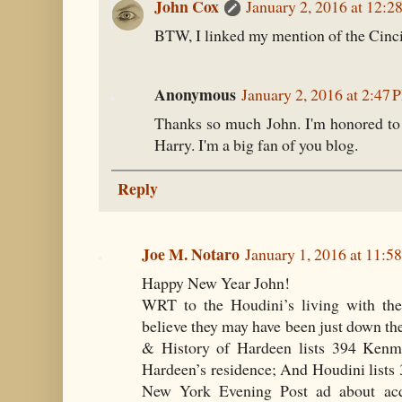
John Cox
January 2, 2016 at 12:2
BTW, I linked my mention of the Cinci
Anonymous
January 2, 2016 at 2:47
Thanks so much John. I'm honored to
Harry. I'm a big fan of you blog.
Reply
Joe M. Notaro
January 1, 2016 at 11:
Happy New Year John!
WRT to the Houdini’s living with th
believe they may have been just down the
& History of Hardeen lists 394 Kenmo
Hardeen’s residence; And Houdini lists
New York Evening Post ad about acqui