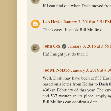
If I can find out when Dash moved from
Leo Hevia
January 3, 2016 at 3:51 P
That's easy! Just ask Bill Mullins!
John Cox
January 3, 2016 at 3:56
Ha! I might just do that. :)
Joe M. Notaro
January 3, 2016 at 4:
Well, Dash may have been at 537 East 
based on a letter from Kellar to Dash t
436) in February of this year. The en
and 537 written in its place, imply
Bill Mullins can confirm a date.