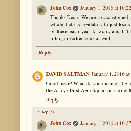
John Cox
January 1, 2016 at 10:
Thanks Dean! We are so accustomed to 
whole that it's revelatory to just focus
of these each year forward, and I th
filling in earlier years as well.
Reply
DAVID SALTMAN
January 1, 2016 a
Good piece! What do you make of the hi
the Army's First Aero Squadron during th
Reply
Replies
John Cox
January 1, 2016 at 10: