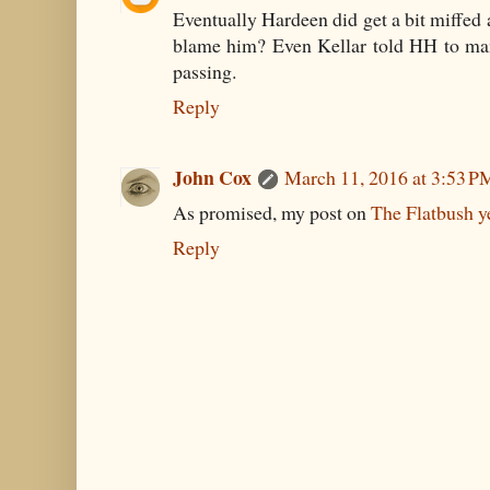
Eventually Hardeen did get a bit miffe
blame him? Even Kellar told HH to m
passing.
Reply
John Cox
March 11, 2016 at 3:53 P
As promised, my post on
The Flatbush y
Reply