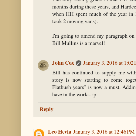
months during these years, and Hardee
when HH spent much of the year in 
took 2 moving vans).
I'm going to amend my paragraph on 
Bill Mullins is a marvel!
John Cox
January 3, 2016 at 1:02
Bill has continued to supply me with
story is now starting to come toge
Flatbush years" is now a must. Adding
have in the works. :p
Reply
Leo Hevia
January 3, 2016 at 12:46 PM