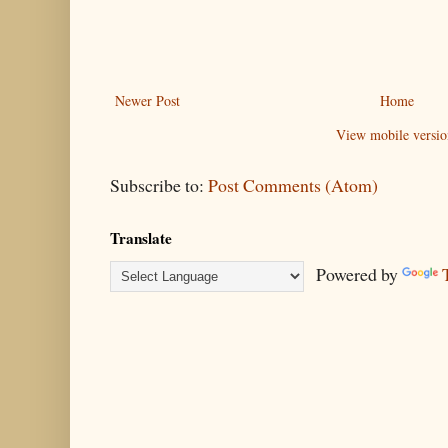
Newer Post
Home
View mobile versio
Subscribe to:
Post Comments (Atom)
Translate
Powered by