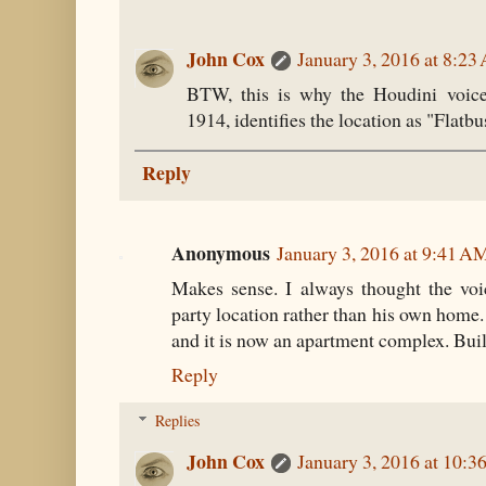
John Cox
January 3, 2016 at 8:2
BTW, this is why the Houdini voice
1914, identifies the location as "Flatb
Reply
Anonymous
January 3, 2016 at 9:41 A
Makes sense. I always thought the voi
party location rather than his own home.
and it is now an apartment complex. Built 
Reply
Replies
John Cox
January 3, 2016 at 10: