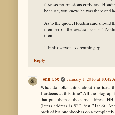
flew secret missions early and Houdi
because, you know, he was there and h
As to the quote, Houdini said should th
member of the aviation corps." Nothi
them.
I think everyone's dreaming. ;p
Reply
John Cox
January 1, 2016 at 10:42
What do folks think about the idea th
Hardeens at this time? All the biographie
that puts them at the same address. HH l
(later) address is 537 East 21st St. A
back of his pitchbook is on a completely d