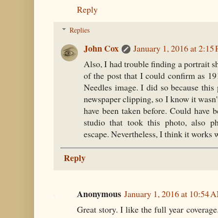
Reply
Replies
John Cox
January 1, 2016 at 2:15
Also, I had trouble finding a portrait s
of the post that I could confirm as 1
Needles image. I did so because this
newspaper clipping, so I know it wasn't
have been taken before. Could have 
studio that took this photo, also p
escape. Nevertheless, I think it works we
Reply
Anonymous
January 1, 2016 at 10:54 
Great story. I like the full year covera