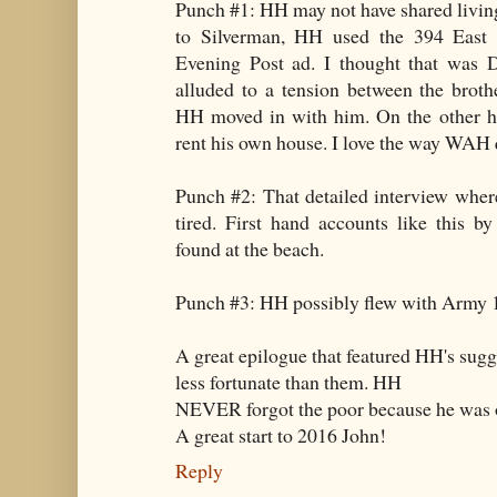
Punch #1: HH may not have shared livin
to Silverman, HH used the 394 East 
Evening Post ad. I thought that was 
alluded to a tension between the brot
HH moved in with him. On the other h
rent his own house. I love the way WAH
Punch #2: That detailed interview wher
tired. First hand accounts like this by
found at the beach.
Punch #3: HH possibly flew with Army 
A great epilogue that featured HH's sugge
less fortunate than them. HH
NEVER forgot the poor because he was
A great start to 2016 John!
Reply