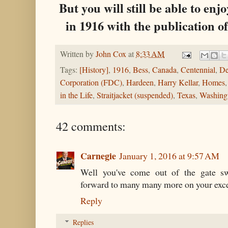
But you will still be able to enj
in 1916 with the publication 
Written by
John Cox
at
8:33 AM
Tags:
[History]
,
1916
,
Bess
,
Canada
,
Centennial
,
De
Corporation (FDC)
,
Hardeen
,
Harry Kellar
,
Homes
in the Life
,
Straitjacket (suspended)
,
Texas
,
Washing
42 comments:
Carnegie
January 1, 2016 at 9:57 AM
Well you've come out of the gate sw
forward to many many more on your exce
Reply
Replies