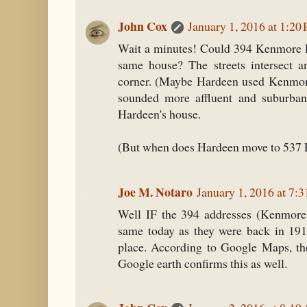
John Cox
January 1, 2016 at 1:20
Wait a minutes! Could 394 Kenmore P
same house? The streets intersect a
corner. (Maybe Hardeen used Kenmore
sounded more affluent and suburban
Hardeen's house.
(But when does Hardeen move to 537 
Joe M. Notaro
January 1, 2016 at 7:
Well IF the 394 addresses (Kenmore 
same today as they were back in 191
place. According to Google Maps, the
Google earth confirms this as well.