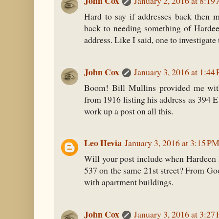
John Cox
January 2, 2016 at 8:1
Hard to say if addresses back then m
back to needing something of Hardee
address. Like I said, one to investigate 
John Cox
January 3, 2016 at 1:44
Boom! Bill Mullins provided me wit
from 1916 listing his address as 394 E
work up a post on all this.
Leo Hevia
January 3, 2016 at 3:15 P
Will your post include when Hardeen l
537 on the same 21st street? From Goo
with apartment buildings.
John Cox
January 3, 2016 at 3:27