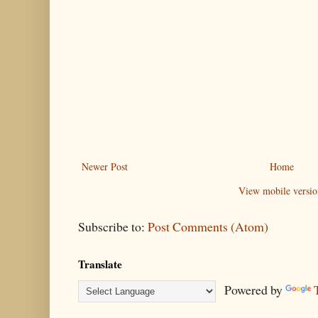
Newer Post
Home
View mobile versio
Subscribe to:
Post Comments (Atom)
Translate
Powered by