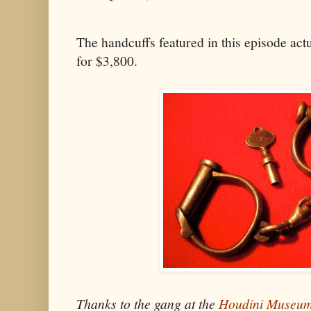
The handcuffs featured in this episode act
for $3,800.
Thanks to the gang at the
Houdini Museu