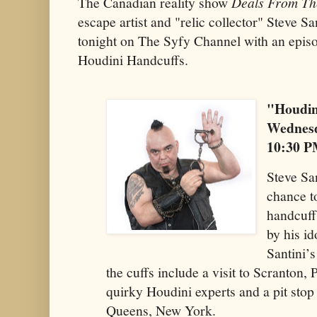
The Canadian reality show
Deals From Th
escape artist and "relic collector" Steve S
tonight on The Syfy Channel with an episod
Houdini Handcuffs.
"Houdin
Wednesd
10:30 
Steve San
chance t
handcuff
by his i
Santini’s
the cuffs include a visit to Scranton
quirky Houdini experts and a pit stop
Queens, New York.