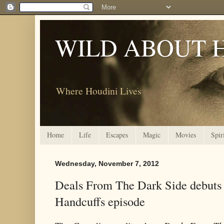
WILD ABOUT 
Where Houdini Lives
Home
Life
Escapes
Magic
Movies
Spir
Wednesday, November 7, 2012
Deals From The Dark Side debuts
Handcuffs episode