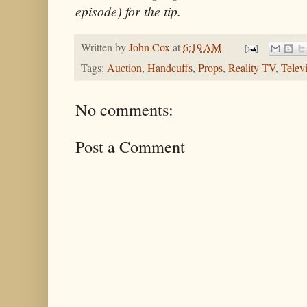
episode) for the tip.
Written by
John Cox
at
6:19 AM
Tags:
Auction
,
Handcuffs
,
Props
,
Reality TV
,
Telev
No comments:
Post a Comment