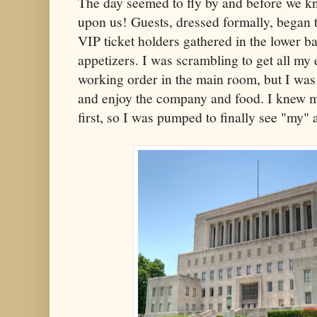
The day seemed to fly by and before we kn
upon us! Guests, dressed formally, began 
VIP ticket holders gathered in the lower b
appetizers. I was scrambling to get all my
working order in the main room, but I was s
and enjoy the company and food. I knew m
first, so I was pumped to finally see "my" 