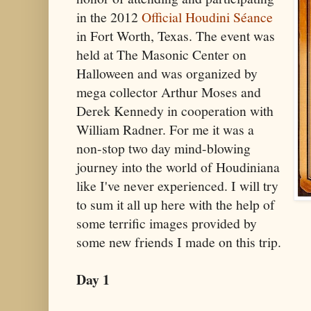
in the 2012
Official Houdini Séance
in Fort Worth, Texas. The event was
held at The Masonic Center on
Halloween and was organized by
mega collector Arthur Moses and
Derek Kennedy in cooperation with
William Radner. For me it was a
non-stop two day mind-blowing
journey into the world of Houdiniana
like I've never experienced. I will try
to sum it all up here with the help of
some terrific images provided by
some new friends I made on this trip.
Day 1