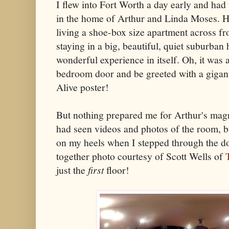
I flew into Fort Worth a day early and had 
in the home of Arthur and Linda Moses. H
living a shoe-box size apartment across fr
staying in a big, beautiful, quiet suburba
wonderful experience in itself. Oh, it was 
bedroom door and be greeted with a gigan
Alive poster!
But nothing prepared me for Arthur's mag
had seen videos and photos of the room, b
on my heels when I stepped through the do
together photo courtesy of Scott Wells of
just the
first
floor!