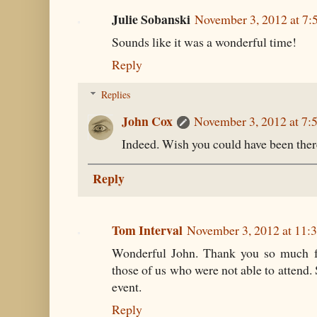
Julie Sobanski
November 3, 2012 at 7:
Sounds like it was a wonderful time!
Reply
Replies
John Cox
November 3, 2012 at 7:
Indeed. Wish you could have been there
Reply
Tom Interval
November 3, 2012 at 11:
Wonderful John. Thank you so much for
those of us who were not able to attend. 
event.
Reply