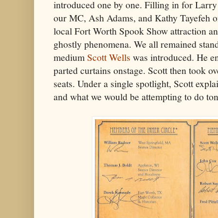
introduced one by one. Filling in for Larr
our MC, Ash Adams, and Kathy Tayefeh 
local Fort Worth Spook Show attraction and
ghostly phenomena. We all remained stand
medium
Scott Wells
was introduced. He en
parted curtains onstage. Scott then took ove
seats. Under a single spotlight, Scott expla
and what we would be attempting to do ton