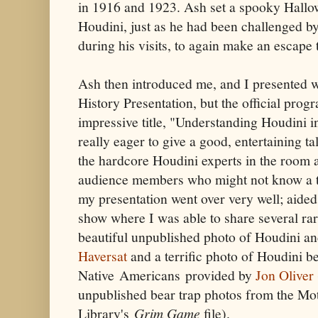
in 1916 and 1923. Ash set a spooky Hall
Houdini, just as he had been challenged b
during his visits, to again make an escape 
Ash then introduced me, and I presented w
History Presentation, but the official pro
impressive title, "Understanding Houdini i
really eager to give a good, entertaining ta
the hardcore Houdini experts in the room a
audience members who might not know a th
my presentation went over very well; aided
show where I was able to share several rar
beautiful unpublished photo of Houdini a
Haversat
and a terrific photo of Houdini be
Native Americans provided by
Jon Oliver
unpublished bear trap photos from the Mo
Library's
Grim Game
file).