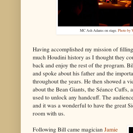
MC Ash Adams on stage.
Photo by 
Having accomplished my mission of filling
much Houdini history as I thought they cou
back and enjoy the rest of the program. Bi
and spoke about his father and the import
throughout the years. He then showed a vid
about the Bean Giants, the Séance Cuffs, 
used to unlock any handcuff. The audience 
and it was a wonderful to have the great S
room with us.
Following Bill came magician
Jamie