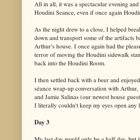
All in all, it was a spectacular evening and
Houdini Seance, even if once again Houdini
As the night drew to a close, I helped brea
down and transport some of the artifacts b
Arthur's house. I once again had the pleas
terror of moving the Houdini sidewalk sta
back into the Houdini Room.
I then settled back with a beer and enjoyed
séance wrap-up conversation with Arthur, 
and Jamie Salinas (our newest house guest)
I literally couldn't keep my eyes open any 
Day 3
My last day would only be a half day, but it