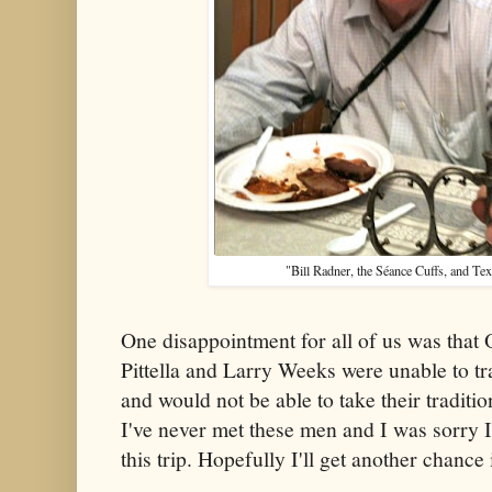
"Bill Radner, the Séance Cuffs, and Te
One disappointment for all of us was that 
Pittella and Larry Weeks were unable to t
and would not be able to take their traditio
I've never met these men and I was sorry I
this trip. Hopefully I'll get another chance 