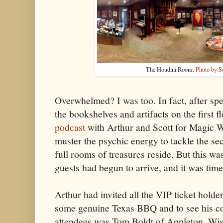
The Houdini Room.
Photo by S
Overwhelmed? I was too. In fact, after sp
the bookshelves and artifacts on the first 
podcast
with Arthur and Scott for Magic Wo
muster the psychic energy to tackle the s
full rooms of treasures reside. But this w
guests had begun to arrive, and it was tim
Arthur had invited all the VIP ticket hold
some genuine Texas BBQ and to see his c
attendees was Tom Boldt of Appleton, Wi