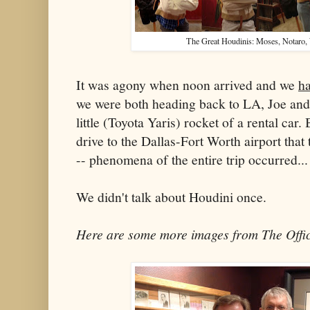
The Great Houdinis: Moses, Notaro,
It was agony when noon arrived and we
h
we were both heading back to LA, Joe and 
little (Toyota Yaris) rocket of a rental car.
drive to the Dallas-Fort Worth airport that
-- phenomena of the entire trip occurred...
We didn't talk about Houdini once.
Here are some more images from The Offic