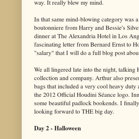
way. It really blew my mind.
In that same mind-blowing category was a
boutonniere from Harry and Bessie's Silv
dinner at The Alexandria Hotel in Los Ang
fascinating letter from Bernard Ernst to 
"salary" that I will do a full blog post abou
We all lingered late into the night, talkin
collection and company. Arthur also presen
bags that included a very cool heavy duty
the 2012 Official Houdini Séance logo. In
some beautiful padlock bookends. I finall
looking forward to THE big day.
Day 2 - Halloween