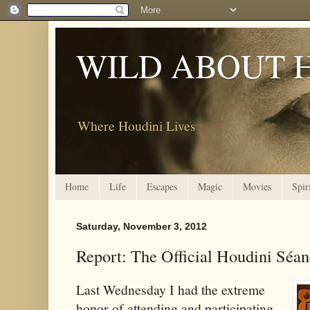
WILD ABOUT 
Where Houdini Lives
Home
Life
Escapes
Magic
Movies
Spir
Saturday, November 3, 2012
Report: The Official Houdini Séa
Last Wednesday I had the extreme
honor of attending and participating