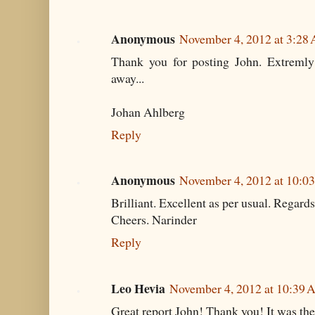
Anonymous
November 4, 2012 at 3:28
Thank you for posting John. Extremly i
away...
Johan Ahlberg
Reply
Anonymous
November 4, 2012 at 10:0
Brilliant. Excellent as per usual. Regard
Cheers. Narinder
Reply
Leo Hevia
November 4, 2012 at 10:39
Great report John! Thank you! It was the 