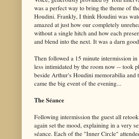
was a perfect way to bring the theme of the
Houdini. Frankly, I think Houdini was watc
amazed at just how our completely unrehe
without a single hitch and how each pres
and blend into the next. It was a darn goo
Then followed a 15 minute intermission in w
less intimidated by the room now -- took p
beside Arthur's Houdini memorabilia and t
came the big event of the evening...
The Séance
Following intermission the guest all retoo
again set the mood, explaining in a very se
séance. Each of the "Inner Circle" attende