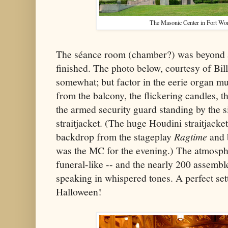
The Masonic Center in Fort Wor
The séance room (chamber?) was beyond a
finished. The photo below, courtesy of Bill
somewhat; but factor in the eerie organ m
from the balcony, the flickering candles, t
the armed security guard standing by the 
straitjacket. (The huge Houdini straitjacket
backdrop from the stageplay
Ragtime
and 
was the MC for the evening.) The atmosphe
funeral-like -- and the nearly 200 assembl
speaking in whispered tones. A perfect set
Halloween!