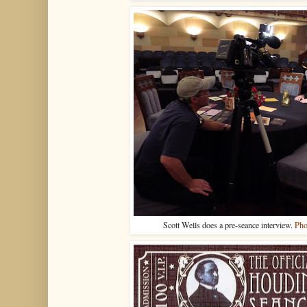
Scott Wells does a pre-seance interview.
Pho