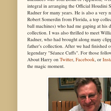
integral in arranging the Official Houdini
Radner for many years. He is also a very 
Robert Somerdin from Florida, a top colle
ball machines) who had me gaping at his de
collection. I was also thrilled to meet Wil
Radner, who had brought along many clipp
father's collection. After we had finished 
legendary "Séance Cuffs". For those follo
About Harry on
Twitter
,
Facebook
, or
Ins
the magic moment.