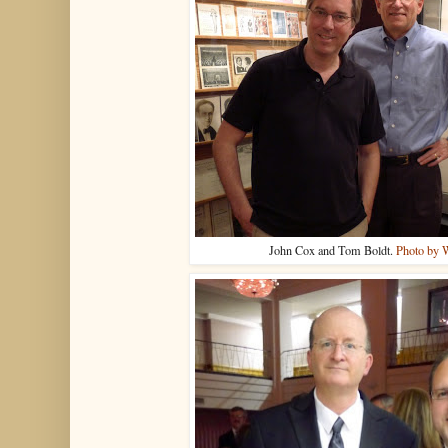
John Cox and Tom Boldt.
Photo by 