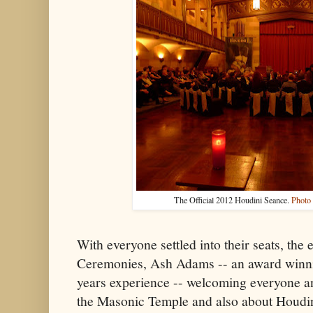
The Official 2012 Houdini Seance.
Photo
With everyone settled into their seats, th
Ceremonies, Ash Adams -- an award winni
years experience -- welcoming everyone an
the Masonic Temple and also about Houdini