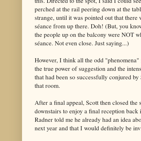
this. Directed to the spot, I said I could s
perched at the rail peering down at the tabl
strange, until it was pointed out that ther
séance from up there. Doh! (But, you know
the people up on the balcony were NOT wh
séance. Not even close. Just saying...)
However, I think all the odd "phenomena"
the true power of suggestion and the inte
that had been so successfully conjured by
that room.
After a final appeal, Scott then closed the
downstairs to enjoy a final reception back 
Radner told me he already had an idea abo
next year and that I would definitely be inv