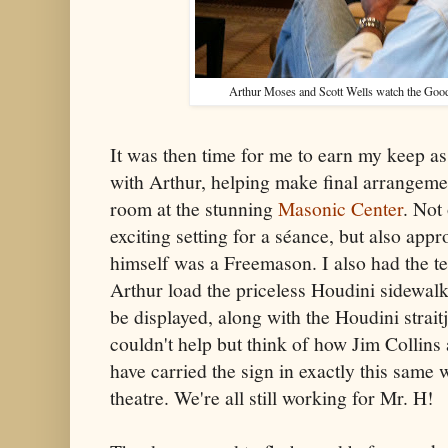
Arthur Moses and Scott Wells watch the Goo
It was then time for me to earn my keep a
with Arthur, helping make final arrangeme
room at the stunning
Masonic Center
. Not
exciting setting for a séance, but also appr
himself was a Freemason. I also had the te
Arthur load the priceless Houdini sidewalk 
be displayed, along with the Houdini straitj
couldn't help but think of how Jim Collin
have carried the sign in exactly this same w
theatre. We're all still working for Mr. H!