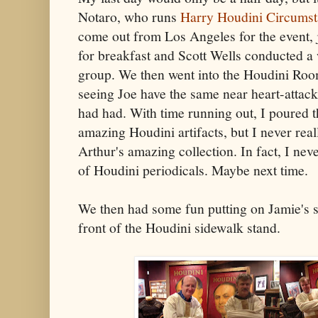
Notaro, who runs
Harry Houdini Circumst
come out from Los Angeles for the event, 
for breakfast and Scott Wells conducted a
group. We then went into the Houdini Room
seeing Joe have the same near heart-attack 
had had. With time running out, I poured t
amazing Houdini artifacts, but I never real
Arthur's amazing collection. In fact, I nev
of Houdini periodicals. Maybe next time.
We then had some fun putting on Jamie's st
front of the Houdini sidewalk stand.