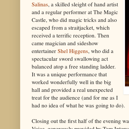
Salinas
, a skilled sleight of hand artist
and a regular performer at The Magic
Castle, who did magic tricks and also
escaped from a straitjacket, which
received a terrific reception. Then
came magician and sideshow
entertainer
Shel Higgens
, who did a
spectacular sword swallowing act
balanced atop a free standing ladder.
It was a unique performance that
worked wonderfully well in the big
hall and provided a real unexpected
treat for the audience (and for me as I
had no idea of what he was going to do).
Closing out the first half of the evening w
Voice, generously provided by Tom Interv