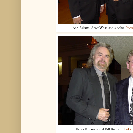
Ash Adams, Scott Wells and a hobo.
Phot
Derek Kennedy and Bill Radner.
Photo 