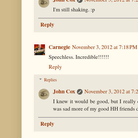
I'm still shaking. :p
Reply
Carnegie
November 3, 2012 at 7:18 PM
Speechless. Incredible!!!!!!
Reply
Replies
John Cox
November 3, 2012 at 7:
I knew it would be good, but I really 
was sad more of my good HH friends di
Reply