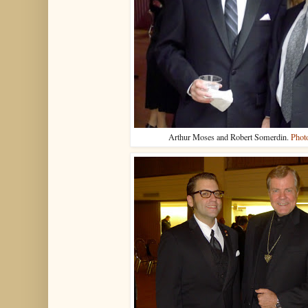
Arthur Moses and Robert Somerdin.
Phot