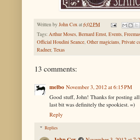
Written by
John Cox
at
6:02 PM
Tags:
Arthur Moses
,
Bernard Ernst
,
Events
,
Freema
Official Houdini Seance
,
Other magicians
,
Private c
Radner
,
Texas
13 comments:
melbo
November 3, 2012 at 6:15 PM
Good stuff, John! Thanks for posting all t
last bit was definitely the spookiest. =)
Reply
Replies
John Cox
November 3, 2012 at 7: