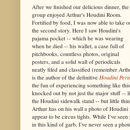
After we finished our delicious dinner, the
group enjoyed Arthur's Houdini Room.
Fortified by food, I was now able to take o
the second story. Here I saw Houdini's
pajama pocket -- which he was wearing
when he died -- his wallet, a case full of
pitchbooks, countless photos, original
posters, and a solid wall of periodicals
neatly filed and classified (remember Arth
is the author of the definitive
Houdini Peri
the fun of experiencing something like thi
knocked out by not just the major stuff -- l
the Houdini sidewalk stand -- but little thi
Arthur has on his wall a photo of Houdini 
appear to be circus tights. While I've seen
in this kind of garb, I've never seen a pho