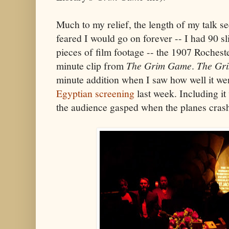
Much to my relief, the length of my talk se
feared I would go on forever -- I had 90 sl
pieces of film footage -- the 1907 Rochest
minute clip from
The Grim Game
.
The Gr
minute addition when I saw how well it wen
Egyptian screening
last week. Including it
the audience gasped when the planes cras