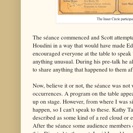
The Inner Circle participa
The séance commenced and Scott attempted 
Houdini in a way that would have made Ed
encouraged everyone at the table to speak 
anything unusual. During his pre-talk he a
to share anything that happened to them af
Now, believe it or not, the séance was not
occurrences. A program on the table appea
up on stage. However, from where I was sitt
happen, so I can't speak to these. Kathy T
described as some kind of a red cloud or 
After the séance some audience members c