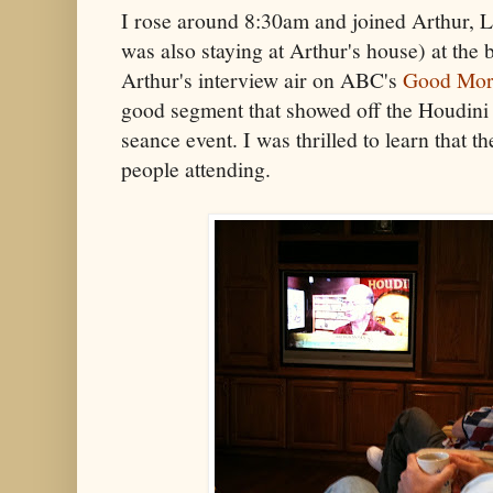
I rose around 8:30am and joined Arthur, L
was also staying at Arthur's house) at the b
Arthur's interview air on ABC's
Good Mor
good segment that showed off the Houdin
seance event. I was thrilled to learn that t
people attending.