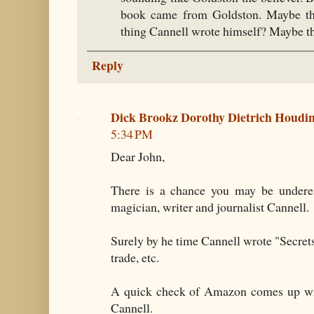
book came from Goldston. Maybe th
thing Cannell wrote himself? Maybe th
Reply
Dick Brookz Dorothy Dietrich Houd
5:34 PM
Dear John,
There is a chance you may be underest
magician, writer and journalist Cannell.
Surely by he time Cannell wrote "Secret
trade, etc.
A quick check of Amazon comes up wit
Cannell.