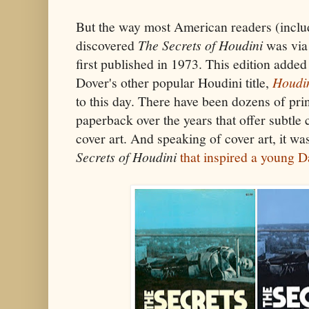
But the way most American readers (includi
discovered
The Secrets of Houdini
was via
first published in 1973. This edition added
Dover's other popular Houdini title,
Houdi
to this day. There have been dozens of pri
paperback over the years that offer subtle 
cover art. And speaking of cover art, it wa
Secrets of Houdini
that inspired a young D