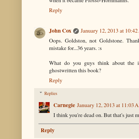
when it became Flosso-Hornmanns.
Reply
John Cox
January 12, 2013 at 10:4
Oops. Goldston, not Goldstone. Thank
mistake for...36 years. :s
What do you guys think about the i
ghostwritten this book?
Reply
Replies
Carnegie
January 12, 2013 at 11:03 
I think you're dead on. But that's just 
Reply