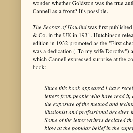
wonder whether Goldston was the true aut
Cannell as a front? It's possible.
The Secrets of Houdini
was first published
& Co. in the UK in 1931. Hutchinson rele
edition in 1932 promoted as the "First chea
was a dedication ("To my wife Dorothy") 
which Cannell expressed surprise at the con
book:
Since this book appeared I have rece
letters from people who have read it, 
the exposure of the method and techn
illusionist and professional deceiver 
Some of the letter writers declared th
blow at the popular belief in the supe