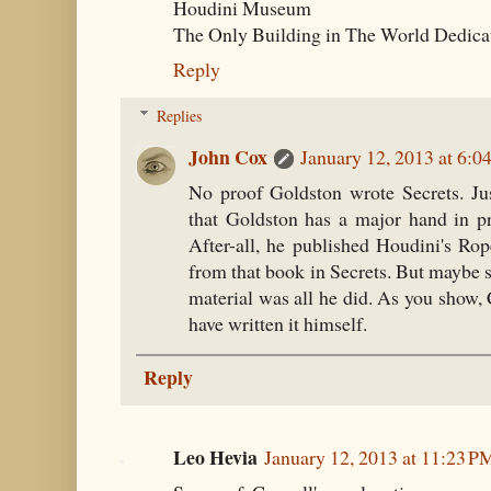
Houdini Museum
The Only Building in The World Dedica
Reply
Replies
John Cox
January 12, 2013 at 6:0
No proof Goldston wrote Secrets. Jus
that Goldston has a major hand in pr
After-all, he published Houdini's Ro
from that book in Secrets. But maybe 
material was all he did. As you show,
have written it himself.
Reply
Leo Hevia
January 12, 2013 at 11:23 P