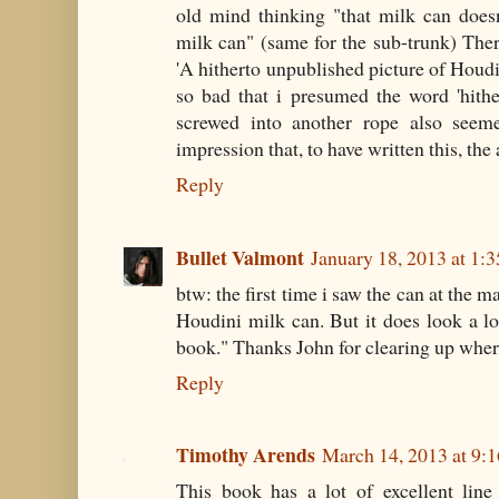
old mind thinking "that milk can doesn
milk can" (same for the sub-trunk) Ther
'A hitherto unpublished picture of Houdi
so bad that i presumed the word 'hithe
screwed into another rope also seeme
impression that, to have written this, th
Reply
Bullet Valmont
January 18, 2013 at 1:
btw: the first time i saw the can at the m
Houdini milk can. But it does look a lo
book." Thanks John for clearing up wher
Reply
Timothy Arends
March 14, 2013 at 9:
This book has a lot of excellent line 