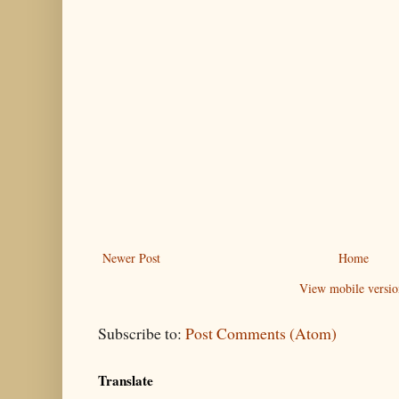
Newer Post
Home
View mobile versio
Subscribe to:
Post Comments (Atom)
Translate