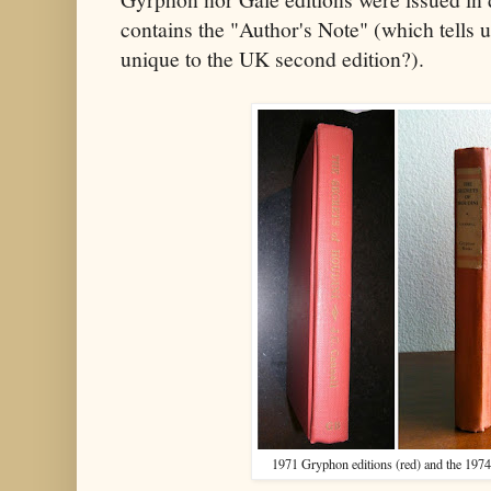
contains the "Author's Note" (which tells 
unique to the UK second edition?).
1971 Gryphon editions (red) and the 1974 