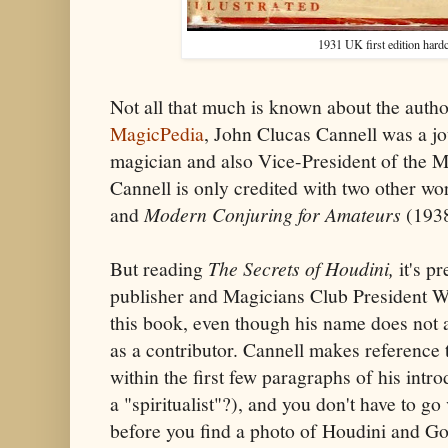
1931 UK first edition hardc
Not all that much is known about the autho
MagicPedia
, John Clucas Cannell was a jo
magician and also Vice-President of the M
Cannell is only credited with two other wo
and
Modern Conjuring for Amateurs
(1938
But reading
The Secrets of Houdini,
it's p
publisher and Magicians Club President Wi
this book, even though his name does not 
as a contributor. Cannell makes reference 
within the first few paragraphs of his intr
a "spiritualist"?), and you don't have to g
before you find a photo of Houdini and Gol