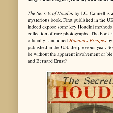
The Secrets of Houdini
by J.C. Cannell is
mysterious book. First published in the U
indeed expose some key Houdini methods 
collection of rare photographs. The book i
officially sanctioned
Houdini's Escapes
by 
published in the U.S. the previous year. S
be without the apparent involvement or ble
and Bernard Ernst?