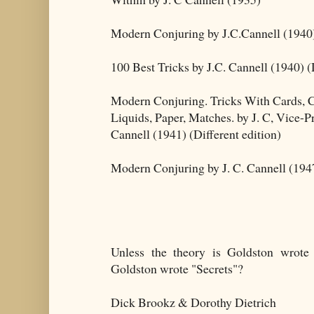
Modern Conjuring by J.C.Cannell (1940
100 Best Tricks by J.C. Cannell (1940) (
Modern Conjuring. Tricks With Cards, 
Liquids, Paper, Matches. by J. C, Vice-
Cannell (1941) (Different edition)
Modern Conjuring by J. C. Cannell (1947
Unless the theory is Goldston wrote 
Goldston wrote "Secrets"?
Dick Brookz & Dorothy Dietrich