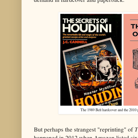
The 1989 Bell hardcover and the 2010
But perhaps the strangest "reprinting" of
T
happened in 2012 when Amazon listed six