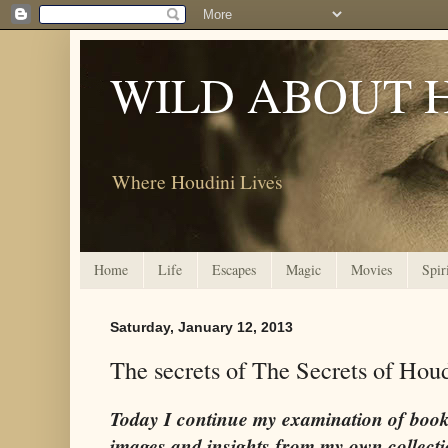
WILD ABOUT 
Where Houdini Lives
Home
Life
Escapes
Magic
Movies
Spir
Saturday, January 12, 2013
The secrets of The Secrets of Hou
Today I continue my examination of book
images and insights from my own collecti