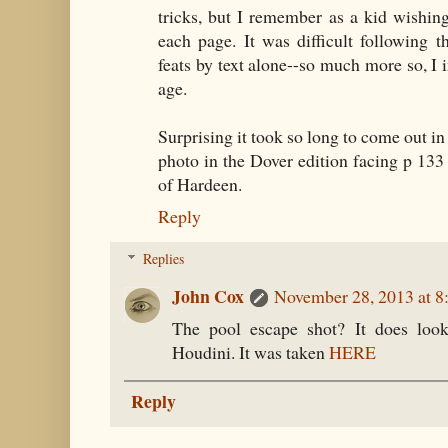
tricks, but I remember as a kid wishin
each page. It was difficult following 
feats by text alone--so much more so, I i
age.
Surprising it took so long to come out in
photo in the Dover edition facing p 133 
of Hardeen.
Reply
Replies
John Cox
November 28, 2013 at 
The pool escape shot? It does look 
Houdini. It was taken
HERE
Reply