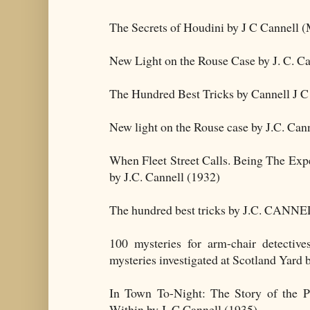
The Secrets of Houdini by J C Cannell (
New Light on the Rouse Case by J. C. Ca
The Hundred Best Tricks by Cannell J C
New light on the Rouse case by J.C. Cann
When Fleet Street Calls. Being The Exp
by J.C. Cannell (1932)
The hundred best tricks by J.C. CANNEL
100 mysteries for arm-chair detectiv
mysteries investigated at Scotland Yard 
In Town To-Night: The Story of the 
Within by J. C Cannell (1935)