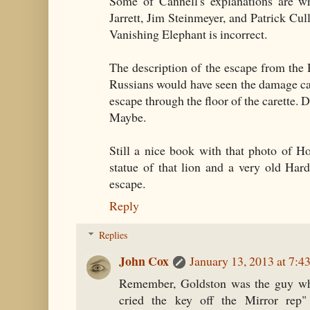
Some of Cannell's explanations are
Jarrett, Jim Steinmeyer, and Patrick Cull
Vanishing Elephant is incorrect.
The description of the escape from the 
Russians would have seen the damage ca
escape through the floor of the carette.
Maybe.
Still a nice book with that photo of H
statue of that lion and a very old Har
escape.
Reply
Replies
John Cox
January 13, 2013 at 7:
Remember, Goldston was the guy wh
cried the key off the Mirror rep