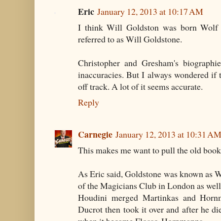
Eric
January 12, 2013 at 10:17 AM
I think Will Goldston was born Wolf G
referred to as Will Goldstone.
Christopher and Gresham's biographies
inaccuracies. But I always wondered if 
off track. A lot of it seems accurate.
Reply
Carnegie
January 12, 2013 at 10:31 A
This makes me want to pull the old book 
As Eric said, Goldstone was known as W
of the Magicians Club in London as well 
Houdini merged Martinkas and Hornm
Ducrot then took it over and after he di