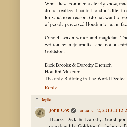
What these comments clearly show, made
do not realize. That in Houdini's life ti
for what ever reason, (do not want to go
of people perceived Houdini to be, in fac
Cannell was a writer and magician. Th
written by a journalist and not a spir
Goldston.
Dick Brookz & Dorothy Dietrich
Houdini Museum
The only Building in The World Dedicat
Reply
Replies
John Cox
January 12, 2013 at 12
Thanks Dick & Dorothy. Good point
sounding like Goldston the believer. Bu