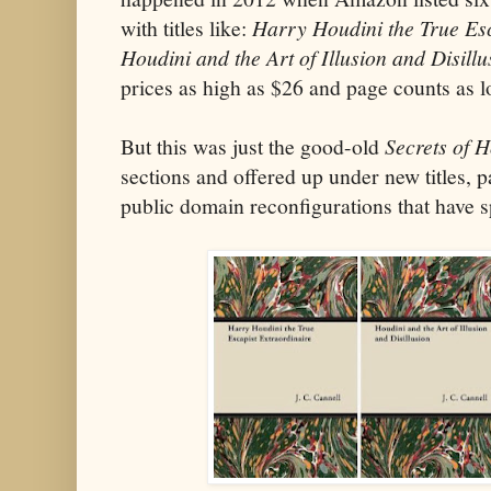
with titles like:
Harry Houdini the True Esc
Houdini and the Art of Illusion and Disillu
prices as high as $26 and page counts as 
But this was just the good-old
Secrets of 
sections and offered up under new titles, 
public domain reconfigurations that have sp