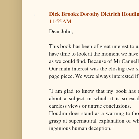
Dick Brookz Dorothy Dietrich Houd
11:55 AM
Dear John,
This book has been of great interest to u
have time to look at the moment we have
as we could find. Because of Mr Cann
Our main interest was the closing two sh
page piece. We were always interested if 
"I am glad to know that my book has 
about a subject in which it is so easi
careless views or untrue conclusions.
Houdini does stand as a warning to th
grasp at supernatural explanation of w
ingenious human deception."