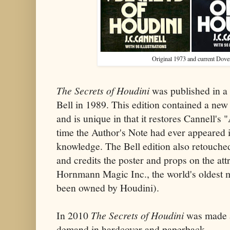
Original 1973 and current Dover
The Secrets of Houdini
was published in a
Bell in 1989. This edition contained a ne
and is unique in that it restores Cannell's "
time the Author's Note had ever appeared i
knowledge. The Bell edition also retouch
and credits the poster and props on the att
Hornmann Magic Inc., the world's oldest 
been owned by Houdini).
In 2010
The Secrets of Houdini
was made a
demand in hardcover and paperback.