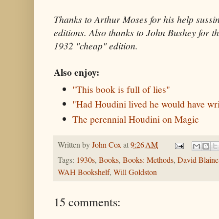
Thanks to Arthur Moses for his help sussin
editions. Also thanks to John Bushey for t
1932 "cheap" edition.
Also enjoy:
"This book is full of lies"
"Had Houdini lived he would have wri
The perennial Houdini on Magic
Written by
John Cox
at
9:26 AM
Tags:
1930s
,
Books
,
Books: Methods
,
David Blaine
WAH Bookshelf
,
Will Goldston
15 comments: