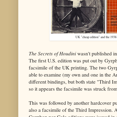
UK "cheap edition" and the 1938
The Secrets of Houdini
wasn't published in
The first U.S. edition was put out by Gyr
facsimile of the UK printing. The two Gyrp
able to examine (my own and one in the Ar
different bindings, but both state "Third Im
so it appears the facsimile was struck from
This was followed by another hardcover pu
also a facsimile of the Third Impression. A
Gyrphon nor Gale editions were issued in d