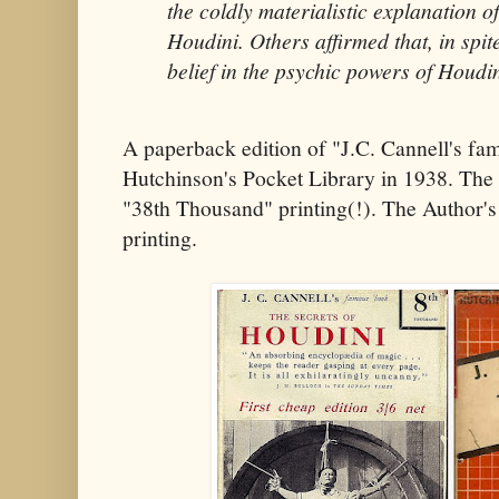
the coldly materialistic explanation o
Houdini. Others affirmed that, in spit
belief in the psychic powers of Houdi
A paperback edition of "J.C. Cannell's f
Hutchinson's Pocket Library in 1938. The ti
"38th Thousand" printing(!). The Author's 
printing.