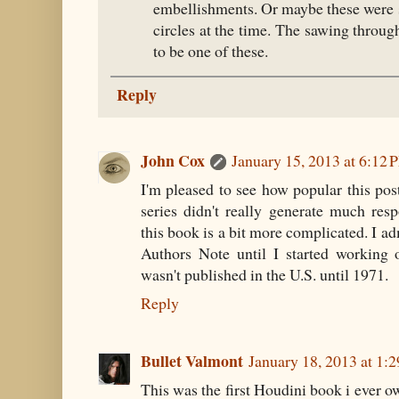
embellishments. Or maybe these were s
circles at the time. The sawing through
to be one of these.
Reply
John Cox
January 15, 2013 at 6:12 
I'm pleased to see how popular this post
series didn't really generate much res
this book is a bit more complicated. I ad
Authors Note until I started working o
wasn't published in the U.S. until 1971.
Reply
Bullet Valmont
January 18, 2013 at 1:
This was the first Houdini book i ever 