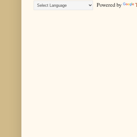
Powered by