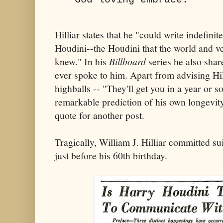
Hilliar states that he "could write indefini
Houdini--the Houdini that the world and v
knew." In his
Billboard
series he also shar
ever spoke to him. Apart from advising Hil
highballs -- "They'll get you in a year or 
remarkable prediction of his own longevity
quote for another post.
Tragically, William J. Hilliar committed 
just before his 60th birthday.