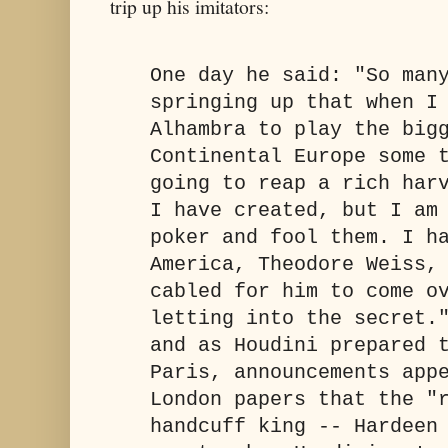
trip up his imitators:
One day he said: "So man
springing up that when I
Alhambra to play the big
Continental Europe some 
going to reap a rich har
I have created, but I am
poker and fool them. I h
America, Theodore Weiss,
cabled for him to come o
letting into the secret.
and as Houdini prepared 
Paris, announcements app
London papers that the "
handcuff king -- Hardeen