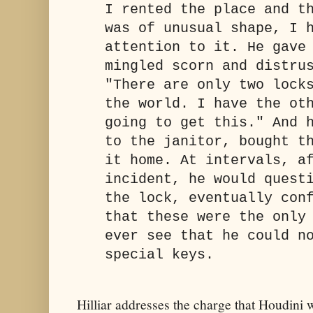
I rented the place and t
was of unusual shape, I 
attention to it. He gave
mingled scorn and distru
"There are only two lock
the world. I have the ot
going to get this." And 
to the janitor, bought t
it home. At intervals, a
incident, he would quest
the lock, eventually con
that these were the only
ever see that he could n
special keys.
Hilliar addresses the charge that Houdini 