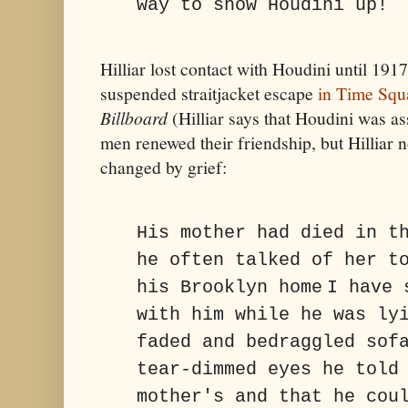
way to show Houdini up!
Hilliar lost contact with Houdini until 19
suspended straitjacket escape
in Time Squ
Billboard
(Hilliar says that Houdini was as
men renewed their friendship, but Hilliar 
changed by grief:
His mother had died in t
he often talked of her t
his Brooklyn home
I have 
with him while he was ly
faded and bedraggled sof
tear-dimmed eyes he told
mother's and that he cou