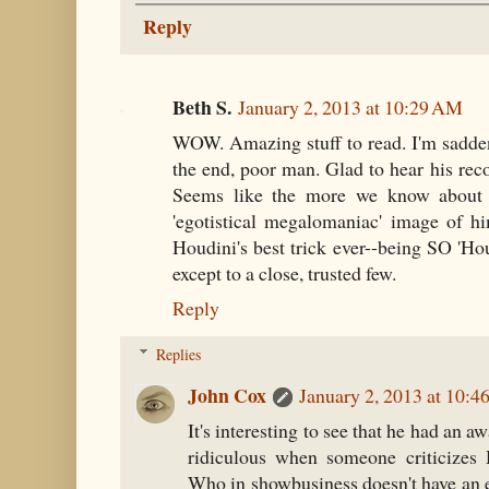
Reply
Beth S.
January 2, 2013 at 10:29 AM
WOW. Amazing stuff to read. I'm saddene
the end, poor man. Glad to hear his reco
Seems like the more we know about H
'egotistical megalomaniac' image of hi
Houdini's best trick ever--being SO 'Hou
except to a close, trusted few.
Reply
Replies
John Cox
January 2, 2013 at 10:
It's interesting to see that he had an aw
ridiculous when someone criticizes 
Who in showbusiness doesn't have an 