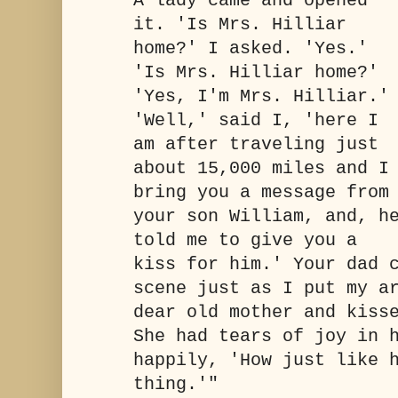
A lady came and opened
it. 'Is Mrs. Hilliar
home?' I asked. 'Yes.'
'Is Mrs. Hilliar home?'
'Yes, I'm Mrs. Hilliar.'
'Well,' said I, 'here I
am after traveling just
about 15,000 miles and I
bring you a message from
your son William, and, h
told me to give you a
kiss for him.' Your dad 
scene just as I put my a
dear old mother and kiss
She had tears of joy in 
happily, 'How just like 
thing.'"