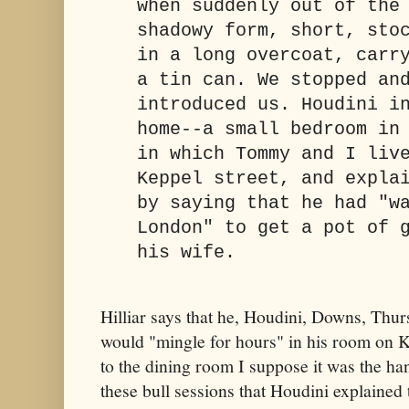
when suddenly out of the
shadowy form, short, sto
in a long overcoat, carr
a tin can. We stopped an
introduced us. Houdini i
home--a small bedroom in
in which Tommy and I liv
Keppel street, and expla
by saying that he had "w
London" to get a pot of 
his wife.
Hilliar says that he, Houdini, Downs, Thu
would "mingle for hours" in his room on Ke
to the dining room I suppose it was the han
these bull sessions that Houdini explained t