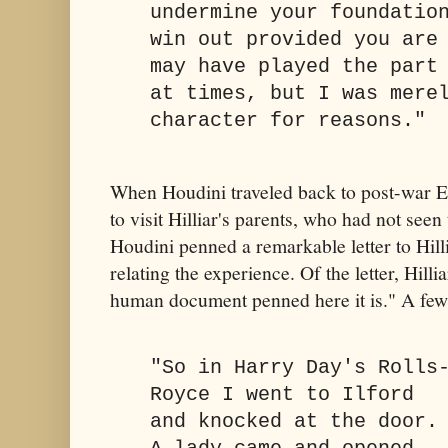
undermine your foundatio
win out provided you are
may have played the part
at times, but I was mere
character for reasons."
When Houdini traveled back to post-war E
to visit Hilliar's parents, who had not seen
Houdini penned a remarkable letter to Hil
relating the experience. Of the letter, Hilli
human document penned here it is." A few
"So in Harry Day's Rolls
Royce I went to Ilford
and knocked at the door.