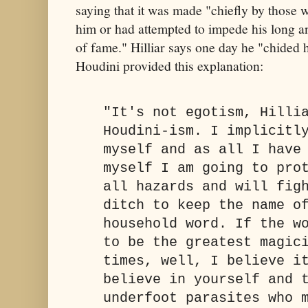
saying that it was made "chiefly by those 
him or had attempted to impede his long a
of fame." Hilliar says one day he "chided 
Houdini provided this explanation:
"It's not egotism, Hilli
Houdini-ism. I implicitl
myself and as all I have
myself I am going to pro
all hazards and will fig
ditch to keep the name o
household word. If the w
to be the greatest magic
times, well, I believe i
believe in yourself and 
underfoot parasites who 