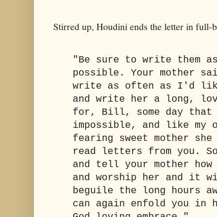
Stirred up, Houdini ends the letter in fu
"Be sure to write them a
possible. Your mother sa
write as often as I'd li
and write her a long, lo
for, Bill, some day that
impossible, and like my 
fearing sweet mother she
read letters from you. S
and tell your mother how
and worship her and it w
beguile the long hours a
can again enfold you in 
God loving embrace."