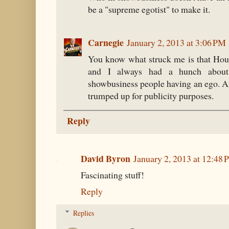
be a "supreme egotist" to make it.
Carnegie
January 2, 2013 at 3:06 PM
You know what struck me is that Hou
and I always had a hunch about 
showbusiness people having an ego. An
trumped up for publicity purposes.
Reply
David Byron
January 2, 2013 at 12:48
Fascinating stuff!
Reply
Replies