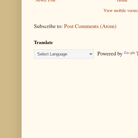
View mobile versio
Subscribe to:
Post Comments (Atom)
Translate
Powered by