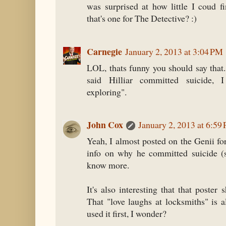
was surprised at how little I coud f
that's one for The Detective? :)
Carnegie
January 2, 2013 at 3:04 PM
LOL, thats funny you should say that
said Hilliar committed suicide, I
exploring".
John Cox
January 2, 2013 at 6:59
Yeah, I almost posted on the Genii f
info on why he committed suicide (sh
know more.
It's also interesting that that poster
That "love laughs at locksmiths" is 
used it first, I wonder?