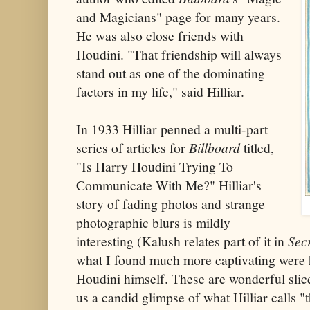
and Magicians" page for many years.
He was also close friends with
Houdini. "That friendship will always
stand out as one of the dominating
factors in my life," said Hilliar.
In 1933 Hilliar penned a multi-part
series of articles for
Billboard
titled,
"Is Harry Houdini Trying To
Communicate With Me?" Hilliar's
story of fading photos and strange
photographic blurs is mildly
interesting (Kalush relates part of it in
Secr
what I found much more captivating were h
Houdini himself. These are wonderful slice
us a candid glimpse of what Hilliar calls 