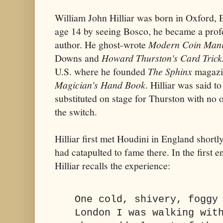
William John Hilliar was born in Oxford, 
age 14 by seeing Bosco, he became a prof
author. He ghost-wrote
Modern Coin Mani
Downs and
Howard Thurston's Card Trick
U.S. where he founded
The Sphinx
magazi
Magician's Hand Book
. Hilliar was said t
substituted on stage for Thurston with no o
the switch.
Hilliar first met Houdini in England shortl
had catapulted to fame there. In the first e
Hilliar recalls the experience:
One cold, shivery, foggy
London I was walking wit