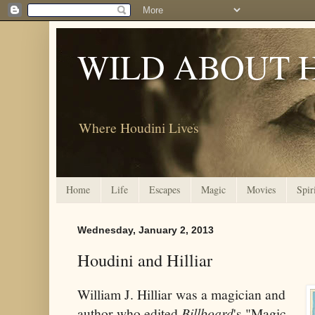
WILD ABOUT 
Where Houdini Lives
Home
Life
Escapes
Magic
Movies
Spir
Wednesday, January 2, 2013
Houdini and Hilliar
William J. Hilliar was a magician and
author who edited
Billboard
's "Magic