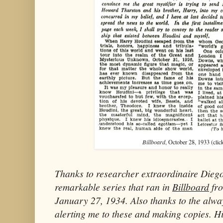
Billboard
, October 28, 1933 (clic
Thanks to researcher extraordinaire Diego
remarkable series that ran in
Billboard
fro
January 27, 1934. Also thanks to the alw
alerting me to these and making copies. H