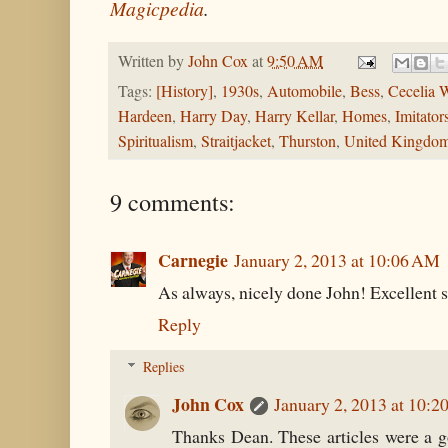
Magicpedia
.
Written by
John Cox
at
9:50 AM
Tags:
[History]
,
1930s
,
Automobile
,
Bess
,
Cecelia 
Hardeen
,
Harry Day
,
Harry Kellar
,
Homes
,
Imitator
Spiritualism
,
Straitjacket
,
Thurston
,
United Kingdo
9 comments:
Carnegie
January 2, 2013 at 10:06 AM
As always, nicely done John! Excellent s
Reply
Replies
John Cox
January 2, 2013 at 10:
Thanks Dean. These articles were a g