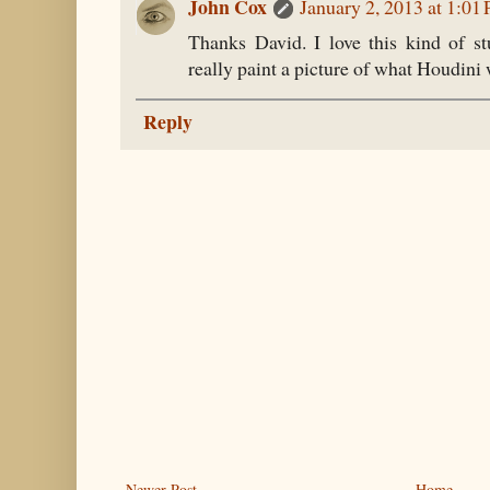
John Cox
January 2, 2013 at 1:01
Thanks David. I love this kind of st
really paint a picture of what Houdini 
Reply
Newer Post
Home