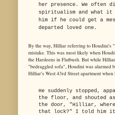
her presence. We often d
spiritualism and what it
him if he could get a me
departed loved one.
By the way, Hilliar referring to Houdini's
mistake. This was most likely when Houdin
the Hardeens in Flatbush. But while Hilli
"bedraggled sofa", Houdini was alarmed by
Hilliar's West 43rd Street apartment when h
He suddenly stopped, app
the floor, and shouted a
the door, "Hilliar, wher
that lock?" I told him i