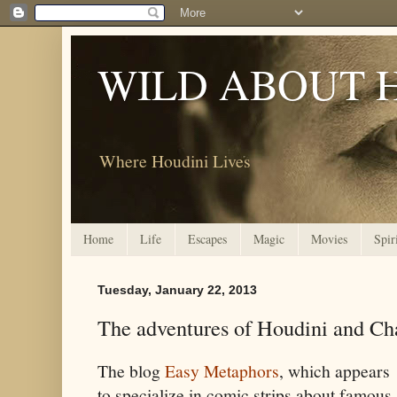
WILD ABOUT 
Where Houdini Lives
Home
Life
Escapes
Magic
Movies
Spir
Tuesday, January 22, 2013
The adventures of Houdini and Ch
The blog
Easy Metaphors
, which appears
to specialize in comic strips about famous