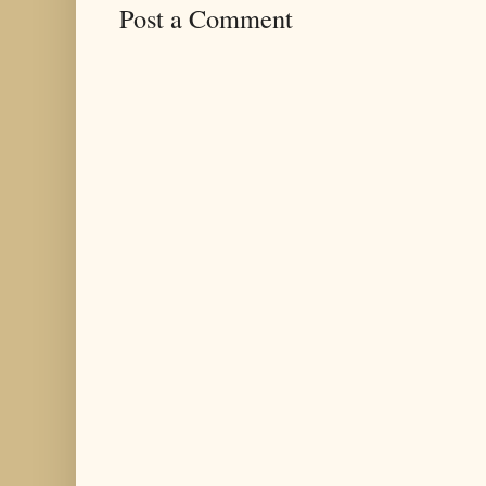
Post a Comment