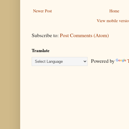
Newer Post
Home
View mobile versio
Subscribe to:
Post Comments (Atom)
Translate
Powered by