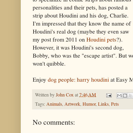
personalities and their pets, has posted a
strip about Houdini and his dog, Charlie.
I'm impressed that they know the name of
Houdini's real dog (maybe they even saw
my post from 2011 on
Houdini pets
?).
However, it was Houdini's second dog,
Bobby, who was the "escape artist". But w
won't quibble.
Enjoy
dog people: harry houdini
at Easy M
Written by
John Cox
at
7:46 AM
Tags:
Animals
,
Artwork
,
Humor
,
Links
,
Pets
No comments: