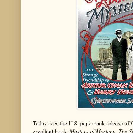
Today sees the U.S. paperback release of 
excellent book,
Masters of Mystery: The S