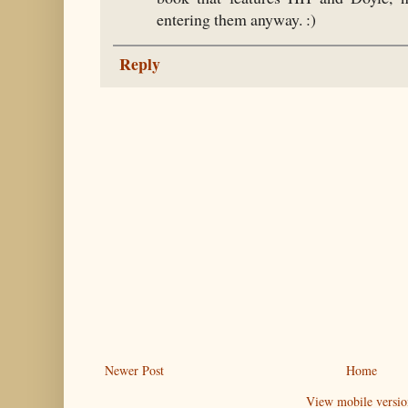
entering them anyway. :)
Reply
Newer Post
Home
View mobile versio