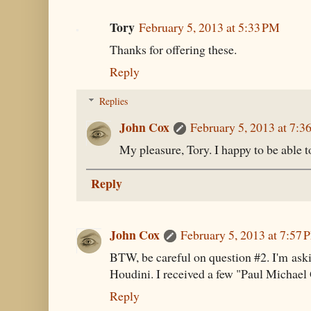
Tory
February 5, 2013 at 5:33 PM
Thanks for offering these.
Reply
Replies
John Cox
February 5, 2013 at 7:3
My pleasure, Tory. I happy to be able to 
Reply
John Cox
February 5, 2013 at 7:57 
BTW, be careful on question #2. I'm as
Houdini. I received a few "Paul Michael
Reply