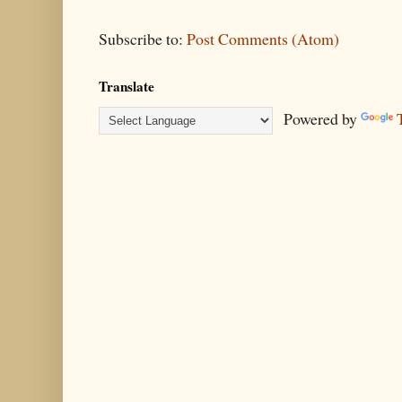
Subscribe to:
Post Comments (Atom)
Translate
Powered by