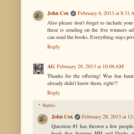
John Cox
February 6, 2013 at 8:31
Also please don't forget to include your
these is sending on the five winners ad
can send the books. Everything stays pri
Reply
AG
February 28, 2013 at 10:06 AM
Thanks for the offering! Was fun hunt
already didn't know them, right?!
Reply
Replies
John Cox
February 28, 2013 at 1
Question #1 has thrown a few people
book that features HH and Doyle,