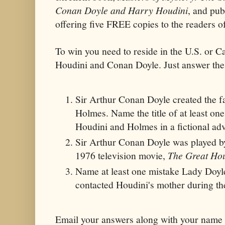
Conan Doyle and Harry Houdini
, and pub
offering five FREE copies to the read
To win you need to reside in the U.S. or C
Houdini and Conan Doyle. Just answer the
Sir Arthur Conan Doyle created the f
Holmes. Name the title of at least on
Houdini and Holmes in a fictional ad
Sir Arthur Conan Doyle was played b
1976 television movie,
The Great Ho
Name at least one mistake Lady Doy
contacted Houdini's mother during the
Email your answers along with your name