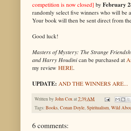
February 2
competition is now closed]
by
randomly select five winners who will be
Your book will then be sent direct from the
Good luck!
Masters of Mystery: The Strange Friendsh
and Harry Houdini
can be purchased at
A
my review
HERE
.
UPDATE:
AND THE WINNERS ARE...
Written by
John Cox
at
7:39 AM
Tags:
Books
,
Conan Doyle
,
Spiritualism
,
Wild Abou
6 comments: