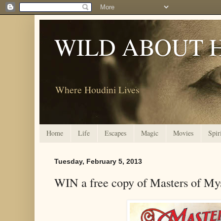
WILD ABOUT 
Where Houdini Lives
Home
Life
Escapes
Magic
Movies
Spir
Tuesday, February 5, 2013
WIN a free copy of Masters of My