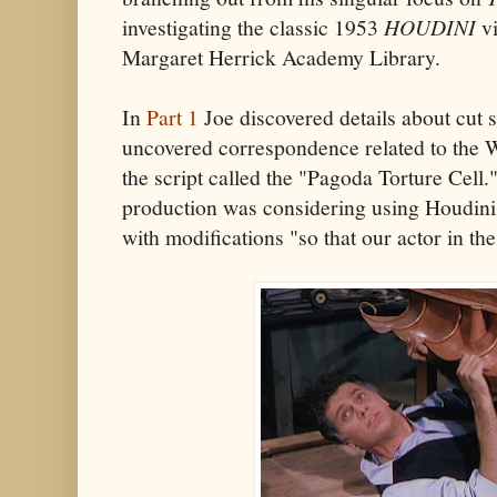
investigating the classic 1953
HOUDINI
vi
Margaret Herrick Academy Library.
In
Part 1
Joe discovered details about cut
uncovered correspondence related to the W
the script called the "Pagoda Torture Cell.
production was considering using Houdini's 
with modifications "so that our actor in th