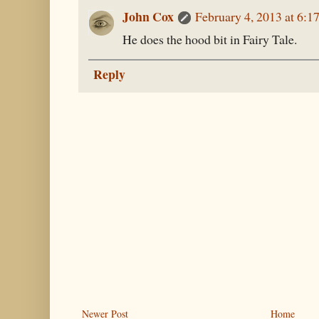
John Cox
February 4, 2013 at 6:1
He does the hood bit in Fairy Tale.
Reply
Newer Post
Home