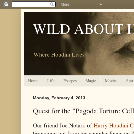
WILD ABOUT 
Where Houdini Lives
Home
Life
Escapes
Magic
Movies
Spir
Monday, February 4, 2013
Quest for the "Pagoda Torture Cel
Our friend Joe Notaro of
Harry Houdini C
branching out from his singular focus on