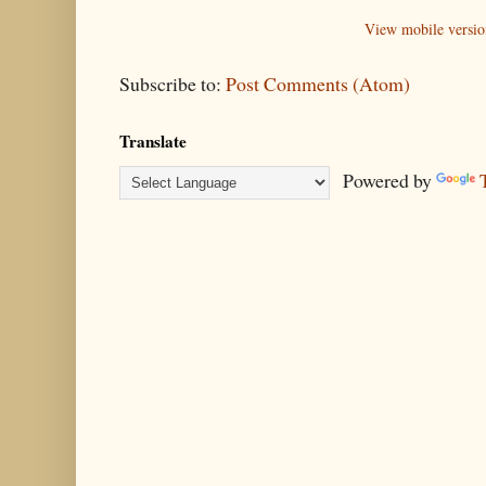
View mobile versio
Subscribe to:
Post Comments (Atom)
Translate
Powered by