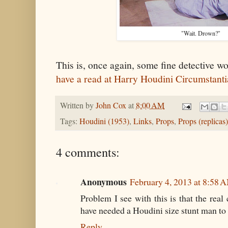
"Wait. Drown?"
This is, once again, some fine detective w
have a read at Harry Houdini Circumstant
Written by
John Cox
at
8:00 AM
Tags:
Houdini (1953)
,
Links
,
Props
,
Props (replicas)
4 comments:
Anonymous
February 4, 2013 at 8:58 
Problem I see with this is that the real
have needed a Houdini size stunt man to fi
Reply