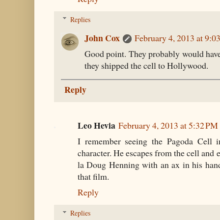
Replies
John Cox
February 4, 2013 at 9:
Good point. They probably would have
they shipped the cell to Hollywood.
Reply
Leo Hevia
February 4, 2013 at 5:32 PM
I remember seeing the Pagoda Cell in
character. He escapes from the cell and 
la Doug Henning with an ax in his han
that film.
Reply
Replies