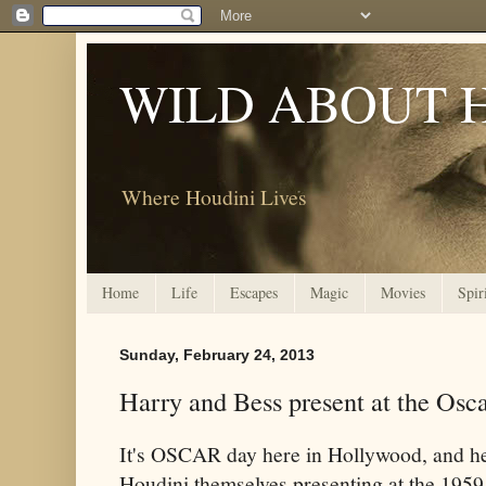
WILD ABOUT 
Where Houdini Lives
Home
Life
Escapes
Magic
Movies
Spir
Sunday, February 24, 2013
Harry and Bess present at the Osc
It's OSCAR day here in Hollywood, and h
Houdini themselves presenting at the 19