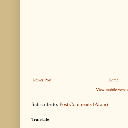
Newer Post
Home
View mobile versio
Subscribe to:
Post Comments (Atom)
Translate