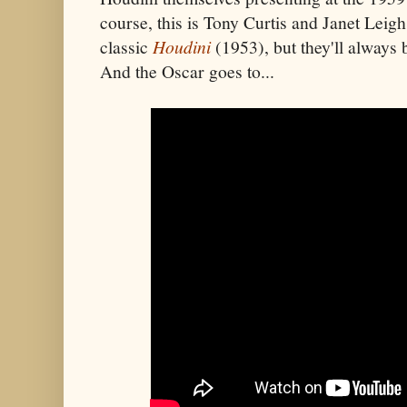
course, this is Tony Curtis and Janet Leigh
classic
Houdini
(1953), but they'll always
And the Oscar goes to...