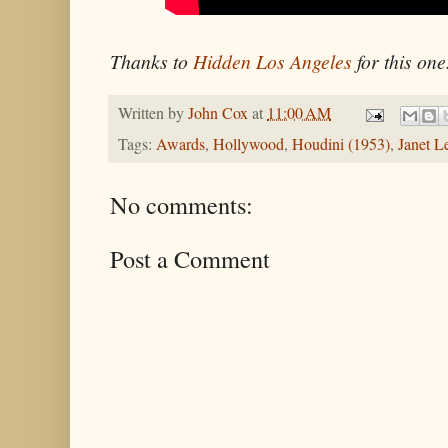
Thanks to
Hidden Los Angeles
for this one
Written by
John Cox
at
11:00 AM
Tags:
Awards
,
Hollywood
,
Houdini (1953)
,
Janet L
No comments:
Post a Comment