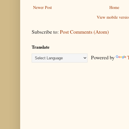
Newer Post
Home
View mobile versio
Subscribe to:
Post Comments (Atom)
Translate
Powered by