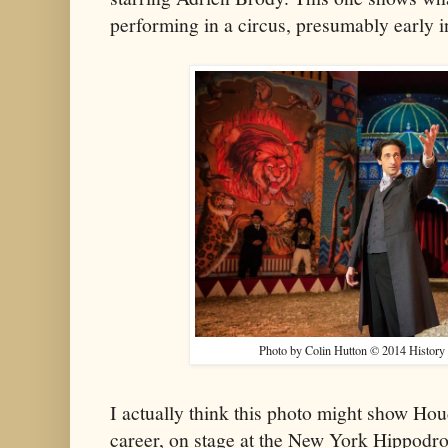
performing in a circus, presumably early in 
Photo by Colin Hutton © 2014 History (
I actually think this photo might show Hou
career, on stage at the New York Hippodr