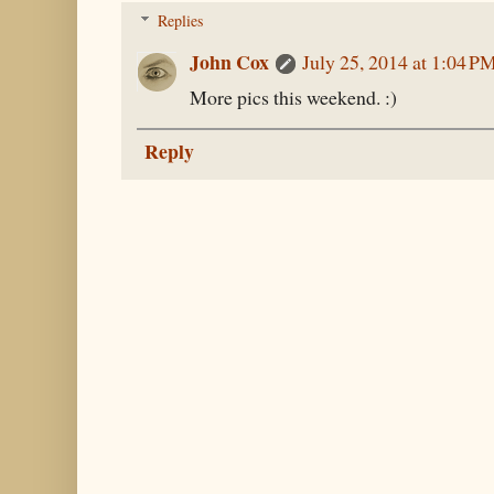
Replies
John Cox
July 25, 2014 at 1:04 P
More pics this weekend. :)
Reply