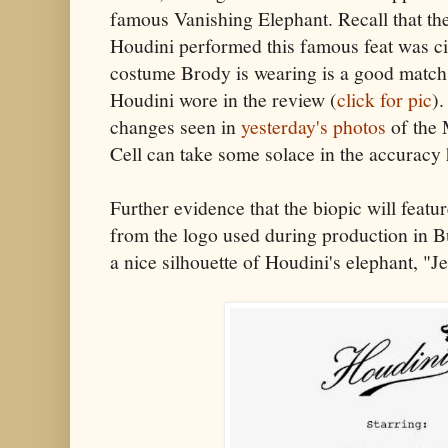
famous Vanishing Elephant. Recall that th
Houdini performed this famous feat was c
costume Brody is wearing is a good match 
Houdini wore in the review (
click for pic
).
changes seen in
yesterday's photos
of the 
Cell can take some solace in the accuracy 
Further evidence that the biopic will feat
from the logo used during production in Bu
a nice silhouette of Houdini's elephant, "J