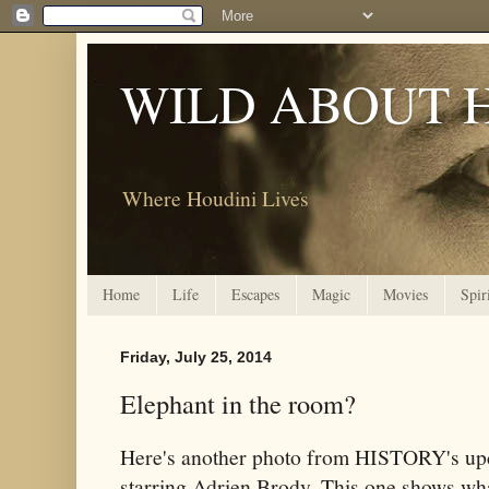
WILD ABOUT 
Where Houdini Lives
Home
Life
Escapes
Magic
Movies
Spir
Friday, July 25, 2014
Elephant in the room?
Here's another photo from HISTORY's u
starring Adrien Brody. This one shows wh