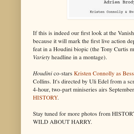
If this is indeed our first look at the Vanis
because it will mark the first live action d
feat in a Houdini biopic (the Tony Curtis m
Variety
headline in a montage).
Houdini
co-stars
Kristen Connolly as Bess
Collins. It's directed by Uli Edel from a s
4-hour, two-part miniseries airs Septemb
HISTORY
.
Stay tuned for more photos from HISTO
WILD ABOUT HARRY.