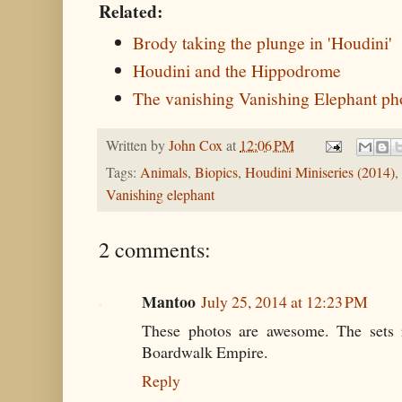
Related:
Brody taking the plunge in 'Houdini'
Houdini and the Hippodrome
The vanishing Vanishing Elephant ph
Written by
John Cox
at
12:06 PM
Tags:
Animals
,
Biopics
,
Houdini Miniseries (2014)
,
Vanishing elephant
2 comments:
Mantoo
July 25, 2014 at 12:23 PM
These photos are awesome. The sets 
Boardwalk Empire.
Reply