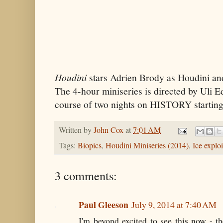
Houdini
stars Adrien Brody as Houdini an
The 4-hour miniseries is directed by Uli Ed
course of two nights on HISTORY startin
Written by
John Cox
at
7:01 AM
Tags:
Biopics
,
Houdini Miniseries (2014)
,
Ice exploi
3 comments:
Paul Gleeson
July 9, 2014 at 7:40 AM
I'm beyond excited to see this now - t