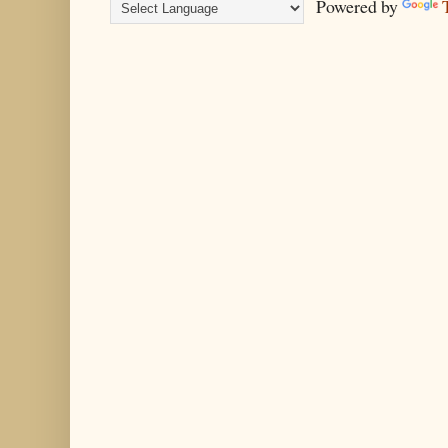
Powered by