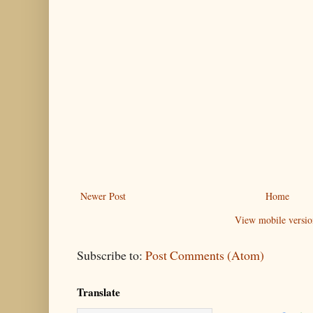
Newer Post
Home
View mobile versio
Subscribe to:
Post Comments (Atom)
Translate