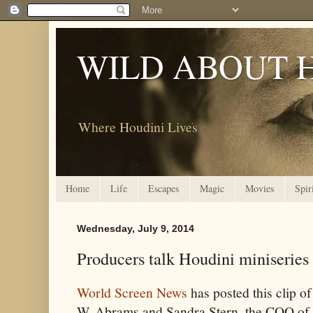
WILD ABOUT 
Where Houdini Lives
Home
Life
Escapes
Magic
Movies
Spir
Wednesday, July 9, 2014
Producers talk Houdini miniseries
World Screen News
has posted this clip o
W. Abrams and Sandra Stern, the COO of t