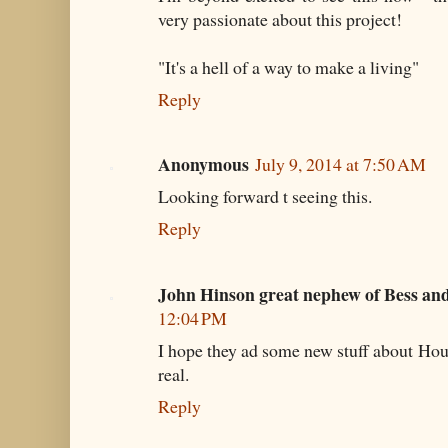
very passionate about this project!
"It's a hell of a way to make a living"
Reply
Anonymous
July 9, 2014 at 7:50 AM
Looking forward t seeing this.
Reply
John Hinson great nephew of Bess an
12:04 PM
I hope they ad some new stuff about Houd
real.
Reply