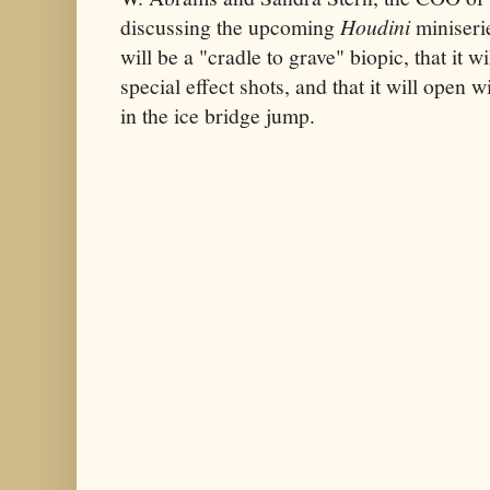
discussing the upcoming
Houdini
miniserie
will be a "cradle to grave" biopic, that it 
special effect shots, and that it will open w
in the ice bridge jump.