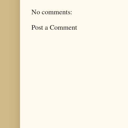
No comments:
Post a Comment