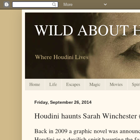
WILD ABOUT 
Where Houdini Lives
Home
Life
Escapes
Magic
Movies
Spir
Friday, September 26, 2014
Houdini haunts Sarah Winchester 
Back in 2009 a graphic novel was announc
Houdini as a devilish spirit haunting the 