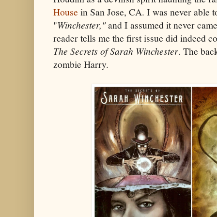
House
in San Jose, CA. I was never able t
"
Winchester,"
and I assumed it never came
reader tells me the first issue did indeed c
The Secrets of Sarah Winchester
. The bac
zombie Harry.