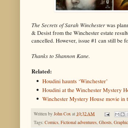
The Secrets of Sarah Winchester
was plann
& Desist from the Winchester estate result
cancelled. However, issue #1 can still be 
Thanks to Shannon Kane.
Related:
Houdini haunts ‘Winchester’
Houdini at the Winchester Mystery 
Winchester Mystery House movie in 
Written by
John Cox
at
10:32 AM
Tags:
Comics
,
Fictional adventures
,
Ghosts
,
Graphic