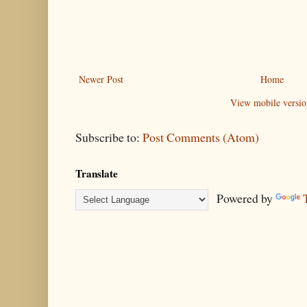
Newer Post
Home
View mobile versio
Subscribe to:
Post Comments (Atom)
Translate
Powered by