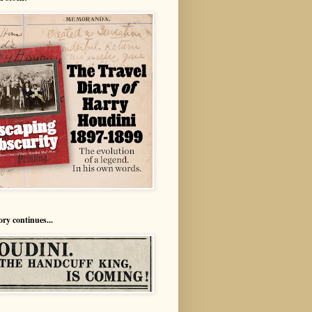
ory continues...