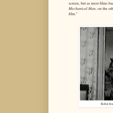
screen, but as most films ba
Mechanical Man
, on the oth
film."
Robot fr