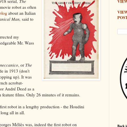
918 serial,
The
VIEW
 movie robot as often
VIE
blog
about an Italian
POS
nical Man,
said to
rrected my
owledgeable Mr. Wass
meccanico
, or
The
e in 1913 (don't
opping up). It was
ench acrobat-
tor André Deed as a
h feature films. Only 26 minutes of it remains.
first robot in a lengthy production - the Houdini
ong all in all.
orges Méliès was, indeed the first robot on
Back i