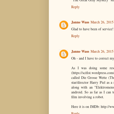
Reply
Janne Wass
March 26, 2015
Glad to have been of service!
Reply
Janne Wass
March 26, 2015
Oh - and I have to correct my
As I was doing some res
(https://scifist.wordpress.co
called Die Grosse Wette (Th
star/director Harry Piel as 
along with an "Elektromens
android. So as far as I can te
film involving a robot.
Here it is on IMDb: http://
Reply