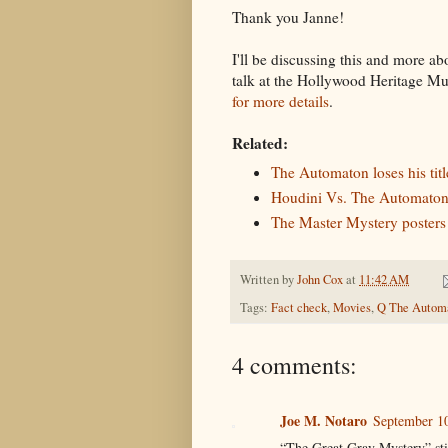
Thank you Janne!
I'll be discussing this and more a
talk at the Hollywood Heritage 
for more details
.
Related:
The Automaton loses his title
Houdini Vs. The Automaton
The Master Mystery posters
Written by
John Cox
at
11:42 AM
Tags:
Fact check
,
Movies
,
Q The Autom
4 comments:
Joe M. Notaro
September 10
“The Great Gray Mystery” sti