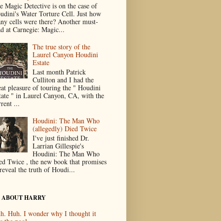
e Magic Detective is on the case of
udini's Water Torture Cell. Just how
ny cells were there? Another must-
ad at Carnegie: Magic...
The true story of the
Laurel Canyon Houdini
Estate
Last month Patrick
Culliton and I had the
eat pleasure of touring the " Houdini
tate " in Laurel Canyon, CA, with the
rent ...
Houdini: The Man Who
(allegedly) Died Twice
I've just finished Dr.
Larrian Gillespie's
Houdini: The Man Who
ed Twice , the new book that promises
reveal the truth of Houdi...
 ABOUT HARRY
h. Huh. I wonder why I thought it