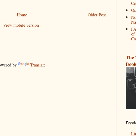
Ce
Oc
Home
Older Post
No
Na
View mobile version
FA
of
Co
The 
Book
wered by
Translate
Popula
Li