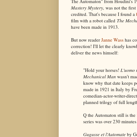
The Automaton" from Houdini's 1
Mastery Mystery,
was not the first
credited. That's because I found a
film with a robot called
The Mecha
have been made in 1913.
But now reader
Janne Wass
has co
correction! I'll let the clearly kn
deliver the news himself:
"Hold your horses!
L'uomo 
Mechanical Man
wasn't mad
know why that date keeps p
made in 1921 in Italy by Fr
comedian-actor-writer-direc
planned trilogy of full lengt
Q the Automaton still is the 
series was over 230 minutes l
Gugusse et l'Automate
by Ge