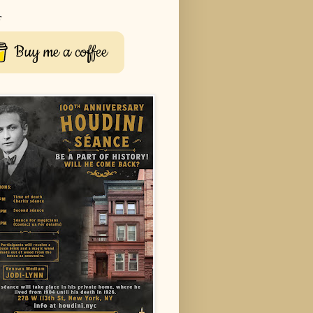
r
Buy me a coffee