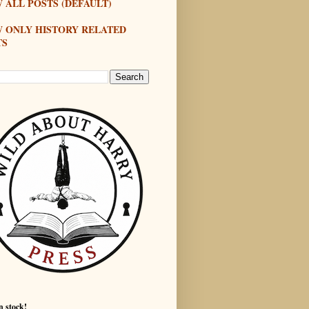
 ALL POSTS (DEFAULT)
W ONLY HISTORY RELATED
TS
n stock!