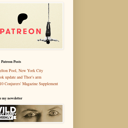
 Patreon Posts
elton Pool, New York City
ok update and Thor's arm
10 Conjurers' Magazine Supplement
e my newsletter