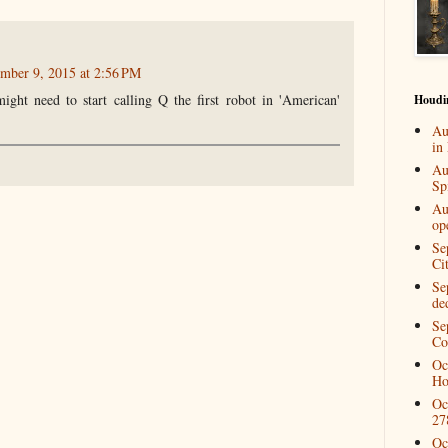
mber 9, 2015 at 2:56 PM
ght need to start calling Q the first robot in 'American'
Houdi
Au
in
Au
Spi
Au
op
Se
Ci
Se
de
Se
Co
Oc
Ho
Oc
27
Oc