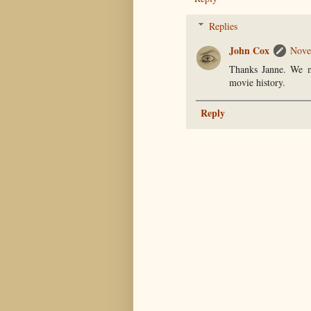
Replies
John Cox
Nove
Thanks Janne. We mi
movie history.
Reply