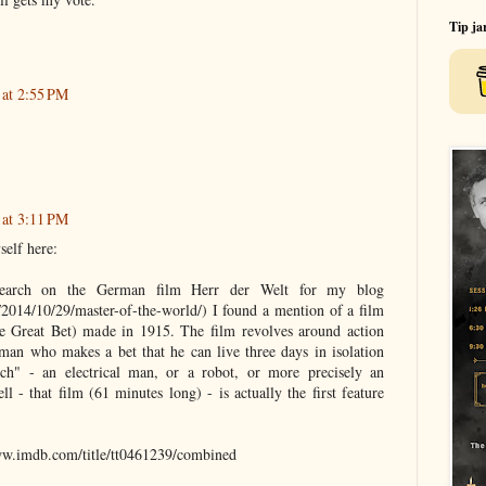
Tip ja
 at 2:55 PM
 at 3:11 PM
self here:
earch on the German film Herr der Welt for my blog
m/2014/10/29/master-of-the-world/) I found a mention of a film
e Great Bet) made in 1915. The film revolves around action
a man who makes a bet that he can live three days in isolation
ch" - an electrical man, or a robot, or more precisely an
ll - that film (61 minutes long) - is actually the first feature
www.imdb.com/title/tt0461239/combined