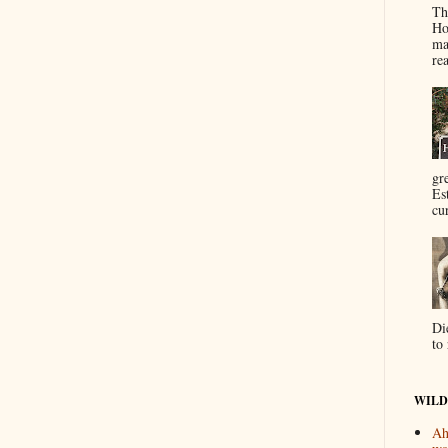
Th
Ho
ma
re
gr
Es
cur
Di
to 
WILD
Ah