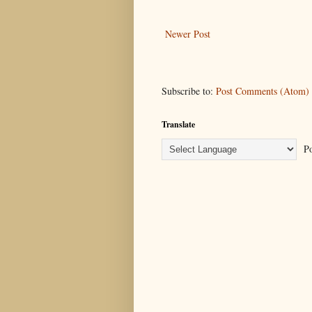
Newer Post
Subscribe to:
Post Comments (Atom)
Translate
Po