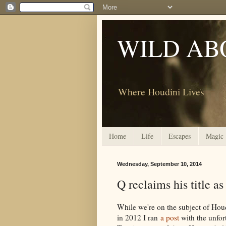
WILD AB
Where Houdini Lives
Home
Life
Escapes
Magic
Wednesday, September 10, 2014
Q reclaims his title as
While we're on the subject of Hou
in 2012 I ran
a post
with the unfor