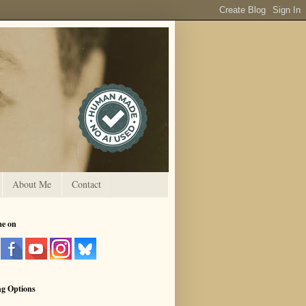
About Me
Contact
me on
ng Options