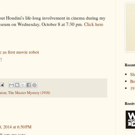
bout Houdini's life-long involvement in cinema during my
Museum on Wednesday, October 8 at 7:30 pm.
Click here
 as first movie robot
!
Recent
Sh
Bo
19
aton
,
The Master Mystery (1918)
Receiv
, 2014 at 6:50 PM
ll gets my vote.