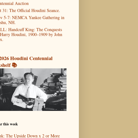
ntennial Auction
t 31: The Official Houdini Seance.
v 5-7: NEMCA Yankee Gathering in
shu, NH.
LL: Handcuff King: The Conquests
 Harry Houdini, 1900–1909 by John
x.
2026 Houdini Centennial
shelf 📚
r this week
nk: The Upside Down x 2 or More