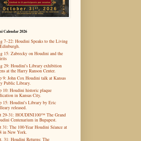
ni Calendar 2026
g 7–22: Houdini Speaks to the Living
 Edinburgh.
g 15: Zabrecky on Houdini and the
rits
g 29: Houdini's Library exhibition
ens at the Harry Ranson Center.
p 9: John Cox Houdini talk at Kansas
ty Public Library.
p 10: Houdini historic plaque
dication in Kansas City.
p 15: Houdini's Library by Eric
lleary released.
t 29-31: HOUDINI100™ The Grand
udini Centenarium in Bupapest.
t 31: The 100-Year Houdini Séance at
8 in New York.
t. 31: Houdini Returns: The