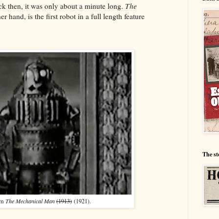
ck then, it was only about a minute long.
The
er hand, is the first robot in a full length feature
The st
om
The Mechanical Man
(1913)
(1921).