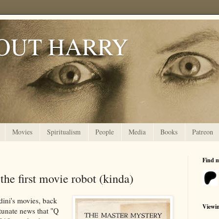
OUT HARRY
Movies
Spiritualism
People
Media
Books
Patreon
Find 
 the first movie robot (kinda)
dini's movies, back
Viewi
tunate news that "Q