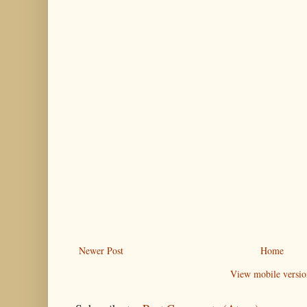
Newer Post
Home
View mobile versio