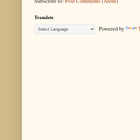
Subscribe to:
Post Comments (Atom)
Translate
Powered by