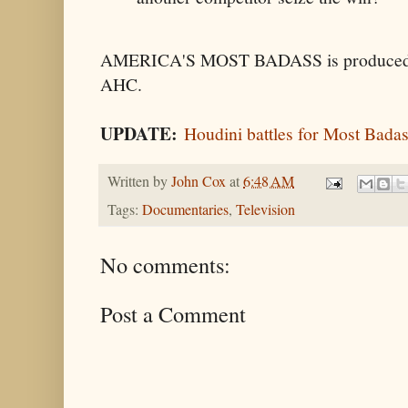
AMERICA'S MOST BADASS is produced by 
AHC.
UPDATE:
Houdini battles for Most Bada
Written by
John Cox
at
6:48 AM
Tags:
Documentaries
,
Television
No comments:
Post a Comment