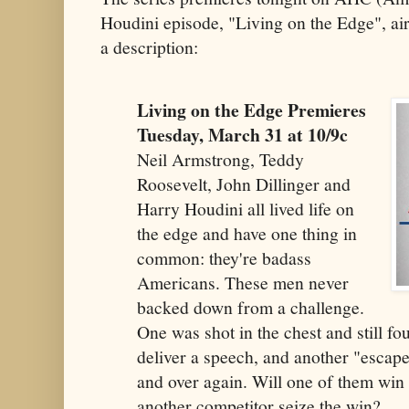
Houdini episode, "Living on the Edge", ai
a description:
Living on the Edge Premieres
Tuesday, March 31 at 10/9c
Neil Armstrong, Teddy
Roosevelt, John Dillinger and
Harry Houdini all lived life on
the edge and have one thing in
common: they're badass
Americans. These men never
backed down from a challenge.
One was shot in the chest and still fo
deliver a speech, and another "escape
and over again. Will one of them win a
another competitor seize the win?