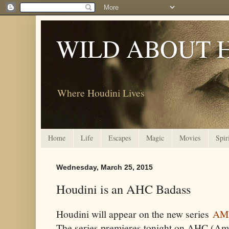
WILD ABOUT 
Where Houdini Lives
Home
Life
Escapes
Magic
Movies
Spir
Wednesday, March 25, 2015
Houdini is an AHC Badass
Houdini will appear on the new series
AM
The series premieres tonight on AHC (Am