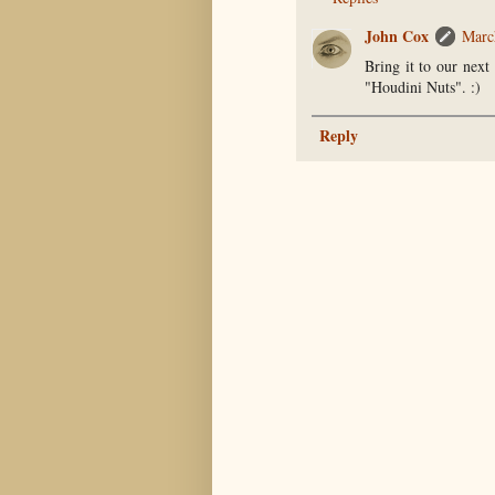
John Cox
Marc
Bring it to our next
"Houdini Nuts". :)
Reply