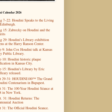
ni Calendar 2026
g 7–22: Houdini Speaks to the Living
 Edinburgh.
g 15: Zabrecky on Houdini and the
rits
g 29: Houdini's Library exhibition
ens at the Harry Ranson Center.
p 9: John Cox Houdini talk at Kansas
ty Public Library.
p 10: Houdini historic plaque
dication in Kansas City.
p 15: Houdini's Library by Eric
lleary released.
t 29-31: HOUDINI100™ The Grand
udini Centenarium in Bupapest.
t 31: The 100-Year Houdini Séance at
8 in New York.
t. 31: Houdini Returns: The
ntennial Auction
t 31: The Official Houdini Seance.