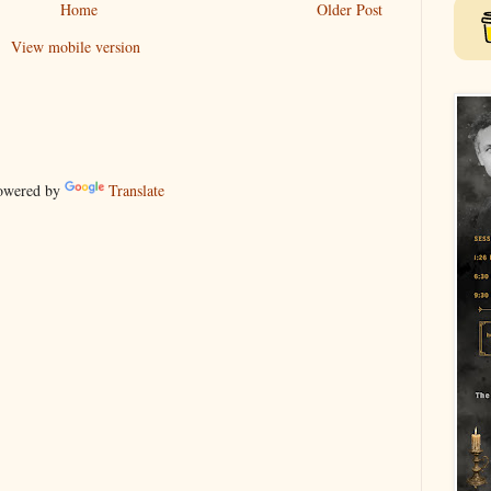
Home
Older Post
View mobile version
wered by
Translate