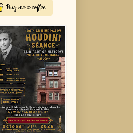
Buy me a coffee