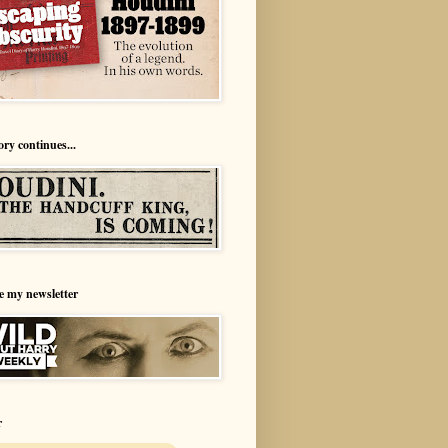
ory continues...
e my newsletter
r