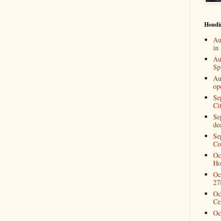
Houdi
Au
in
Au
Spi
Au
op
Se
Ci
Se
de
Se
Co
Oc
Ho
Oc
27
Oc
Ce
Oc