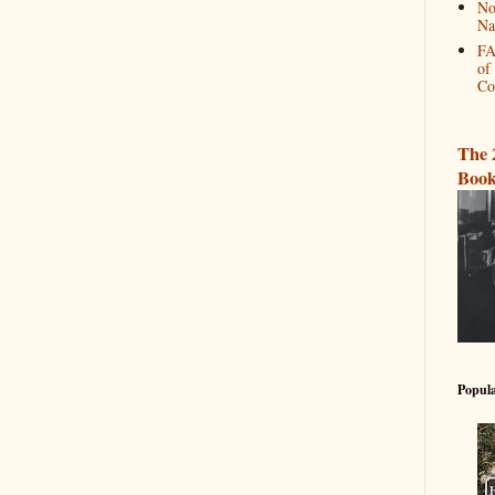
No
Na
FA
of
Co
The 
Book
Popula