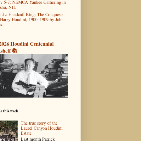
v 5-7: NEMCA Yankee Gathering in
shu, NH.
LL: Handcuff King: The Conquests
 Harry Houdini, 1900–1909 by John
x.
2026 Houdini Centennial
shelf 📚
r this week
The true story of the
Laurel Canyon Houdini
Estate
Last month Patrick