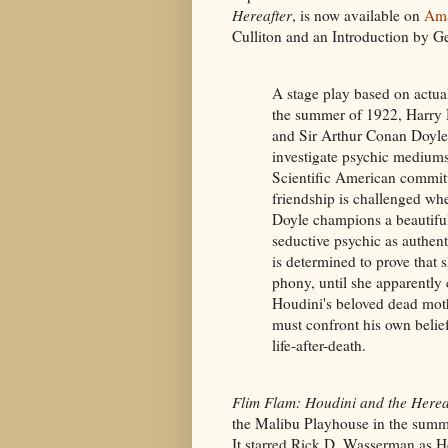
Hereafter
, is now available on
Am
Culliton and an Introduction by G
A stage play based on actual
the summer of 1922, Harry
and Sir Arthur Conan Doyle
investigate psychic mediums
Scientific American committ
friendship is challenged w
Doyle champions a beautifu
seductive psychic as authen
is determined to prove that s
phony, until she apparently 
Houdini's beloved dead mot
must confront his own belie
life-after-death.
Flim Flam: Houdini and the Herea
the Malibu Playhouse in the summ
It starred Rick D. Wasserman as H