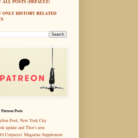
 ALL POSTS (DEFAULT)
W ONLY HISTORY RELATED
TS
 Patreon Posts
elton Pool, New York City
ok update and Thor's arm
10 Conjurers' Magazine Supplement