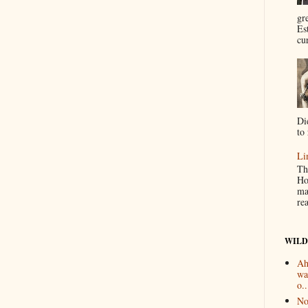
gr
Es
cur
Di
to 
Li
Th
Ho
ma
re
WILD
Ah
wa
o..
No