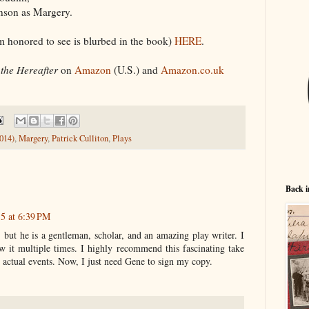
inson as Margery.
 honored to see is blurbed in the book)
HERE
.
the Hereafter
on
Amazon
(U.S.) and
Amazon.co.uk
014)
,
Margery
,
Patrick Culliton
,
Plays
Back i
5 at 6:39 PM
 but he is a gentleman, scholar, and an amazing play writer. I
w it multiple times. I highly recommend this fascinating take
 actual events. Now, I just need Gene to sign my copy.