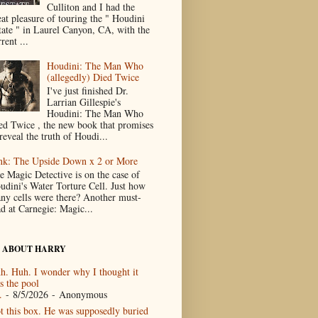
Culliton and I had the
eat pleasure of touring the " Houdini
tate " in Laurel Canyon, CA, with the
rent ...
Houdini: The Man Who
(allegedly) Died Twice
I've just finished Dr.
Larrian Gillespie's
Houdini: The Man Who
ed Twice , the new book that promises
reveal the truth of Houdi...
nk: The Upside Down x 2 or More
e Magic Detective is on the case of
udini's Water Torture Cell. Just how
ny cells were there? Another must-
ad at Carnegie: Magic...
 ABOUT HARRY
h. Huh. I wonder why I thought it
s the pool
.
- 8/5/2026
- Anonymous
t this box. He was supposedly buried