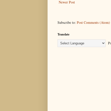
Newer Post
Subscribe to:
Post Comments (Atom)
Translate
Po