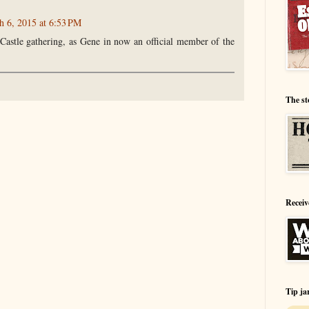
h 6, 2015 at 6:53 PM
 Castle gathering, as Gene in now an official member of the
The st
Receiv
Tip ja