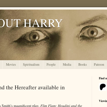
OUT HARRY
Movies
Spiritualism
People
Media
Books
Patreon
Find 
d the Hereafter available in
Viewi
n Smith's magnificent play,
Flim Flam: Houdini and the