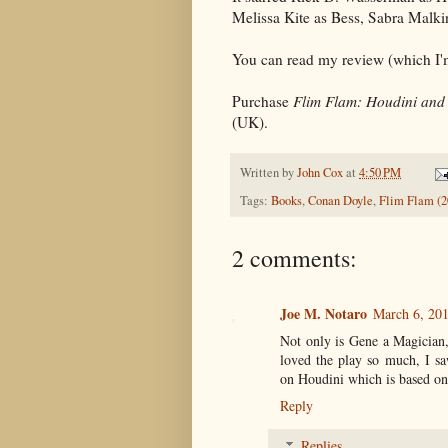
Melissa Kite as Bess, Sabra Malk
You can read my review (which I'm
Purchase
Flim Flam: Houdini and 
(UK).
Written by
John Cox
at
4:50 PM
Tags:
Books
,
Conan Doyle
,
Flim Flam (2
2 comments:
Joe M. Notaro
March 6, 201
Not only is Gene a Magician,
loved the play so much, I sa
on Houdini which is based on
Reply
Replies