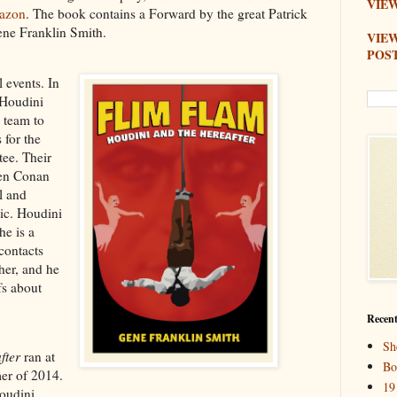
VIEW
azon
. The book contains a Forward by the great Patrick
ene Franklin Smith.
VIE
POS
 events. In
 Houdini
 team to
 for the
ee. Their
hen Conan
l and
tic. Houdini
he is a
contacts
her, and he
fs about
Recent
Sh
fter
ran at
Bo
er of 2014.
19
oudini,