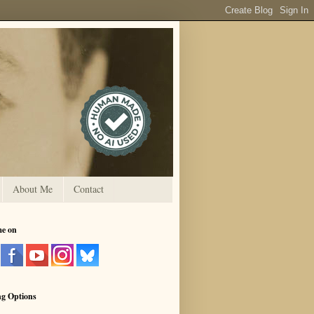
About Me
Contact
me on
ng Options