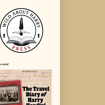
n stock!