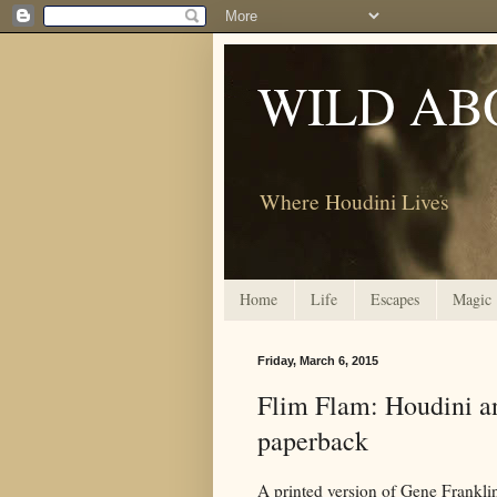
WILD AB
Where Houdini Lives
Home
Life
Escapes
Magic
Friday, March 6, 2015
Flim Flam: Houdini an
paperback
A printed version of Gene Frankli