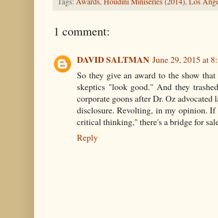
Tags:
Awards
,
Houdini Miniseries (2014)
,
Los Ange
1 comment:
DAVID SALTMAN
June 29, 2015 at 
So they give an award to the show that
skeptics "look good." And they trashe
corporate goons after Dr. Oz advocated l
disclosure. Revolting, in my opinion. If
critical thinking," there's a bridge for sa
Reply