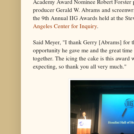
Academy Award Nominee Robert Forster p
producer Gerald W. Abrams and screenwri
the 9th Annual IIG Awards held at the Ste
Angeles Center for Inquiry
.
Said Meyer, "I thank Gerry [Abrams] for t
opportunity he gave me and the great time
together. The icing the cake is this award
expecting, so thank you all very much."