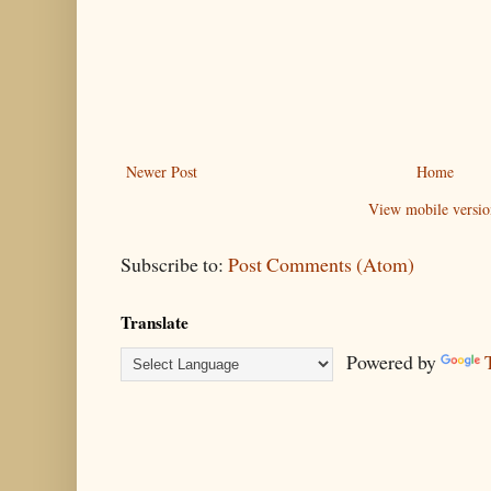
Newer Post
Home
View mobile versio
Subscribe to:
Post Comments (Atom)
Translate
Powered by