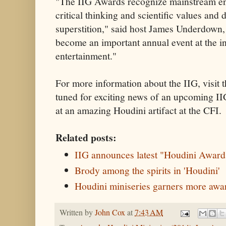
"The IIG Awards recognize mainstream en
critical thinking and scientific values and
superstition," said host James Underdown, 
become an important annual event at the in
entertainment."
For more information about the IIG, visit 
tuned for exciting news of an upcoming II
at an amazing Houdini artifact at the CFI.
Related posts:
IIG announces latest "Houdini Award
Brody among the spirits in 'Houdini'
Houdini miniseries garners more awa
Written by
John Cox
at
7:43 AM