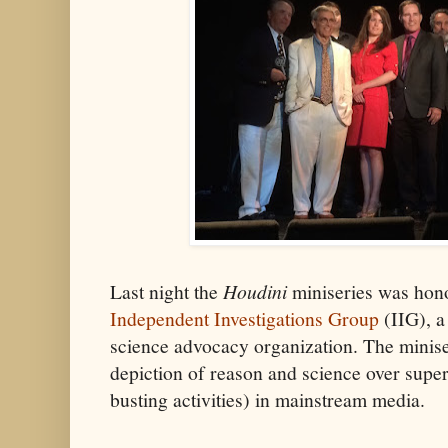
Last night the
Houdini
miniseries was hon
Independent Investigations Group
(IIG), a
science advocacy organization. The minise
depiction of reason and science over supers
busting activities) in mainstream media.