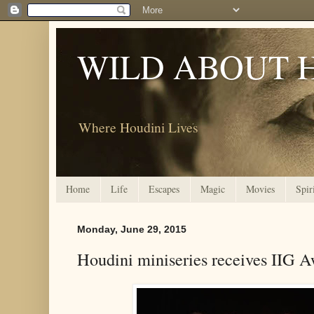
WILD ABOUT 
Where Houdini Lives
Home
Life
Escapes
Magic
Movies
Spir
Monday, June 29, 2015
Houdini miniseries receives IIG 