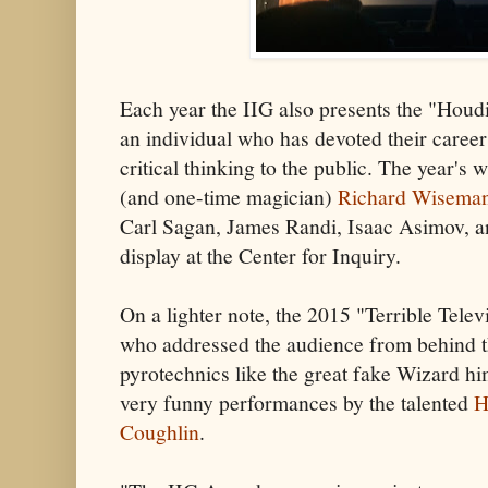
Each year the IIG also presents the "Houd
an individual who has devoted their career
critical thinking to the public. The year's 
(and one-time magician)
Richard Wisema
Carl Sagan, James Randi, Isaac Asimov, a
display at the Center for Inquiry.
On a lighter note, the 2015 "Terrible Tele
who addressed the audience from behind 
pyrotechnics like the great fake Wizard hi
very funny performances by the talented
H
Coughlin
.