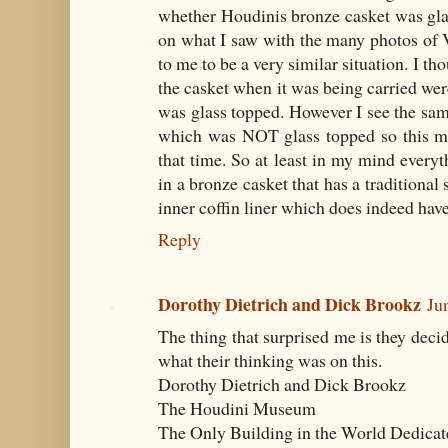
whether Houdinis bronze casket was gla
on what I saw with the many photos of Va
to me to be a very similar situation. I th
the casket when it was being carried were
was glass topped. However I see the sam
which was NOT glass topped so this mus
that time. So at least in my mind everyth
in a bronze casket that has a traditional
inner coffin liner which does indeed have
Reply
Dorothy Dietrich and Dick Brookz
Ju
The thing that surprised me is they dec
what their thinking was on this.
Dorothy Dietrich and Dick Brookz
The Houdini Museum
The Only Building in the World Dedicat