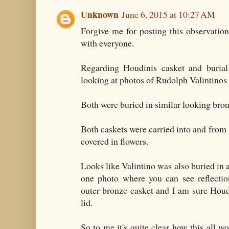
Unknown
June 6, 2015 at 10:27 AM
Forgive me for posting this observation
with everyone.
Regarding Houdinis casket and burial
looking at photos of Rudolph Valintinos 
Both were buried in similar looking bron
Both caskets were carried into and from 
covered in flowers.
Looks like Valintino was also buried in a
one photo where you can see reflectio
outer bronze casket and I am sure Houd
lid.
So to me it's quite clear how this all w