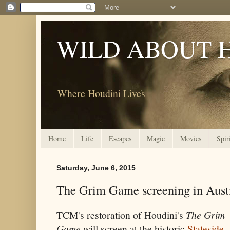
WILD ABOUT 
Where Houdini Lives
Home
Life
Escapes
Magic
Movies
Spir
Saturday, June 6, 2015
The Grim Game screening in Austi
TCM's restoration of Houdini's
The Grim
Game
will screen at the historic
Stateside