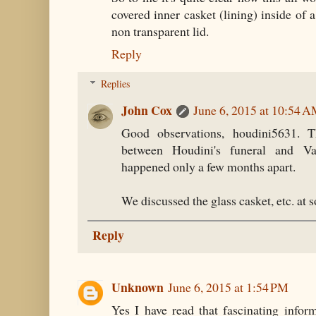
covered inner casket (lining) inside of a
non transparent lid.
Reply
Replies
John Cox
June 6, 2015 at 10:54 
Good observations, houdini5631. Th
between Houdini's funeral and Val
happened only a few months apart.
We discussed the glass casket, etc. at
Reply
Unknown
June 6, 2015 at 1:54 PM
Yes I have read that fascinating infor