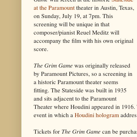
at the Paramount
theater in Austin, Texas,
on Sunday, July 19, at 7pm. This
screening will be unique in that
composer/pianist Reuel Meditz will
accompany the film with his own original
score.
The Grim Game
was originally released
by Paramount Pictures, so a screening in
a historic Paramount theater seems
fitting. The Stateside was built in 1935
and sits adjacent to the Paramount
Theater where Houdini appeared in 1916. T
event in which a
Houdini hologram
addres
Tickets for
The Grim Game
can be purch