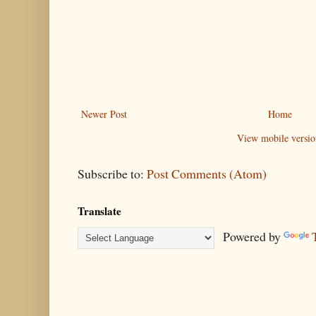
Newer Post
Home
View mobile versio
Subscribe to:
Post Comments (Atom)
Translate
Powered by