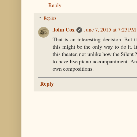
Reply
Replies
John Cox
June 7, 2015 at 7:23 PM
That is an interesting decision. But i
this might be the only way to do it. I
this theater, not unlike how the Silen
to have live piano accompaniment. An
own compositions.
Reply