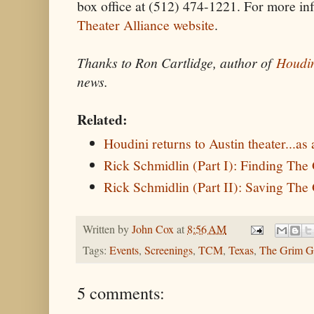
box office at (512) 474-1221. For more inf
Theater Alliance website
.
Thanks to Ron Cartlidge, author of
Houdin
news.
Related:
Houdini returns to Austin theater...as
Rick Schmidlin (Part I): Finding Th
Rick Schmidlin (Part II): Saving Th
Written by
John Cox
at
8:56 AM
Tags:
Events
,
Screenings
,
TCM
,
Texas
,
The Grim G
5 comments: