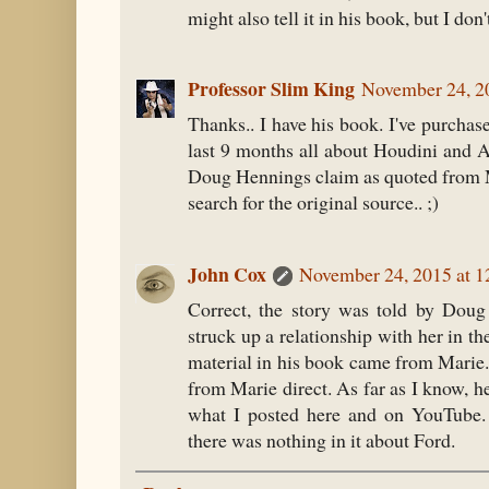
might also tell it in his book, but I don't
Professor Slim King
November 24, 2
Thanks.. I have his book. I've purcha
last 9 months all about Houdini and Ar
Doug Hennings claim as quoted from M
search for the original source.. ;)
John Cox
November 24, 2015 at 
Correct, the story was told by Doug
struck up a relationship with her in th
material in his book came from Marie.
from Marie direct. As far as I know, h
what I posted here and on YouTube. 
there was nothing in it about Ford.