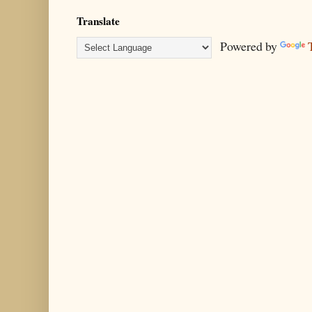
Translate
Powered by