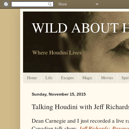
WILD ABOUT 
Where Houdini Lives
Home
Life
Escapes
Magic
Movies
Spir
Sunday, November 15, 2015
Talking Houdini with Jeff Richard
Dean Carnegie and I just recorded a live r
Canadian talk show,
Jeff Richards: Paran