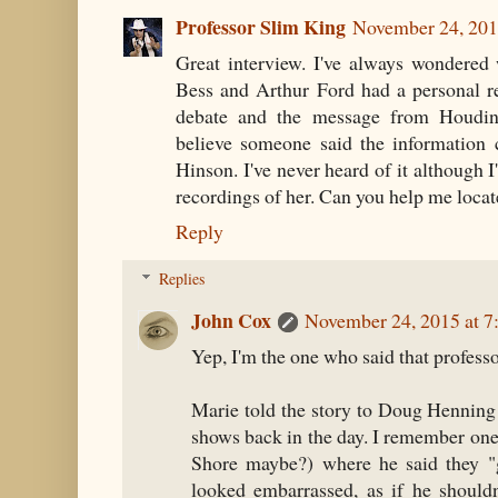
Professor Slim King
November 24, 201
Great interview. I've always wondered 
Bess and Arthur Ford had a personal r
debate and the message from Houdini'
believe someone said the information 
Hinson. I've never heard of it although I
recordings of her. Can you help me locate
Reply
Replies
John Cox
November 24, 2015 at 
Yep, I'm the one who said that professor
Marie told the story to Doug Henning 
shows back in the day. I remember one
Shore maybe?) where he said they "g
looked embarrassed, as if he should