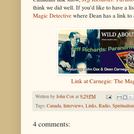
think we did well. If you'd like to have a li
Magic Detective
where Dean has a link to 
Link at Carnegie: The Mag
Written by
John Cox
at
9:29 PM
Tags:
Canada
,
Interviews
,
Links
,
Radio
,
Spiritualis
4 comments: