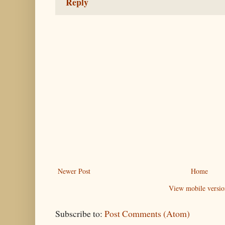
Reply
Newer Post
Home
View mobile versio
Subscribe to:
Post Comments (Atom)