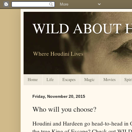
WILD ABOUT 
Where Houdini Lives
Home
Life
Escapes
Magic
Movies
Spir
Friday, November 20, 2015
Who will you choose?
Houdini and Hardeen go head-to-head in 
the true King of Escape? Check out W