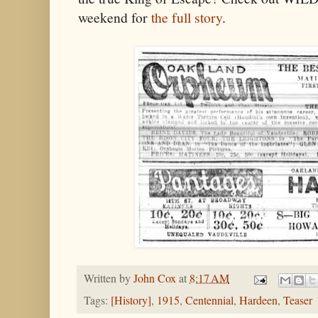
weekend for
the full story
.
Written by
John Cox
at
8:17 AM
Tags:
[History]
,
1915
,
Centennial
,
Hardeen
,
Teaser