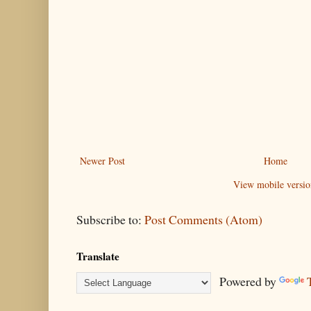
Newer Post
Home
View mobile versio
Subscribe to:
Post Comments (Atom)
Translate
Powered by