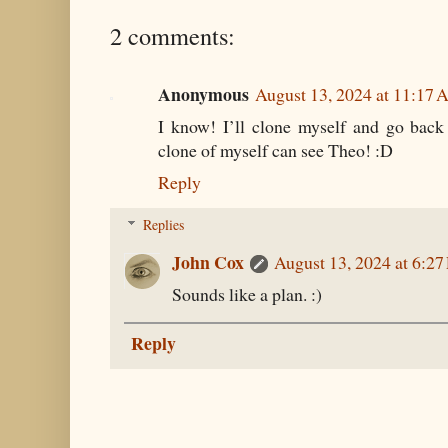
2 comments:
Anonymous
August 13, 2024 at 11:17
I know! I’ll clone myself and go back 
clone of myself can see Theo! :D
Reply
Replies
John Cox
August 13, 2024 at 6:2
Sounds like a plan. :)
Reply