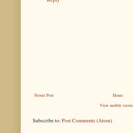
Newer Post
Home
View mobile versio
Subscribe to:
Post Comments (Atom)