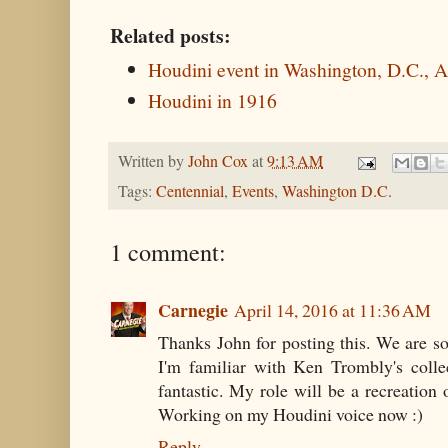
Related posts:
Houdini event in Washington, D.C., A
Houdini in 1916
Written by
John Cox
at
9:13 AM
Tags:
Centennial
,
Events
,
Washington D.C.
1 comment:
Carnegie
April 14, 2016 at 11:36 AM
Thanks John for posting this. We are so
I'm familiar with Ken Trombly's colle
fantastic. My role will be a recreation
Working on my Houdini voice now :)
Reply