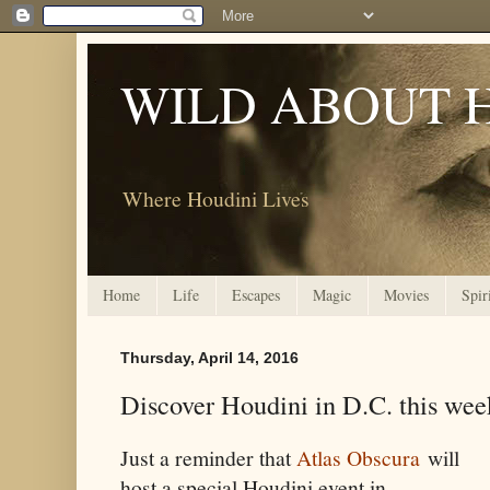
WILD ABOUT 
Where Houdini Lives
Home
Life
Escapes
Magic
Movies
Spir
Thursday, April 14, 2016
Discover Houdini in D.C. this we
Just a reminder that
Atlas Obscura
will
host a special Houdini event in