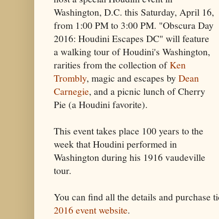
Washington, D.C. this Saturday, April 16,
from 1:00 PM to 3:00 PM. "Obscura Day
2016: Houdini Escapes DC"
will feature
a walking tour of Houdini's Washington,
rarities from the collection of
Ken
Trombly
, magic and escapes by
Dean
Carnegie
, and a picnic lunch of Cherry
Pie (a Houdini favorite).
This event takes place 100 years to the
week that Houdini performed in
Washington during his 1916 vaudeville
tour.
You can find all the details and purchase ti
2016 event website
.