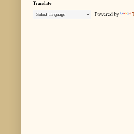
Translate
Powered by