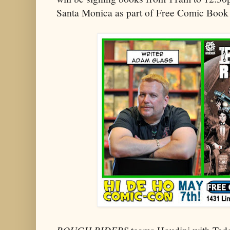
Santa Monica as part of Free Comic Book
ROUGH RIDERS