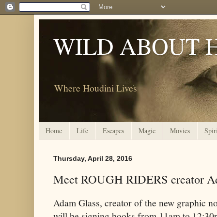
WILD ABOUT 
Where Houdini Lives
Home
Life
Escapes
Magic
Movies
Spir
Thursday, April 28, 2016
Meet ROUGH RIDERS creator Ad
Adam Glass, creator of the new graphic no
will be signing books from 11am to 12:3