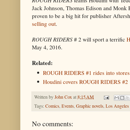
teams Houdini with Tedd
Jack Johnson, Thomas Edison and Monk 
proven to be a big hit for publisher Afte
selling out
.
ROUGH RIDERS
# 2 will sport a terrific
H
May 4, 2016.
Related:
ROUGH RIDERS #1 rides into stores
Houdini covers ROUGH RIDERS #2
Written by
John Cox
at
8:15 AM
Tags:
Comics
,
Events
,
Graphic novels
,
Los Angeles
No comments: