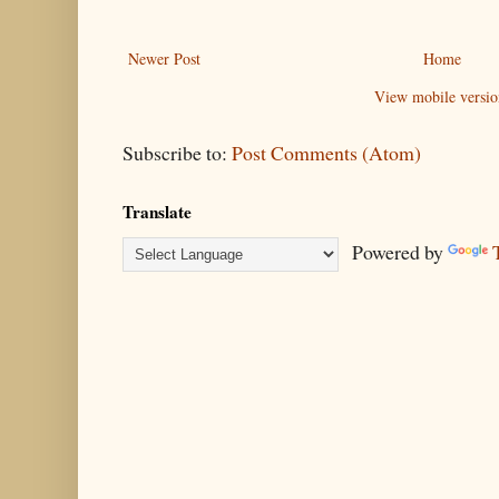
Newer Post
Home
View mobile versio
Subscribe to:
Post Comments (Atom)
Translate
Powered by