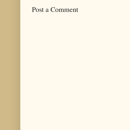
Post a Comment