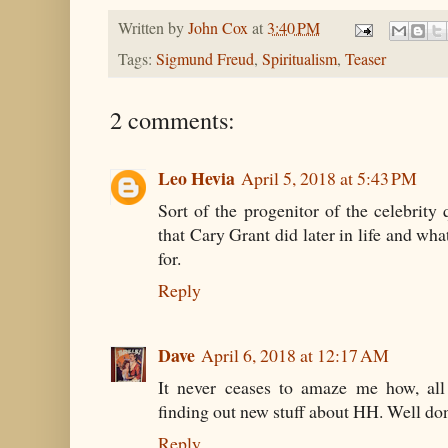
Written by
John Cox
at
3:40 PM
Tags:
Sigmund Freud
,
Spiritualism
,
Teaser
2 comments:
Leo Hevia
April 5, 2018 at 5:43 PM
Sort of the progenitor of the celebrit
that Cary Grant did later in life and wh
for.
Reply
Dave
April 6, 2018 at 12:17 AM
It never ceases to amaze me how, all t
finding out new stuff about HH. Well do
Reply