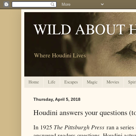
WILD ABOUT 
Where Houdini Lives
Home
Life
Escapes
Magic
Movies
Spir
Thursday, April 5, 2018
Houdini answers your questions (
In 1925
The Pittsburgh Press
ran a series 
answered readers questions. Houdini actu