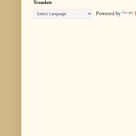
Translate
Powered by