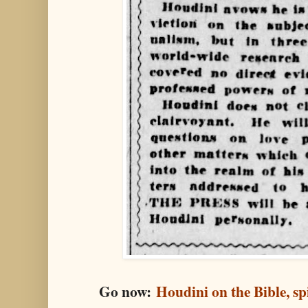
Go now:
Houdini on the Bible, spi