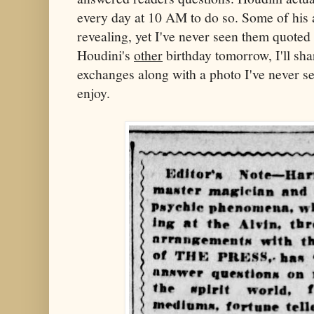
every day at 10 AM to do so. Some of his
revealing, yet I've never seen them quoted
Houdini's
other
birthday tomorrow, I'll s
exchanges along with a photo I've never see
enjoy.