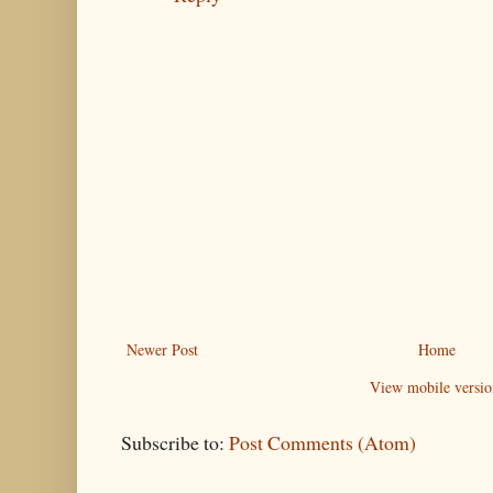
Newer Post
Home
View mobile versio
Subscribe to:
Post Comments (Atom)