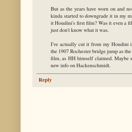
But as the years have worn on and no
kinda started to downgrade it in my m
it Houdini's first film? Was it even a f
just don't know what it was.
I've actually cut it from my Houdini 
the 1907 Rochester bridge jump as the
film, as HH himself claimed. Maybe 
new info on Hackenschmidt.
Reply