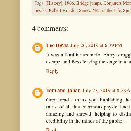
Tags:
[History]
,
1906
,
Bridge jumps
,
Conjurers Mon
breaks
,
Robert-Houdin
,
Series: Year in the Life
,
Spir
4 comments:
Leo Hevia
July 26, 2019 at 6:39 PM
It was a familiar scenario: Harry strug
escape, and Bess leaving the stage in tear
Reply
Tom and Johan
July 27, 2019 at 8:28 
Great read - thank you. Publishing th
midst of all this enormous physical acti
amazing and shrewd, helping to distin
credibility in the minds of the public.
Reply