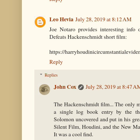
Leo Hevia
July 28, 2019 at 8:12 AM
Joe Notaro provides interesting info
Defeats Hackenschmidt short film:
https://harryhoudinicircumstantialevid
Reply
Replies
John Cox
July 28, 2019 at 8:47 A
The Hackenschmidt film... The only m
a single log book entry by the t
Solomon uncovered and put in his gre
Silent Film, Houdini, and the New Ma
It was a cool find.