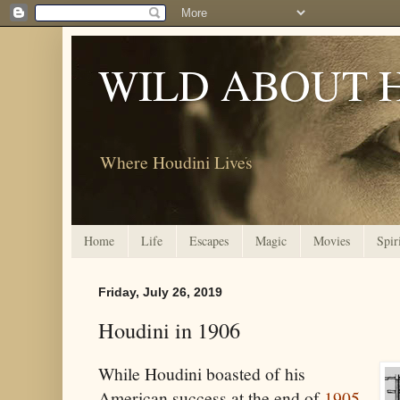
WILD ABOUT 
Where Houdini Lives
Home
Life
Escapes
Magic
Movies
Spir
Friday, July 26, 2019
Houdini in 1906
While Houdini boasted of his
American success at the end of
1905
,