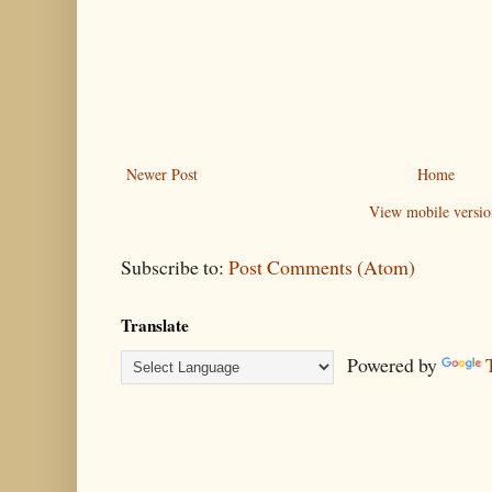
Newer Post
Home
View mobile versio
Subscribe to:
Post Comments (Atom)
Translate
Powered by