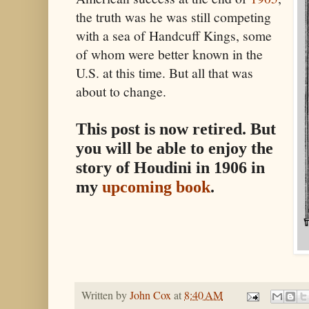
the truth was he was still competing
with a sea of Handcuff Kings, some
of whom were better known in the
U.S. at this time. But all that was
about to change.
This post is now retired. But
you will be able to enjoy the
story of Houdini in 1906 in
my
upcoming book
.
Written by
John Cox
at
8:40 AM