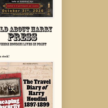
n stock!