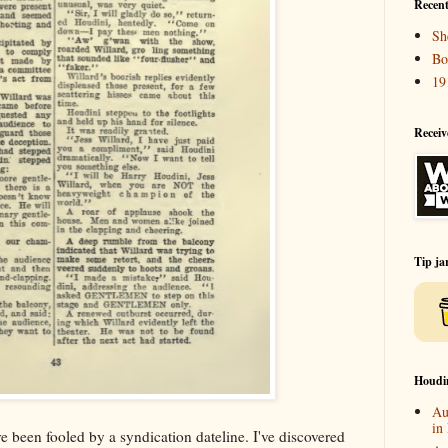
Recent
Sh
Bo
19
Receiv
Tip ja
Houdi
Au
in
ve been fooled by a syndication dateline. I've discovered