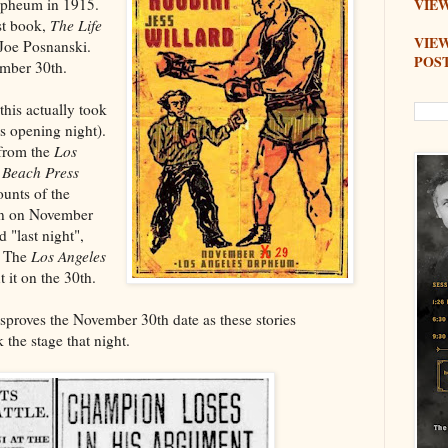
Orpheum in 1915.
VIEW
st book,
The Life
VIE
Joe Posnanski.
POS
ember 30th.
this actually took
s opening night).
 from the
Los
 Beach Press
ounts of the
ran on November
 "last night",
. The
Los Angeles
 it on the 30th.
isproves the November 30th date as these stories
the stage that night.