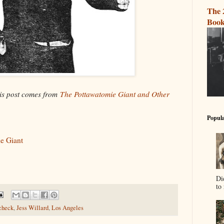
The 
Book
his post comes from
The Pottawatomie Giant and Other
Popula
e Giant
Di
to 
check
,
Jess Willard
,
Los Angeles