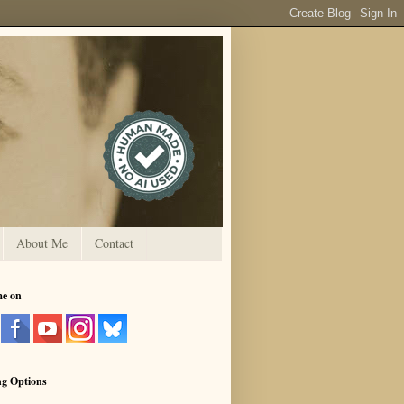
About Me
Contact
me on
ng Options