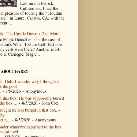
Last month Patrick
Culliton and I had the
eat pleasure of touring the " Houdini
tate " in Laurel Canyon, CA, with the
rent ...
nk: The Upside Down x 2 or More
e Magic Detective is on the case of
udini's Water Torture Cell. Just how
ny cells were there? Another must-
ad at Carnegie: Magic...
 ABOUT HARRY
h. Huh. I wonder why I thought it
s the pool
.
- 8/5/2026
- Anonymous
t this box. He was supposedly buried
the box ...
- 8/5/2026
- John Cox
thought he was buried in that box. -
by
rtin...
- 8/5/2026
- Anonymous
nder whatever happened to the box
udini used
- 8/5/2026
- Anonymous