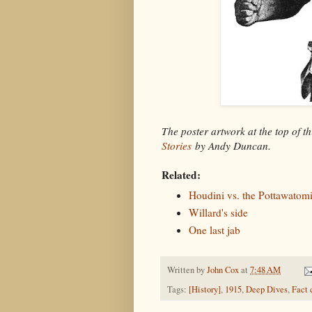
The poster artwork at the top of t
Stories
by Andy Duncan.
Related:
Houdini vs. the Pottawatomi
Willard's side
One last jab
Written by
John Cox
at
7:48 AM
Tags:
[History]
,
1915
,
Deep Dives
,
Fact 