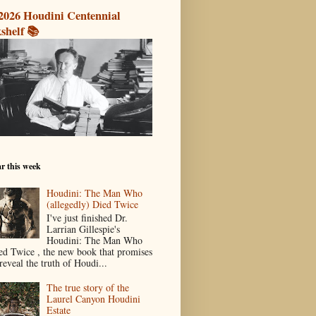
2026 Houdini Centennial
shelf 📚
r this week
Houdini: The Man Who
(allegedly) Died Twice
I've just finished Dr.
Larrian Gillespie's
Houdini: The Man Who
ed Twice , the new book that promises
reveal the truth of Houdi...
The true story of the
Laurel Canyon Houdini
Estate