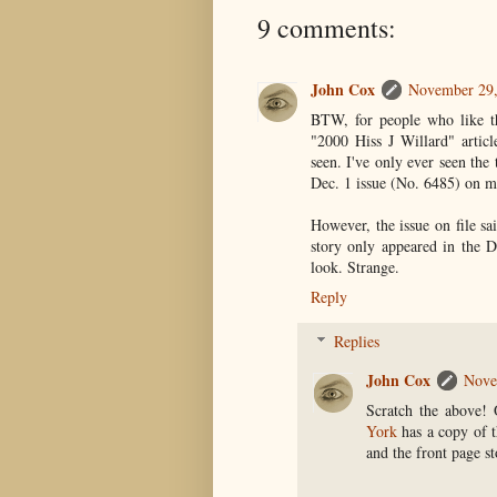
9 comments:
John Cox
November 29,
BTW, for people who like the
"2000 Hiss J Willard" artic
seen. I've only ever seen the
Dec. 1 issue (No. 6485) on m
However, the issue on file sa
story only appeared in the D
look. Strange.
Reply
Replies
John Cox
Nove
Scratch the above!
York
has a copy of t
and the front page st