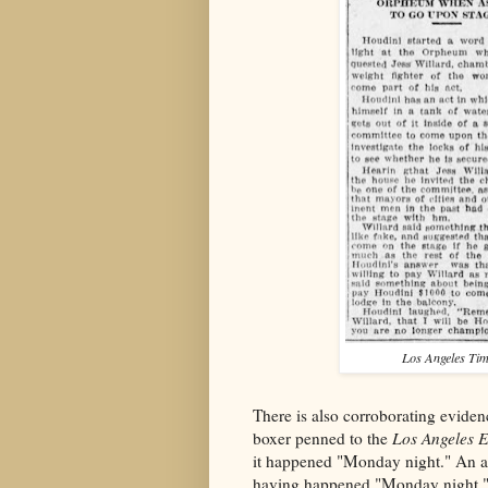
Los Angeles Ti
There is also corroborating evidenc
boxer penned to the
Los Angeles 
it happened "Monday night." An a
having happened "Monday night.