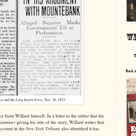
Back i
mes
and the
Long Beach Press
, Nov. 30, 1915.
e from Willard himself. In a letter to the editor that the
Examiner
giving his side of the story, Willard writes that
ccount in the
New York Tribune
also identified it has
"