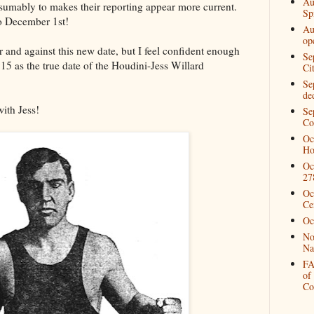
Au
sumably to makes their reporting appear more current.
Spi
o December 1st!
Au
op
r and against this new date, but I feel confident enough
Se
5 as the true date of the Houdini-Jess Willard
Ci
Se
de
with Jess!
Se
Co
Oc
Ho
Oc
27
Oc
Ce
Oc
No
Na
FA
of
Co