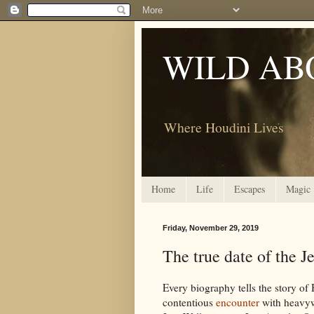
WILD AB
Where Houdini Lives
Home
Life
Escapes
Magic
Friday, November 29, 2019
The true date of the J
Every biography tells the story of
contentious
encounter
with heavy