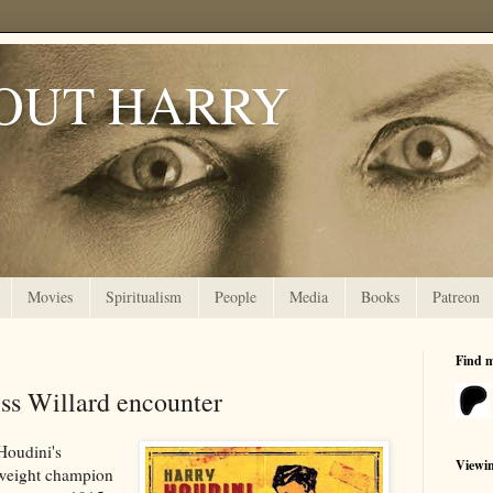
OUT HARRY
Movies
Spiritualism
People
Media
Books
Patreon
Find 
ess Willard encounter
 Houdini's
Viewi
weight champion