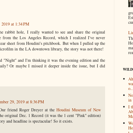
gr
Es
cur
 2019 at 1:34 PM
 rabbit hole, I really wanted to see and share the original
Li
le from the Los Angeles Record, which I realized I've never
Th
Ho
 tear sheet from Houdini's pitchbook. But when I pulled up the
ma
icrofilm in the LA downtown library, the story was not there!
re
id "Night" and I'm thinking it was the evening edition and the
aily? Or maybe I missed it deeper inside the issue, but I did
WILD
Ah
wa
o..
No
in 
mber 29, 2019 at 8:36 PM
I 
 Our friend Roger Dreyer at the
Houdini Museum of New
Ab
he original Dec. 1 Record (it was the 1 cent "Pink" edition)
Ma
ory and headline is spectacular! So it exists.
Wo
Ho
t...