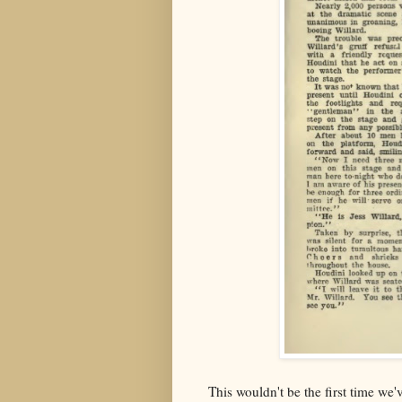
This wouldn't be the first time we'