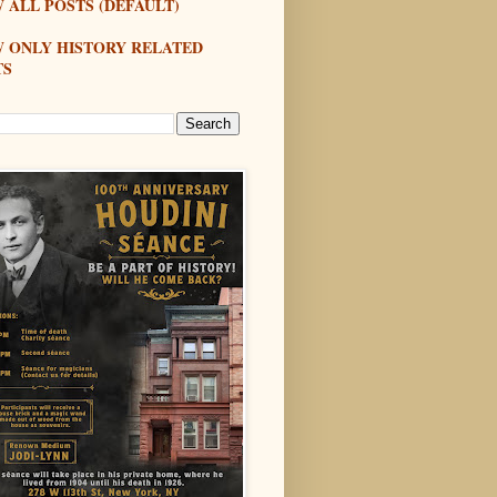
 ALL POSTS (DEFAULT)
W ONLY HISTORY RELATED
TS