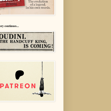
ory continues...