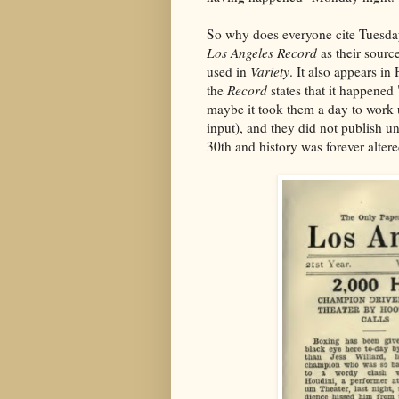
So why does everyone cite Tuesday
Los Angeles Record
as their sourc
used in
Variety
. It also appears in
the
Record
states that it happened 
maybe it took them a day to work u
input), and they did not publish u
30th and history was forever altere