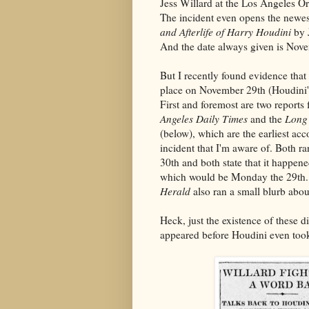
Jess Willard at the Los Angeles 
The incident even opens the newe
and Afterlife of Harry Houdini
by 
And the date always given is Nov
But I recently found evidence that 
place on November 29th (Houdini'
First and foremost are two reports
Angeles Daily Times
and the
Long
(below), which are the earliest acc
incident that I'm aware of. Both 
30th and both state that it happened
which would be Monday the 29th
Herald
also ran a small blurb about
Heck, just the existence of these d
appeared before Houdini even took 