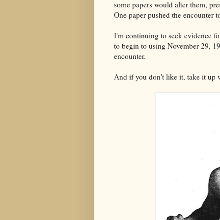
some papers would alter them, pre
One paper pushed the encounter t
I'm continuing to seek evidence fo
to begin to using November 29, 191
encounter.
And if you don't like it, take it up 