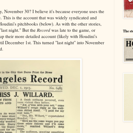
, November 30? I believe it's because everyone uses the
e. This is the account that was widely syndicated and
 Houdini's pitchbooks (below). As with the other stories,
"last night." But the
Record
was late to the game, or
The st
p their more detailed account (likely with Houdini's
ntil December 1st. This turned "last night" into November
d.