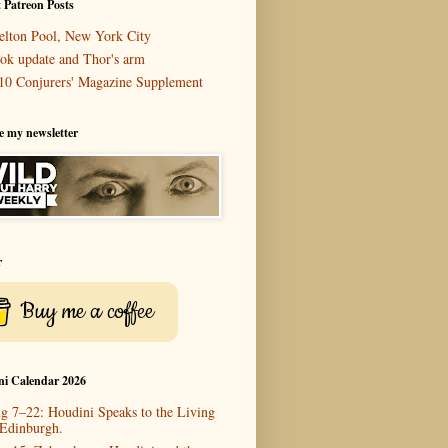
 Patreon Posts
elton Pool, New York City
ok update and Thor's arm
10 Conjurers' Magazine Supplement
e my newsletter
r
Buy me a coffee
ni Calendar 2026
g 7–22: Houdini Speaks to the Living
 Edinburgh.