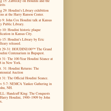
g 15: Zabrecky on Houdini and the
rits
g 29: Houdini's Library exhibition
ens at the Harry Ranson Center.
p 9: John Cox Houdini talk at Kansas
ty Public Library.
p 10: Houdini historic plaque
dication in Kansas City.
p 15: Houdini's Library by Eric
lleary released.
t 29-31: HOUDINI100™ The Grand
udini Centenarium in Bupapest.
t 31: The 100-Year Houdini Séance at
8 in New York.
t. 31: Houdini Returns: The
ntennial Auction
t 31: The Official Houdini Seance.
v 5-7: NEMCA Yankee Gathering in
shu, NH.
LL: Handcuff King: The Conquests
 Harry Houdini, 1900–1909 by John
x.