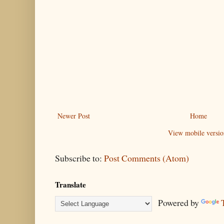
Newer Post
Home
View mobile versio
Subscribe to:
Post Comments (Atom)
Translate
Powered by