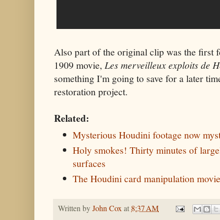
Also part of the original clip was the first
1909 movie,
Les merveilleux exploits de H
something I'm going to save for a later time
restoration project.
Related:
Mysterious Houdini footage now myst
Holy smokes! Thirty minutes of large
surfaces
The Houdini card manipulation movi
Written by
John Cox
at
8:37 AM