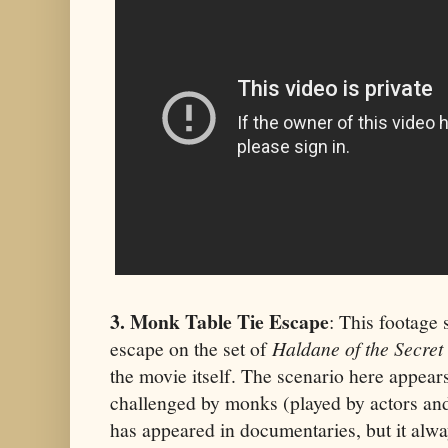
3. Monk Table Tie Escape
: This footage
escape on the set of
Haldane of the Secret
the movie itself. The scenario here appears
challenged by monks (played by actors and 
has appeared in documentaries, but it alwa