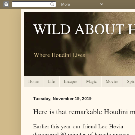
WILD ABOUT 
Where Houdini Lives
Home
Life
Escapes
Magic
Movies
Spir
Tuesday, November 19, 2019
Here is that remarkable Houdini m
Earlier this year our friend Leo Hevia
discovered 30 minutes of largely unseen