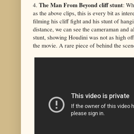
The Man From Beyond cliff stunt
4.
: Wh
as the above clips, this is every bit as int
filming his cliff fight and his stunt of han
distance, we can see the cameraman and al
stunt, showing Houdini was not as high off
the movie. A rare piece of behind the scen