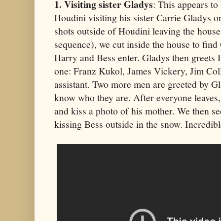
1. Visiting sister Gladys
: This appears t
Houdini visiting his sister Carrie Gladys o
shots outside of Houdini leaving the house 
sequence), we cut inside the house to find
Harry and Bess enter. Gladys then greets H
one: Franz Kukol, James Vickery, Jim Coll
assistant. Two more men are greeted by Gl
know who they are. After everyone leaves,
and kiss a photo of his mother. We then s
kissing Bess outside in the snow. Incredibl