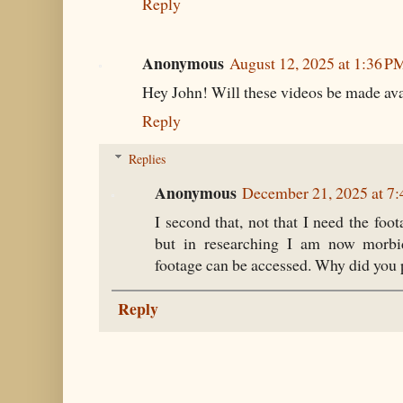
Reply
Anonymous
August 12, 2025 at 1:36 P
Hey John! Will these videos be made ava
Reply
Replies
Anonymous
December 21, 2025 at 7
I second that, not that I need the foo
but in researching I am now morbid
footage can be accessed. Why did you p
Reply