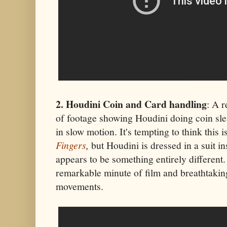
2. Houdini Coin and Card handling
: A r
of footage showing Houdini doing coin sle
in slow motion. It's tempting to think this
Fingers
,
but Houdini is dressed in a suit in
appears to be something entirely different. W
remarkable minute of film and breathtakin
movements.