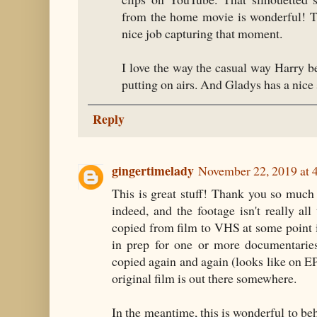
from the home movie is wonderful! T
nice job capturing that moment.
I love the way the casual way Harry be
putting on airs. And Gladys has a nice 
Reply
gingertimelady
November 22, 2019 at 
This is great stuff! Thank you so much f
indeed, and the footage isn't really all
copied from film to VHS at some point i
in prep for one or more documentaries
copied again and again (looks like on E
original film is out there somewhere.
In the meantime, this is wonderful to beh