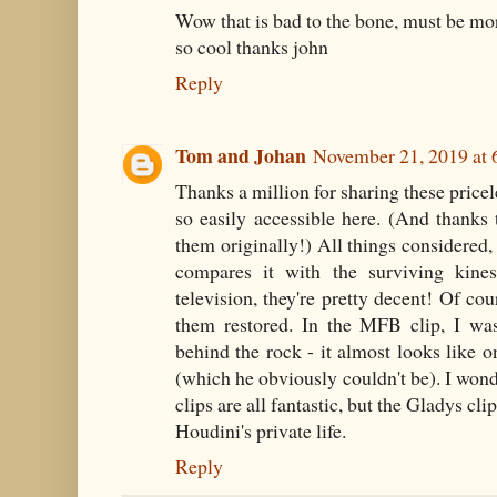
Wow that is bad to the bone, must be more
so cool thanks john
Reply
Tom and Johan
November 21, 2019 at
Thanks a million for sharing these price
so easily accessible here. (And thank
them originally!) All things considered, t
compares it with the surviving kine
television, they're pretty decent! Of cou
them restored. In the MFB clip, I was
behind the rock - it almost looks like 
(which he obviously couldn't be). I won
clips are all fantastic, but the Gladys cl
Houdini's private life.
Reply