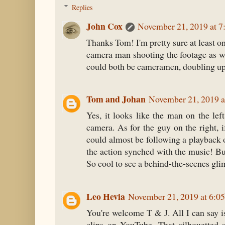
Replies
John Cox
November 21, 2019 at 
Thanks Tom! I'm pretty sure at least on
camera man shooting the footage as we
could both be cameramen, doubling up 
Tom and Johan
November 21, 2019 a
Yes, it looks like the man on the lef
camera. As for the guy on the right, i
could almost be following a playback 
the action synched with the music! But 
So cool to see a behind-the-scenes gli
Leo Hevia
November 21, 2019 at 6:0
You're welcome T & J. All I can say is
clips on YouTube. That silhouetted 