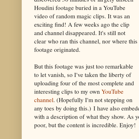
Houdini footage buried in a YouTube
video of random magic clips. It was an
exciting find! A few weeks ago the clip
and channel disappeared. It's still not
clear who ran this channel, nor where this
footage originated.
But this footage was just too remarkable
to let vanish, so I've taken the liberty of
uploading four of the most complete and
interesting clips to my own
YouTube
channel
. (Hopefully I'm not stepping on
any toes by doing this.) I have also embed
with a description of what they show. As yo
poor, but the content is incredible. Enjoy!