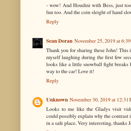
- wow! And Houdini with Bess, just to
fun too. And the coin sleight of hand s
Reply
Sean Doran
November 25, 2019 at 6:3
Thank you for sharing these John! This i
myself laughing during the first few seco
looks like a little snowball fight break
way to the car! Love it!
Reply
Unknown
November 30, 2019 at 12:31
Looks to me like the Gladys visit vide
could possibly explain why the contrast is
in a safe place. Very interesting, thanks 