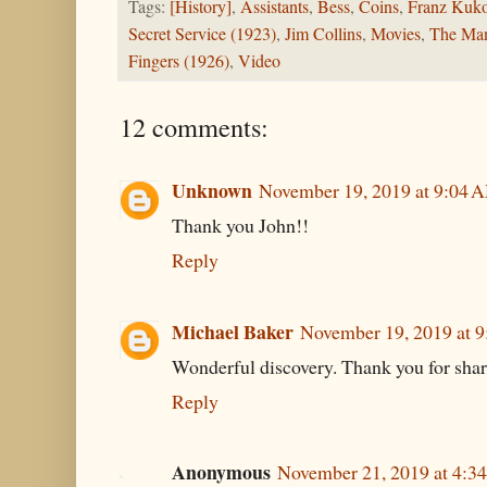
Tags:
[History]
,
Assistants
,
Bess
,
Coins
,
Franz Kuko
Secret Service (1923)
,
Jim Collins
,
Movies
,
The Man
Fingers (1926)
,
Video
12 comments:
Unknown
November 19, 2019 at 9:04 
Thank you John!!
Reply
Michael Baker
November 19, 2019 at 
Wonderful discovery. Thank you for shar
Reply
Anonymous
November 21, 2019 at 4:3