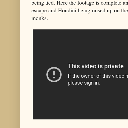
being tied. Here the footage is complete a
escape and Houdini being raised up on the 
monks.