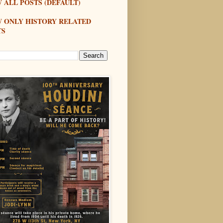
 ALL POSTS (DEFAULT)
W ONLY HISTORY RELATED
TS