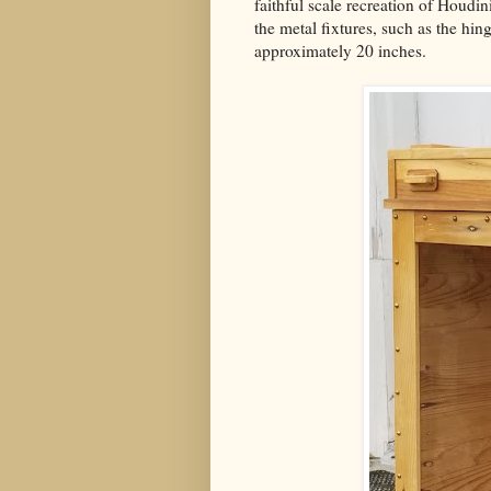
faithful scale recreation of Houdin
the metal fixtures, such as the hin
approximately 20 inches.