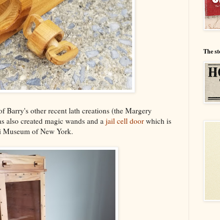
The st
 Barry's other recent lath creations (the Margery
has also created magic wands and a
jail cell door
which is
ini Museum of New York.