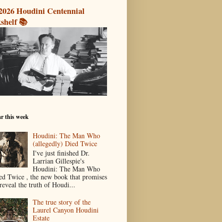
2026 Houdini Centennial
shelf 📚
r this week
Houdini: The Man Who
(allegedly) Died Twice
I've just finished Dr.
Larrian Gillespie's
Houdini: The Man Who
ed Twice , the new book that promises
reveal the truth of Houdi...
The true story of the
Laurel Canyon Houdini
Estate