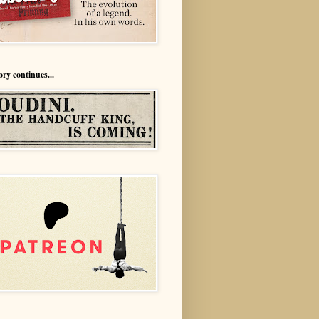
ory continues...