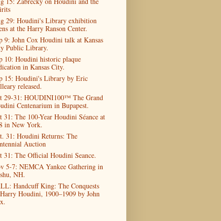
g 15: Zabrecky on Houdini and the
rits
g 29: Houdini's Library exhibition
ens at the Harry Ranson Center.
p 9: John Cox Houdini talk at Kansas
ty Public Library.
p 10: Houdini historic plaque
dication in Kansas City.
p 15: Houdini's Library by Eric
lleary released.
t 29-31: HOUDINI100™ The Grand
udini Centenarium in Bupapest.
t 31: The 100-Year Houdini Séance at
8 in New York.
t. 31: Houdini Returns: The
ntennial Auction
t 31: The Official Houdini Seance.
v 5-7: NEMCA Yankee Gathering in
shu, NH.
LL: Handcuff King: The Conquests
 Harry Houdini, 1900–1909 by John
x.