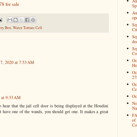
Au
8 for sale
Spi
Au
op
Se
ry Box
,
Water Torture Cell
Ci
Se
de
Se
Co
Oc
 7, 2020 at 7:53 AM
Ho
Oc
27
Oc
Ce
Oc
0 at 9:33 AM
No
 hear that the jail cell door is being displayed at the Houdini
Na
have one of the wands, you should get one. It makes a great
FA
of
Co