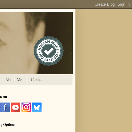
About Me
Contact
me on
ng Options