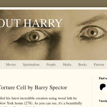
OUT HARRY
Movies
Spiritualism
People
Media
Books
Patreon
Find 
orture Cell by Barry Spector
led his latest incredible creation using wood lath he
Viewi
New York home (278). As you can see, it's a beautifully