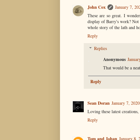
John Cox
January 7, 20
These are so great. I wonder
display of Barry's work? Not j
whole story of the lath and ho
Reply
Replies
Anonymous
Januar
That would be a neat
Reply
Sean Doran
January 7, 202
Loving these latest creations
Reply
Tom and Johan
January 8, 