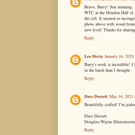
Bravo, Barry! Just stunning. 
WTC at the Houdini Hall of F
the cell. It seemed so incongr
photo above with wood from t
new level! Thanks for sharin
Reply
Leo Hevia
January 16, 2020
Barry's work is incredible! 
in the batch than I thought.
Reply
Dave Dorsett
May 16, 2021 
Beautifully crafted! I'm jealou
Dave Dorsett
Douglas~Wayne Illusioneerin
Reply