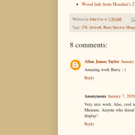
Wood lath from Houdini's 27
Written by
John Cox
at
7:50 AM
Tags:
278
,
Artwork
,
Barry Spector
,
Marge
8 comments:
Allan James Taylor
January
Amazing work Barry :-)
Reply
Anonymous
January 7, 202
Very nice work. Also, cool to
Museum. Anyone who doesn't 
display!
Reply