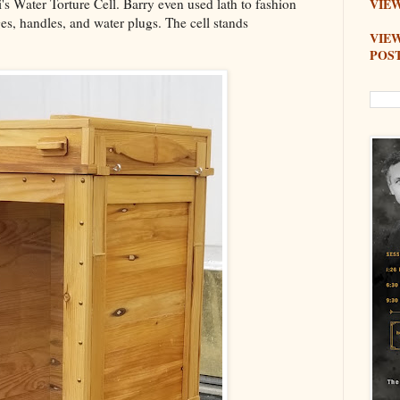
i's Water Torture Cell. Barry even used lath to fashion
VIEW
ges, handles, and water plugs. The cell stands
VIE
POS