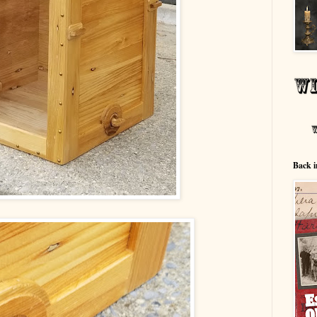
Back i