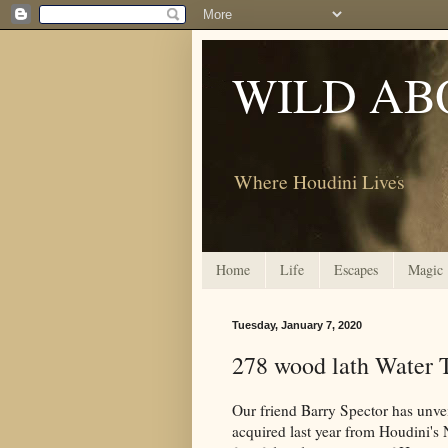
WILD AB
Where Houdini Lives
Home
Life
Escapes
Magic
Tuesday, January 7, 2020
278 wood lath Water T
Our friend Barry Spector has unvei
acquired last year from Houdini's 