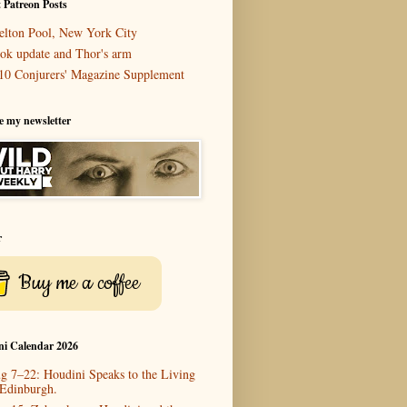
 Patreon Posts
elton Pool, New York City
ok update and Thor's arm
10 Conjurers' Magazine Supplement
e my newsletter
r
Buy me a coffee
ni Calendar 2026
g 7–22: Houdini Speaks to the Living
 Edinburgh.