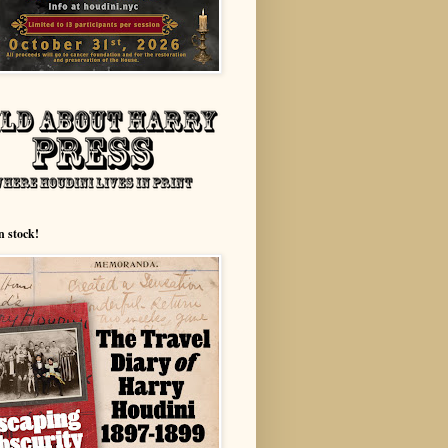
n stock!