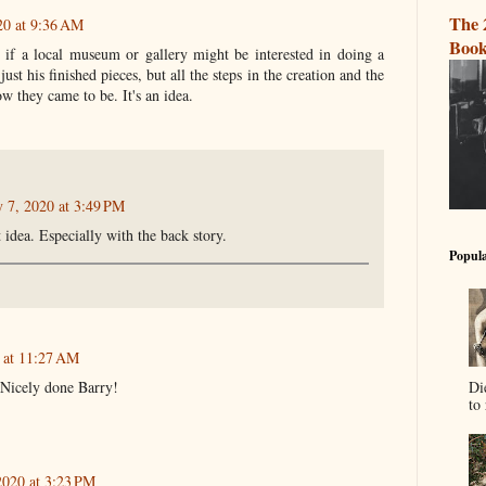
The 
20 at 9:36 AM
Book
 if a local museum or gallery might be interested in doing a
ust his finished pieces, but all the steps in the creation and the
w they came to be. It's an idea.
y 7, 2020 at 3:49 PM
 idea. Especially with the back story.
Popula
0 at 11:27 AM
Di
, Nicely done Barry!
to 
2020 at 3:23 PM