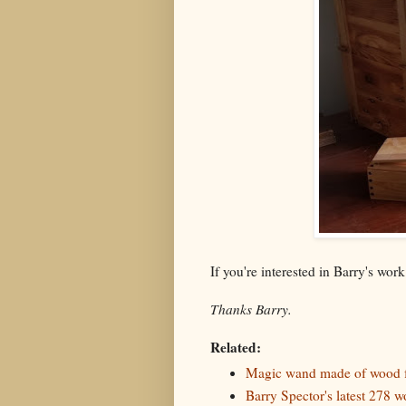
If you're interested in Barry's wor
Thanks Barry.
Related:
Magic wand made of wood f
Barry Spector's latest 278 w