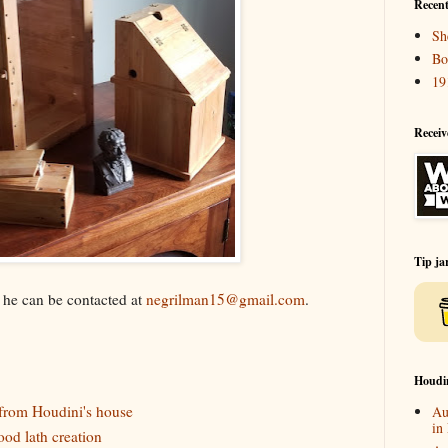
Recent
Sh
Bo
19
Receiv
Tip ja
k he can be contacted at
negrilman15@gmail.com
.
Houdi
rom Houdini's house
Au
in
ood lath creation