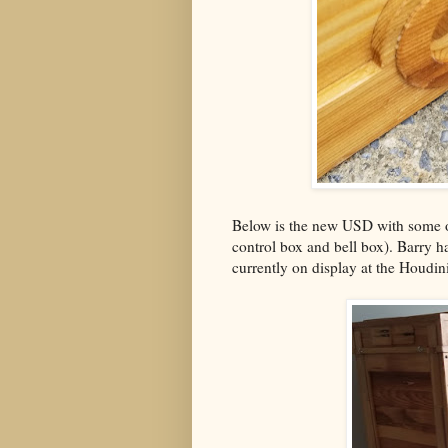
Below is the new USD with some of
control box and bell box). Barry 
currently on display at the Houd