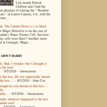
Last month Patrick
Culliton and I had the
eat pleasure of touring the " Houdini
tate " in Laurel Canyon, CA, with the
rent ...
nk: The Upside Down x 2 or More
e Magic Detective is on the case of
udini's Water Torture Cell. Just how
ny cells were there? Another must-
ad at Carnegie: Magic...
 ABOUT HARRY
h. Huh. I wonder why I thought it
s the pool
.
- 8/5/2026
- Anonymous
t this box. He was supposedly buried
the box ...
- 8/5/2026
- John Cox
thought he was buried in that box. -
by
rtin...
- 8/5/2026
- Anonymous
nder whatever happened to the box
udini used
- 8/5/2026
- Anonymous