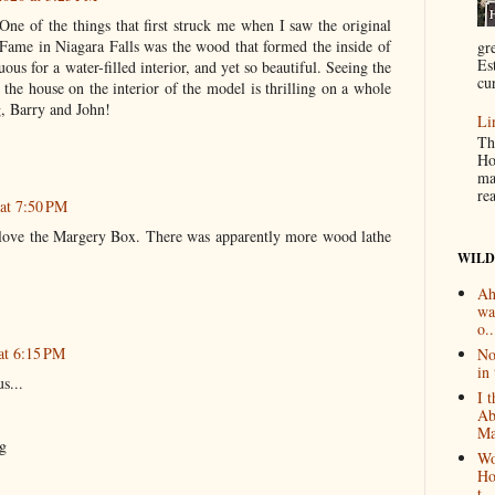
One of the things that first struck me when I saw the original
ame in Niagara Falls was the wood that formed the inside of
gr
Es
uous for a water-filled interior, and yet so beautiful. Seeing the
cur
he house on the interior of the model is thrilling on a whole
g, Barry and John!
Li
Th
Ho
ma
re
 at 7:50 PM
I love the Margery Box. There was apparently more wood lathe
WILD
Ah
wa
o..
at 6:15 PM
No
in 
s...
I 
Ab
Ma
g
Wo
Ho
t...