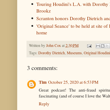
Touring Houdini's L.A. with Dorothy 
Brookz
Scranton honors Dorothy Dietrich a
'Original Seance' to be held at site o
home
Written by
John Cox
at
2:30 PM
Tags:
Dorothy Dietrich
,
Museums
,
Original Houdin
3 comments:
Tim
October 25, 2020 at 6:53 PM
Great podcast! The anti-fraud spirit
fascinating (and of course I love the Wal
Reply