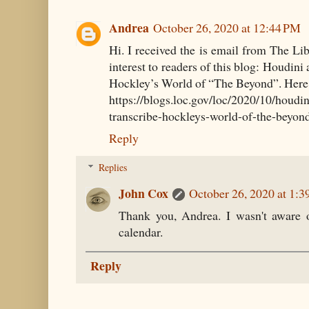
Andrea
October 26, 2020 at 12:44 PM
Hi. I received the is email from The Li
interest to readers of this blog: Houdini
Hockley’s World of “The Beyond”. Here i
https://blogs.loc.gov/loc/2020/10/houdin
transcribe-hockleys-world-of-the-beyon
Reply
Replies
John Cox
October 26, 2020 at 1:
Thank you, Andrea. I wasn't aware o
calendar.
Reply