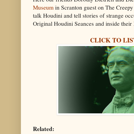
Museum
in Scranton guest on The Creepy
talk Houdini and tell stories of strange oc
Original Houdini Seances and inside thei
CLICK TO LI
Related: