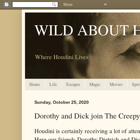
WILD ABOUT 
Where Houdini Lives
Home
Life
Escapes
Magic
Movies
Spir
Sunday, October 25, 2020
Dorothy and Dick join The Creep
Houdini is certainly receiving a lot of att
Here our friends Dorothy Dietrich and Di