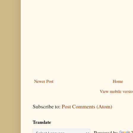
Newer Post
Home
View mobile versio
Subscribe to:
Post Comments (Atom)
Translate
Powered by